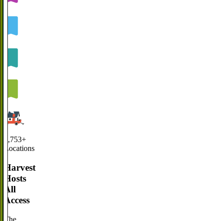
9,753+
Locations
Harvest
Hosts
All
Access
The