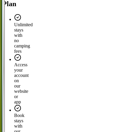
Plan
Unlimited
stays
with
no
camping
fees
Access
your
account
on
our
website
or
app
Book
stays
with
our