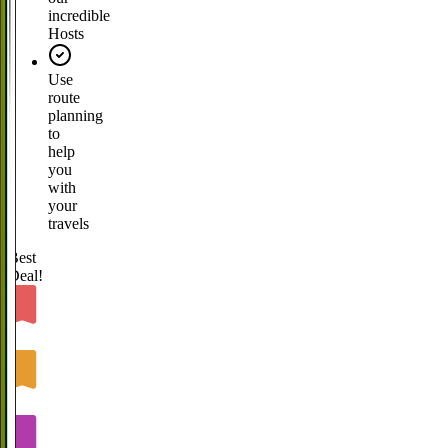
incredible
Hosts
Use
route
planning
to
help
you
with
your
travels
Best
Deal!