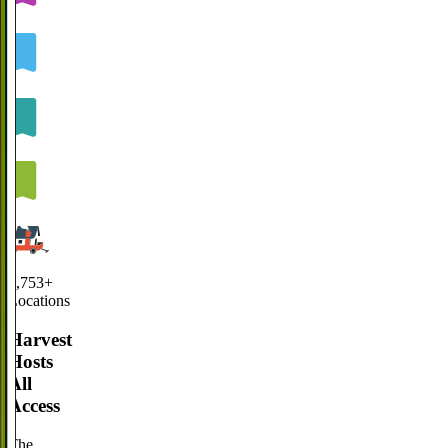
9,753+
Locations
Harvest
Hosts
All
Access
The