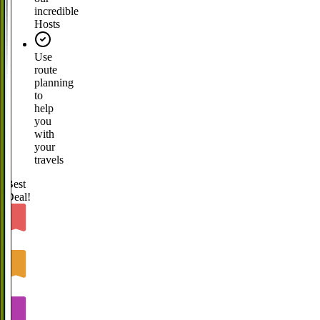
incredible
Hosts
Use
route
planning
to
help
you
with
your
travels
Best
Deal!