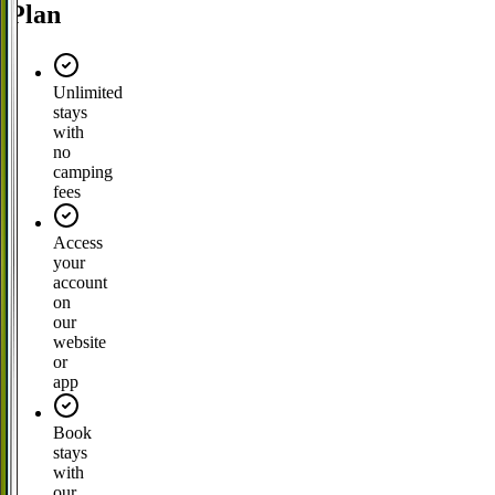
Plan
Unlimited
stays
with
no
camping
fees
Access
your
account
on
our
website
or
app
Book
stays
with
our