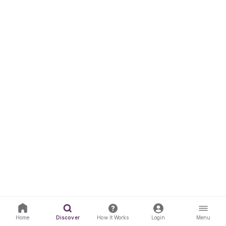
Home
Discover
How It Works
Login
Menu