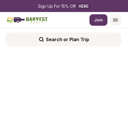
Sign Up For 15% Off 
HERE
Join
Search or Plan Trip
Filters
Show List