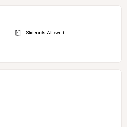
Slideouts Allowed