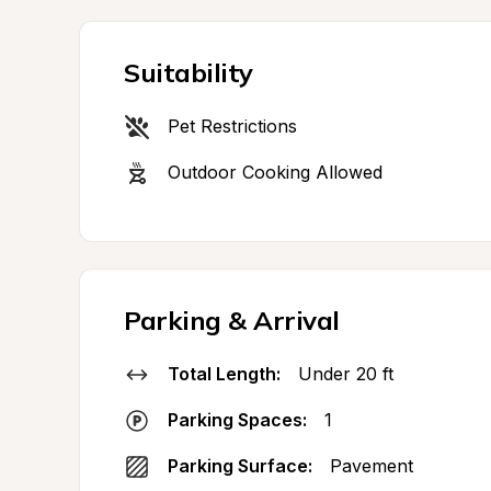
Suitability
Pet Restrictions
Outdoor Cooking Allowed
Parking & Arrival
Total Length:
Under 20 ft
Parking Spaces:
1
Parking Surface:
Pavement