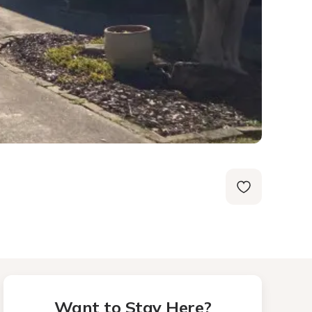
Want to Stay Here?