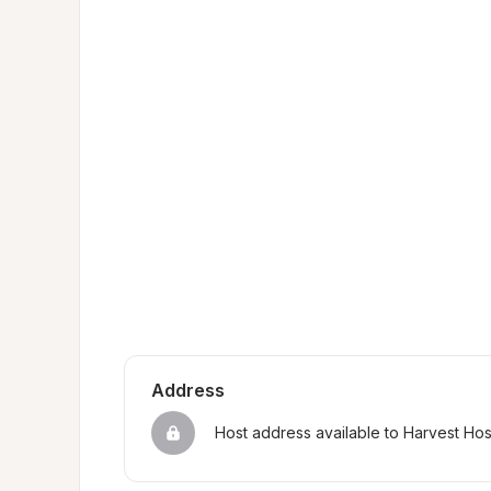
Address
Host address available to Harvest Ho