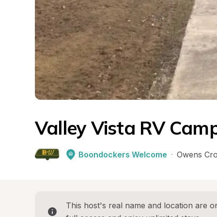
Valley Vista RV Camp
Boondockers Welcome
·
Owens Cro
This host's real name and location are on