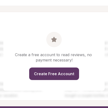
Create a free account to read reviews, no 
payment necessary!
Create Free Account