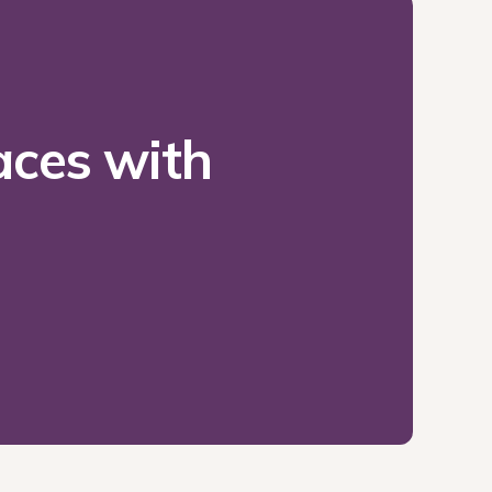
ces with 