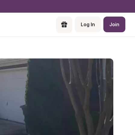
Log In
Join