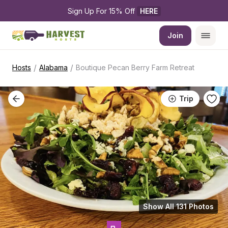
Sign Up For 15% Off 
HERE
Join
/
/
Hosts
Alabama
Boutique Pecan Berry Farm Retreat
Trip
Show All 131 Photos