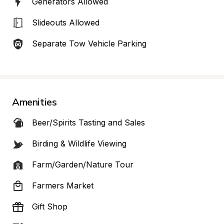
Generators Allowed
Slideouts Allowed
Separate Tow Vehicle Parking
Amenities
Beer/Spirits Tasting and Sales
Birding & Wildlife Viewing
Farm/Garden/Nature Tour
Farmers Market
Gift Shop