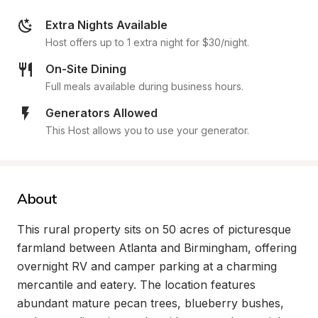
Extra Nights Available
Host offers up to 1 extra night for $30/night.
On-Site Dining
Full meals available during business hours.
Generators Allowed
This Host allows you to use your generator.
About
This rural property sits on 50 acres of picturesque 
farmland between Atlanta and Birmingham, offering 
overnight RV and camper parking at a charming 
mercantile and eatery. The location features 
abundant mature pecan trees, blueberry bushes, 