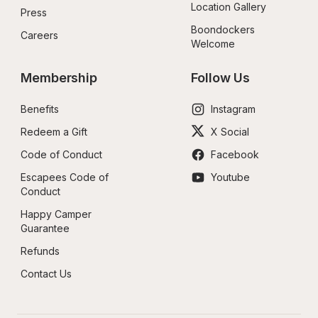
Location Gallery
Press
Boondockers 
Careers
Welcome
Membership
Follow Us
Benefits
Instagram
Redeem a Gift
X Social
Code of Conduct
Facebook
Escapees Code of 
Youtube
Conduct
Happy Camper 
Guarantee
Refunds
Contact Us