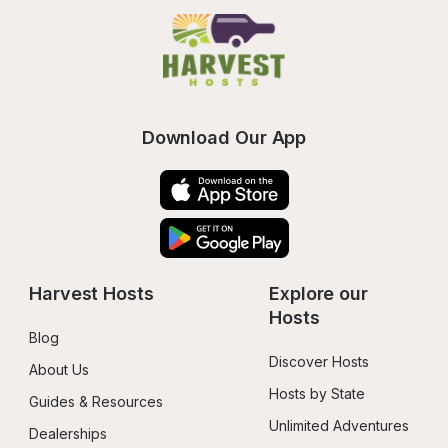
Download Our App
Harvest Hosts
Explore our 
Hosts
Blog
Discover Hosts
About Us
Hosts by State
Guides & Resources
Unlimited Adventures
Dealerships