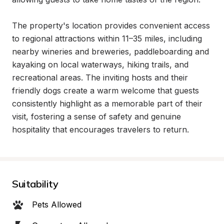
The property's location provides convenient access 
to regional attractions within 11–35 miles, including 
nearby wineries and breweries, paddleboarding and 
kayaking on local waterways, hiking trails, and 
recreational areas. The inviting hosts and their 
friendly dogs create a warm welcome that guests 
consistently highlight as a memorable part of their 
visit, fostering a sense of safety and genuine 
hospitality that encourages travelers to return.
Suitability
Pets Allowed