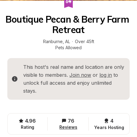
Boutique Pecan & Berry Farm 
Retreat
Ranburne
, 
AL
·
Over 45ft
Pets Allowed
This host's real name and location are only 
visible to members. 
Join now
 or 
log in
 to 
unlock full access and enjoy unlimited 
stays.
4.96
76
4 
Rating
Reviews
Years Hosting