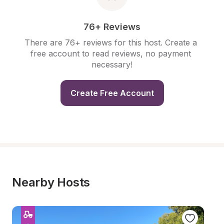
76+ Reviews
There are 76+ reviews for this host. Create a 
free account to read reviews, no payment 
necessary!
Create Free Account
Nearby Hosts