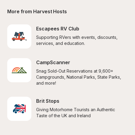
More from Harvest Hosts
Escapees RV Club
Supporting RVers with events, discounts, 
services, and education.
CampScanner
Snag Sold-Out Reservations at 9,600+ 
Campgrounds, National Parks, State Parks, 
and more!
Brit Stops
Giving Motorhome Tourists an Authentic 
Taste of the UK and Ireland