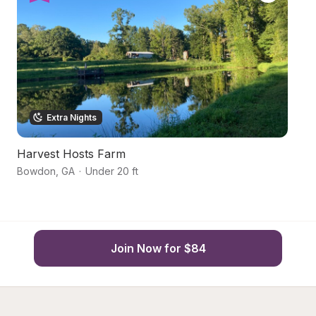
Extra Nights
Harvest Hosts Farm
S
Bowdon
,
GA
·
Under 20 ft
Fr
Join Now for $84