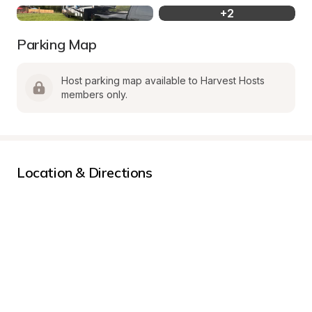
+
2
Parking Map
Host parking map available to Harvest Hosts 
members only.
Location & Directions