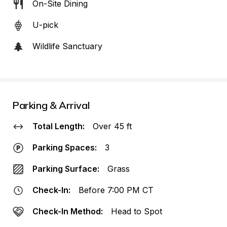
On-Site Dining
U-pick
Wildlife Sanctuary
Parking & Arrival
Total Length:
Over 45 ft
Parking Spaces:
3
Parking Surface:
Grass
Check-In:
Before 7:00 PM CT
Check-In Method:
Head to Spot