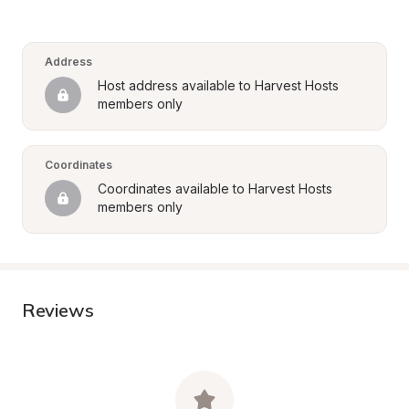
Address
Host address available to Harvest Hosts 
members only
Coordinates
Coordinates available to Harvest Hosts 
members only
Reviews