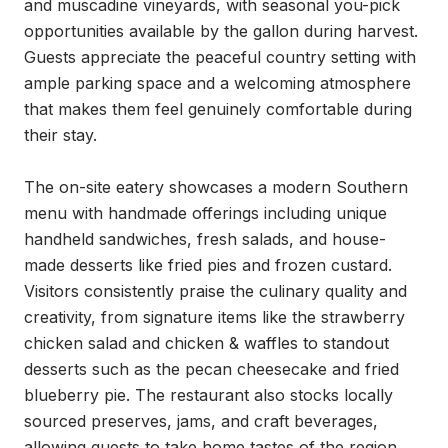
and muscadine vineyards, with seasonal you-pick 
opportunities available by the gallon during harvest. 
Guests appreciate the peaceful country setting with 
ample parking space and a welcoming atmosphere 
that makes them feel genuinely comfortable during 
their stay.

The on-site eatery showcases a modern Southern 
menu with handmade offerings including unique 
handheld sandwiches, fresh salads, and house-
made desserts like fried pies and frozen custard. 
Visitors consistently praise the culinary quality and 
creativity, from signature items like the strawberry 
chicken salad and chicken & waffles to standout 
desserts such as the pecan cheesecake and fried 
blueberry pie. The restaurant also stocks locally 
sourced preserves, jams, and craft beverages, 
allowing guests to take home tastes of the region.
