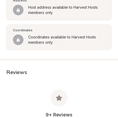
Address
Host address available to Harvest Hosts 
members only
Coordinates
Coordinates available to Harvest Hosts 
members only
Reviews
9+ Reviews