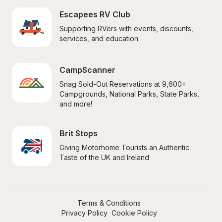
Escapees RV Club
Supporting RVers with events, discounts, 
services, and education.
CampScanner
Snag Sold-Out Reservations at 9,600+ 
Campgrounds, National Parks, State Parks, 
and more!
Brit Stops
Giving Motorhome Tourists an Authentic 
Taste of the UK and Ireland
Terms & Conditions
Privacy Policy
Cookie Policy