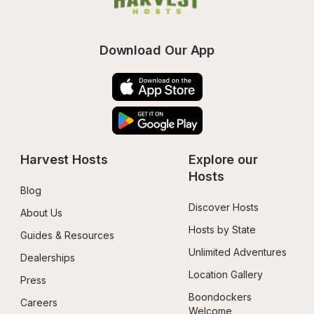
Download Our App
Harvest Hosts
Explore our 
Hosts
Blog
Discover Hosts
About Us
Hosts by State
Guides & Resources
Unlimited Adventures
Dealerships
Location Gallery
Press
Boondockers 
Careers
Welcome