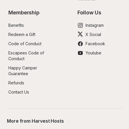
Membership
Follow Us
Benefits
Instagram
Redeem a Gift
X Social
Code of Conduct
Facebook
Escapees Code of 
Youtube
Conduct
Happy Camper 
Guarantee
Refunds
Contact Us
More from Harvest Hosts