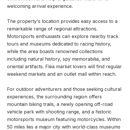
welcoming arrival experience.

The property's location provides easy access to a 
remarkable range of regional attractions. 
Motorsports enthusiasts can explore nearby track 
tours and museums dedicated to racing history, 
while the area boasts renowned collections 
including natural history, spy memorabilia, and 
oriental artifacts. Flea market lovers will find regular 
weekend markets and an outlet mall within reach.

For outdoor adventurers and those seeking cultural 
experiences, the surrounding region offers 
mountain biking trails, a newly opening off-road 
vehicle park with shooting range, and a historic 
motorsports museum featuring motorcycles. Within 
50 miles lies a major city with world-class museums 