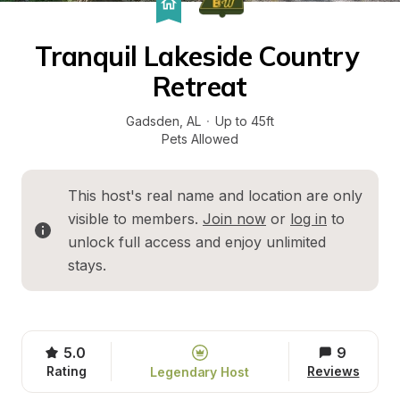
Tranquil Lakeside Country 
Retreat
Gadsden
, 
AL
·
Up to 45ft
Pets Allowed
This host's real name and location are only 
visible to members. 
Join now
 or 
log in
 to 
unlock full access and enjoy unlimited 
stays.
5.0
9
Rating
Reviews
Legendary Host