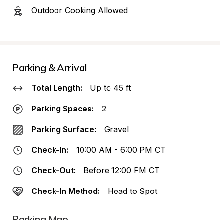
Outdoor Cooking Allowed
Parking & Arrival
Total Length:
Up to 45 ft
Parking Spaces:
2
Parking Surface:
Gravel
Check-In:
10:00 AM - 6:00 PM CT
Check-Out:
Before 12:00 PM CT
Check-In Method:
Head to Spot
Parking Map