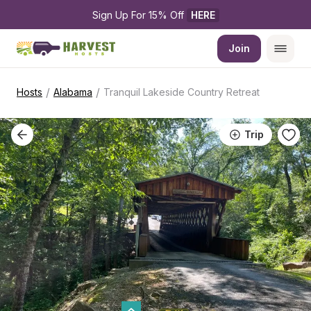
Sign Up For 15% Off 
HERE
Join
/
/
Hosts
Alabama
Tranquil Lakeside Country Retreat
Trip