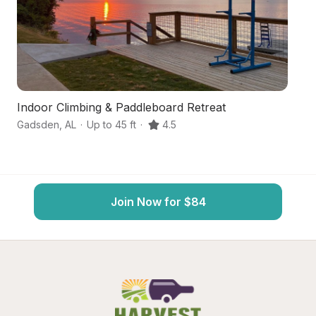
Indoor Climbing & Paddleboard Retreat
Sc
Gadsden
,
AL
·
Up to 45 ft
·
4.5
At
Join Now for $84