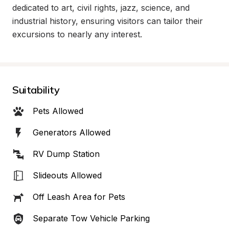
dedicated to art, civil rights, jazz, science, and 
industrial history, ensuring visitors can tailor their 
excursions to nearly any interest.
Suitability
Pets Allowed
Generators Allowed
RV Dump Station
Slideouts Allowed
Off Leash Area for Pets
Separate Tow Vehicle Parking