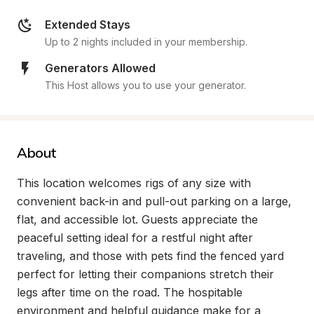
Extended Stays
Up to 2 nights included in your membership.
Generators Allowed
This Host allows you to use your generator.
About
This location welcomes rigs of any size with 
convenient back-in and pull-out parking on a large, 
flat, and accessible lot. Guests appreciate the 
peaceful setting ideal for a restful night after 
traveling, and those with pets find the fenced yard 
perfect for letting their companions stretch their 
legs after time on the road. The hospitable 
environment and helpful guidance make for a 