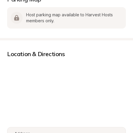
Host parking map available to Harvest Hosts 
members only.
Location & Directions