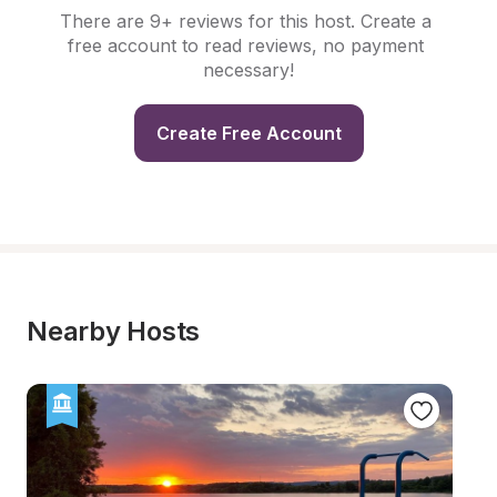
There are 9+ reviews for this host. Create a 
free account to read reviews, no payment 
necessary!
Create Free Account
Nearby Hosts