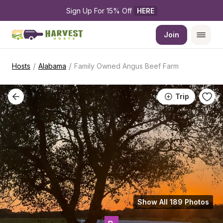
Sign Up For 15% Off 
HERE
Join
/
/
Hosts
Alabama
Family Owned Angus Beef Farm
Trip
Show All 189 Photos