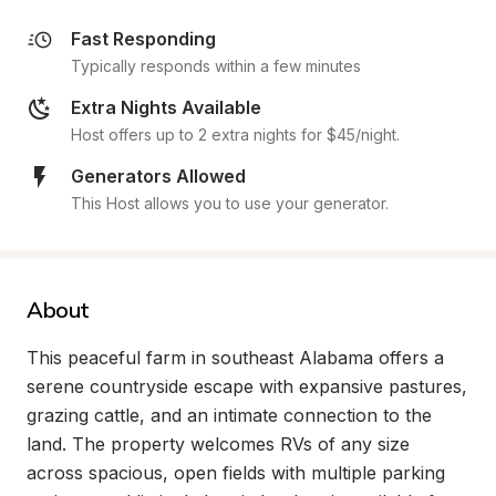
Fast Responding
Typically responds within a few minutes
Extra Nights Available
Host offers up to 2 extra nights for $45/night.
Generators Allowed
This Host allows you to use your generator.
About
This peaceful farm in southeast Alabama offers a 
serene countryside escape with expansive pastures, 
grazing cattle, and an intimate connection to the 
land. The property welcomes RVs of any size 
across spacious, open fields with multiple parking 