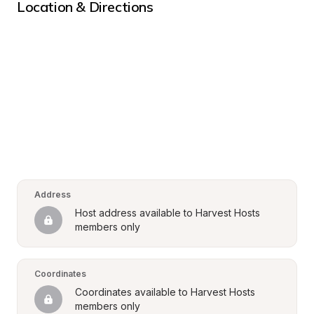
Location & Directions
Address
Host address available to Harvest Hosts 
members only
Coordinates
Coordinates available to Harvest Hosts 
members only