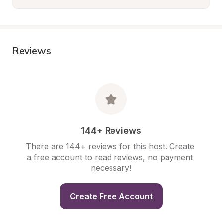
Reviews
144+ Reviews
There are 144+ reviews for this host. Create 
a free account to read reviews, no payment 
necessary!
Create Free Account