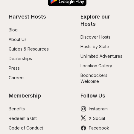
Harvest Hosts
Explore our 
Hosts
Blog
Discover Hosts
About Us
Hosts by State
Guides & Resources
Unlimited Adventures
Dealerships
Location Gallery
Press
Boondockers 
Careers
Welcome
Membership
Follow Us
Benefits
Instagram
Redeem a Gift
X Social
Code of Conduct
Facebook