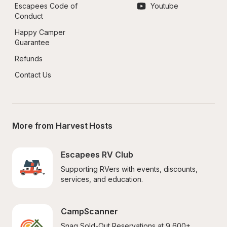
Escapees Code of 
Youtube
Conduct
Happy Camper 
Guarantee
Refunds
Contact Us
More from Harvest Hosts
Escapees RV Club
Supporting RVers with events, discounts, 
services, and education.
CampScanner
Snag Sold-Out Reservations at 9,600+ 