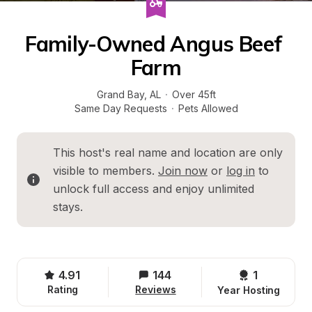
Family-Owned Angus Beef 
Farm
Grand Bay
, 
AL
·
Over 45ft
Same Day Requests
·
Pets Allowed
This host's real name and location are only 
visible to members. 
Join now
 or 
log in
 to 
unlock full access and enjoy unlimited 
stays.
4.91
144
1 
Rating
Reviews
Year Hosting