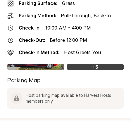
Parking Surface:
Grass
Parking Method:
Pull-Through, Back-In
Check-In:
10:00 AM - 4:00 PM
Check-Out:
Before 12:00 PM
Check-In Method:
Host Greets You
+
5
Parking Map
Host parking map available to Harvest Hosts 
members only.