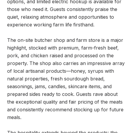
options, and limited electric hookup is available for 
those who need it. Guests consistently praise the 
quiet, relaxing atmosphere and opportunities to 
experience working farm life firsthand.

The on-site butcher shop and farm store is a major 
highlight, stocked with premium, farm-fresh beef, 
pork, and chicken raised and processed on the 
property. The shop also carries an impressive array 
of local artisanal products—honey, syrups with 
natural properties, fresh sourdough bread, 
seasonings, jams, candles, skincare items, and 
prepared sides ready to cook. Guests rave about 
the exceptional quality and fair pricing of the meats 
and consistently recommend stocking up for future 
meals.

The hospitality extends beyond the products: the 