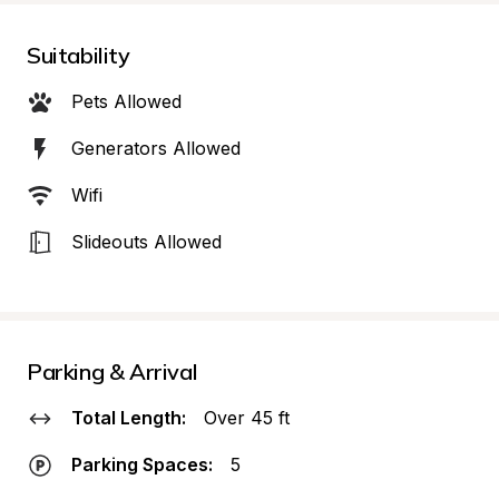
Suitability
Pets Allowed
Generators Allowed
Wifi
Slideouts Allowed
Parking & Arrival
Total Length:
Over 45 ft
Parking Spaces:
5