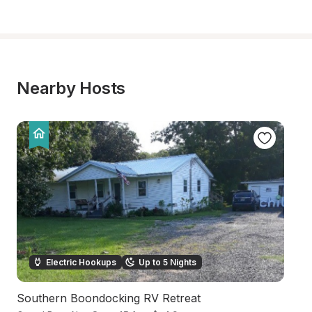
Nearby Hosts
Electric Hookups
Up to 5 Nights
Southern Boondocking RV Retreat
Wa