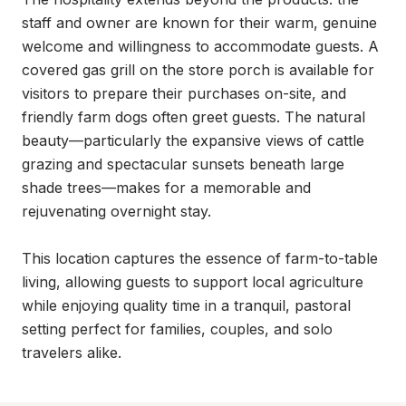
staff and owner are known for their warm, genuine 
welcome and willingness to accommodate guests. A 
covered gas grill on the store porch is available for 
visitors to prepare their purchases on-site, and 
friendly farm dogs often greet guests. The natural 
beauty—particularly the expansive views of cattle 
grazing and spectacular sunsets beneath large 
shade trees—makes for a memorable and 
rejuvenating overnight stay.

This location captures the essence of farm-to-table 
living, allowing guests to support local agriculture 
while enjoying quality time in a tranquil, pastoral 
setting perfect for families, couples, and solo 
travelers alike.