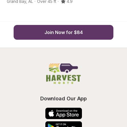
Grand Bay
,
AL
·
Over 45 ft
·
4.9
Ba
Join Now for $84
Download Our App