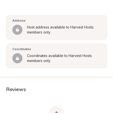
Address
Host address available to Harvest Hosts 
members only
Coordinates
Coordinates available to Harvest Hosts 
members only
Reviews