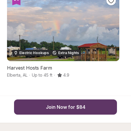
Electric Hookups
Extra Nights
Harvest Hosts Farm
G
Elberta
,
AL
·
Up to 45 ft
·
4.9
Gu
Join Now for $84