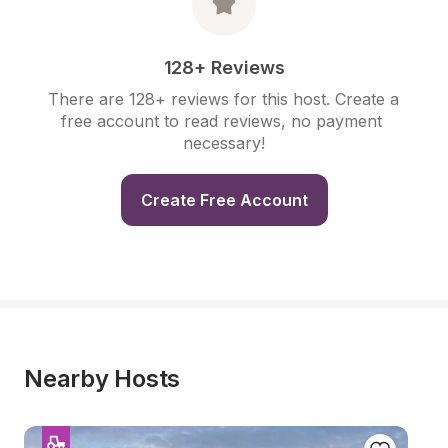
128+ Reviews
There are 128+ reviews for this host. Create a 
free account to read reviews, no payment 
necessary!
Create Free Account
Nearby Hosts