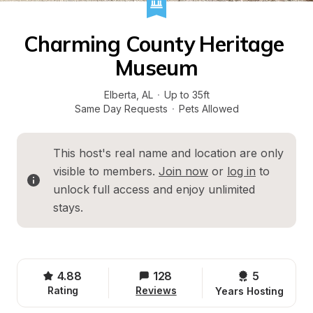
Charming County Heritage 
Museum
Elberta
, 
AL
·
Up to 35ft
Same Day Requests
·
Pets Allowed
This host's real name and location are only 
visible to members. 
Join now
 or 
log in
 to 
unlock full access and enjoy unlimited 
stays.
4.88
128
5 
Rating
Reviews
Years Hosting