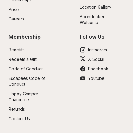
Location Gallery
Press
Boondockers 
Careers
Welcome
Membership
Follow Us
Benefits
Instagram
Redeem a Gift
X Social
Code of Conduct
Facebook
Escapees Code of 
Youtube
Conduct
Happy Camper 
Guarantee
Refunds
Contact Us