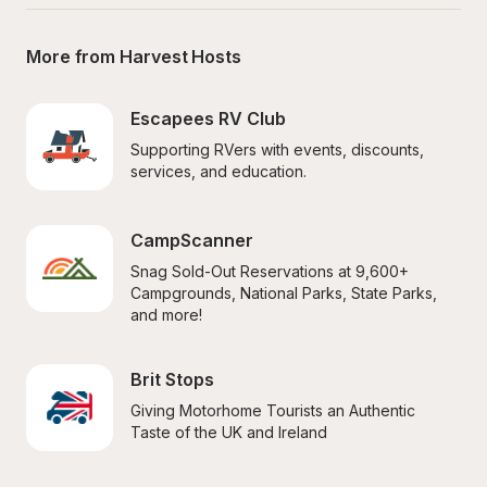
More from Harvest Hosts
Escapees RV Club
Supporting RVers with events, discounts, 
services, and education.
CampScanner
Snag Sold-Out Reservations at 9,600+ 
Campgrounds, National Parks, State Parks, 
and more!
Brit Stops
Giving Motorhome Tourists an Authentic 
Taste of the UK and Ireland