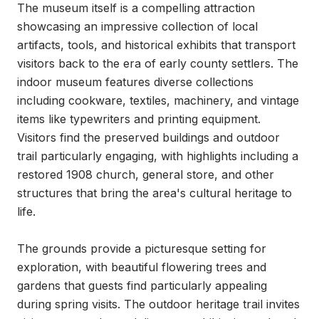
The museum itself is a compelling attraction 
showcasing an impressive collection of local 
artifacts, tools, and historical exhibits that transport 
visitors back to the era of early county settlers. The 
indoor museum features diverse collections 
including cookware, textiles, machinery, and vintage 
items like typewriters and printing equipment. 
Visitors find the preserved buildings and outdoor 
trail particularly engaging, with highlights including a 
restored 1908 church, general store, and other 
structures that bring the area's cultural heritage to 
life.

The grounds provide a picturesque setting for 
exploration, with beautiful flowering trees and 
gardens that guests find particularly appealing 
during spring visits. The outdoor heritage trail invites 