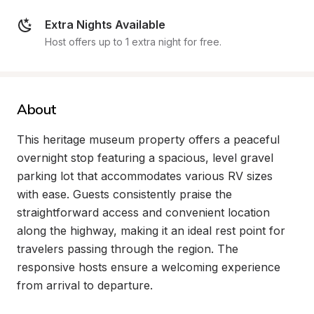
Extra Nights Available
Host offers up to 1 extra night for free.
About
This heritage museum property offers a peaceful 
overnight stop featuring a spacious, level gravel 
parking lot that accommodates various RV sizes 
with ease. Guests consistently praise the 
straightforward access and convenient location 
along the highway, making it an ideal rest point for 
travelers passing through the region. The 
responsive hosts ensure a welcoming experience 
from arrival to departure.
