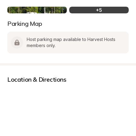
+
5
Parking Map
Host parking map available to Harvest Hosts 
members only.
Location & Directions