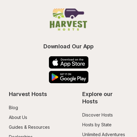
Download Our App
Harvest Hosts
Explore our 
Hosts
Blog
Discover Hosts
About Us
Hosts by State
Guides & Resources
Unlimited Adventures
Dealerships