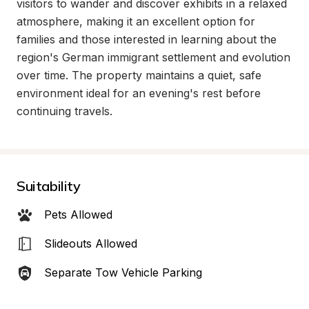
visitors to wander and discover exhibits in a relaxed 
atmosphere, making it an excellent option for 
families and those interested in learning about the 
region's German immigrant settlement and evolution 
over time. The property maintains a quiet, safe 
environment ideal for an evening's rest before 
continuing travels.
Suitability
Pets Allowed
Slideouts Allowed
Separate Tow Vehicle Parking