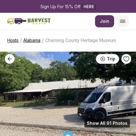
Sign Up For 15% Off 
HERE
Join
/
/
Hosts
Alabama
Charming County Heritage Museum
Trip
Show All 91 Photos