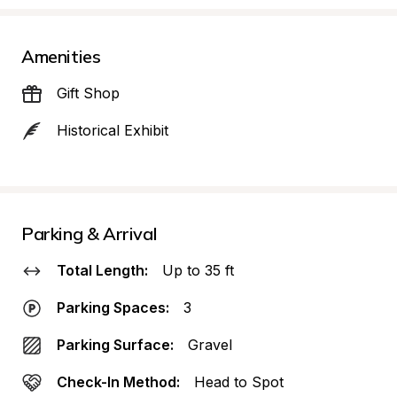
Amenities
Gift Shop
Historical Exhibit
Parking & Arrival
Total Length:
Up to 35 ft
Parking Spaces:
3
Parking Surface:
Gravel
Check-In Method:
Head to Spot