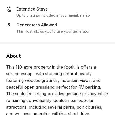
Extended Stays
Up to 5 nights included in your membership.
Generators Allowed
This Host allows you to use your generator.
About
This 110-acre property in the foothills offers a 
serene escape with stunning natural beauty, 
featuring wooded grounds, mountain views, and 
peaceful open grassland perfect for RV parking. 
The secluded setting provides genuine privacy while 
remaining conveniently located near popular 
attractions, including several parks, golf courses, 
and wellness amenities within a short drive.
