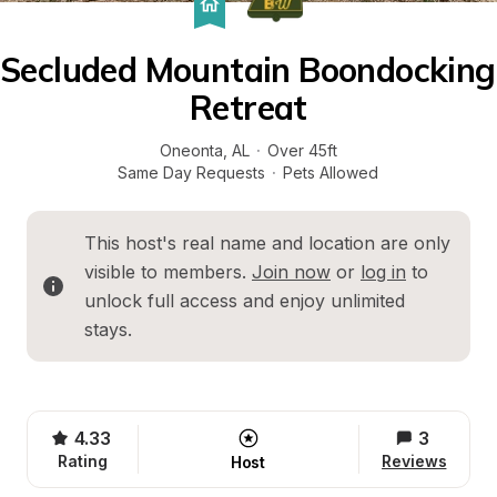
Secluded Mountain Boondocking 
Retreat
Oneonta
, 
AL
·
Over 45ft
Same Day Requests
·
Pets Allowed
This host's real name and location are only 
visible to members. 
Join now
 or 
log in
 to 
unlock full access and enjoy unlimited 
stays.
4.33
3
Rating
Reviews
Host