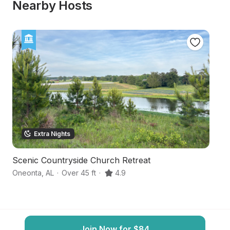
Nearby Hosts
Extra Nights
Scenic Countryside Church Retreat
Se
Oneonta
,
AL
·
Over 45 ft
·
4.9
R
Join Now for $84