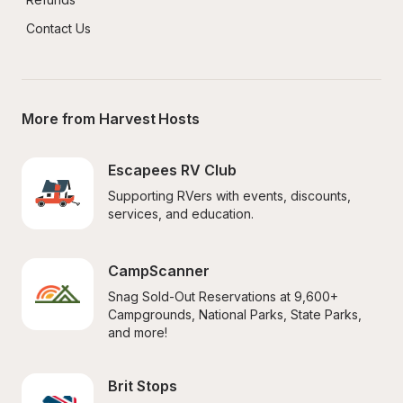
Contact Us
More from Harvest Hosts
Escapees RV Club
Supporting RVers with events, discounts, 
services, and education.
CampScanner
Snag Sold-Out Reservations at 9,600+ 
Campgrounds, National Parks, State Parks, 
and more!
Brit Stops