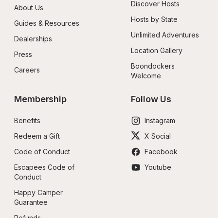
Discover Hosts
About Us
Hosts by State
Guides & Resources
Unlimited Adventures
Dealerships
Location Gallery
Press
Boondockers 
Careers
Welcome
Membership
Follow Us
Benefits
Instagram
Redeem a Gift
X Social
Code of Conduct
Facebook
Escapees Code of 
Youtube
Conduct
Happy Camper 
Guarantee
Refunds