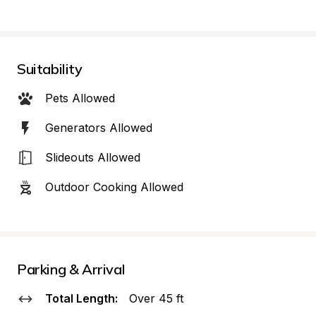
Suitability
Pets Allowed
Generators Allowed
Slideouts Allowed
Outdoor Cooking Allowed
Parking & Arrival
Total Length:
Over 45 ft