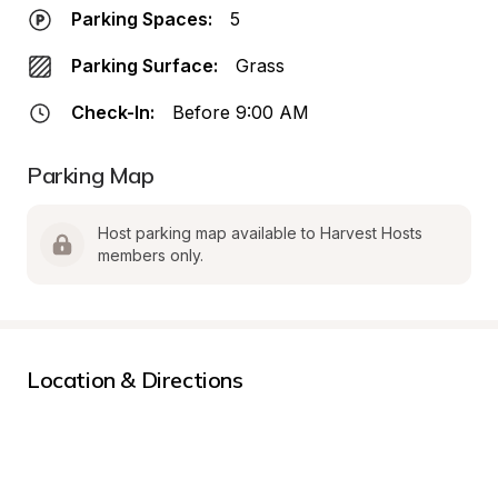
Parking Spaces:
5
Parking Surface:
Grass
Check-In:
Before 9:00 AM
Parking Map
Host parking map available to Harvest Hosts 
members only.
Location & Directions