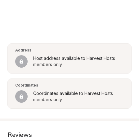
Address
Host address available to Harvest Hosts 
members only
Coordinates
Coordinates available to Harvest Hosts 
members only
Reviews