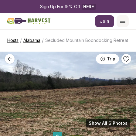
Sign Up For 15% Off 
HERE
Join
/
/
Hosts
Alabama
Secluded Mountain Boondocking Retreat
Trip
Show All 6 Photos