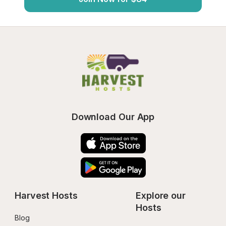
Download Our App
Harvest Hosts
Explore our 
Hosts
Blog