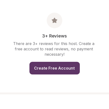
3+ Reviews
There are 3+ reviews for this host. Create a 
free account to read reviews, no payment 
necessary!
Create Free Account