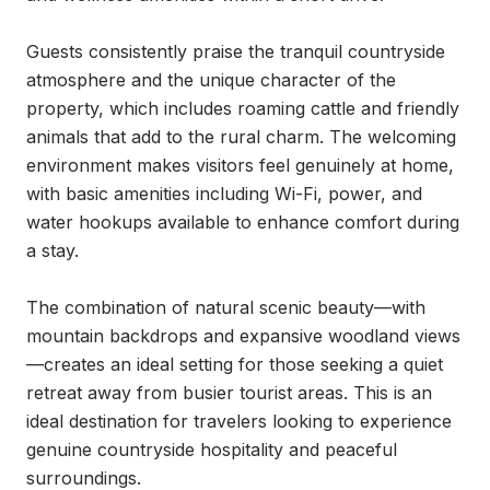
Guests consistently praise the tranquil countryside 
atmosphere and the unique character of the 
property, which includes roaming cattle and friendly 
animals that add to the rural charm. The welcoming 
environment makes visitors feel genuinely at home, 
with basic amenities including Wi-Fi, power, and 
water hookups available to enhance comfort during 
a stay.

The combination of natural scenic beauty—with 
mountain backdrops and expansive woodland views
—creates an ideal setting for those seeking a quiet 
retreat away from busier tourist areas. This is an 
ideal destination for travelers looking to experience 
genuine countryside hospitality and peaceful 
surroundings.