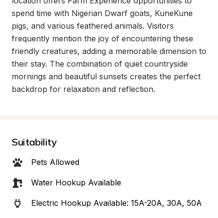
location offers Farm Experience opportunities to 
spend time with Nigerian Dwarf goats, KuneKune 
pigs, and various feathered animals. Visitors 
frequently mention the joy of encountering these 
friendly creatures, adding a memorable dimension to 
their stay. The combination of quiet countryside 
mornings and beautiful sunsets creates the perfect 
backdrop for relaxation and reflection.
Suitability
Pets Allowed
Water Hookup Available
Electric Hookup Available: 15A-20A, 30A, 50A