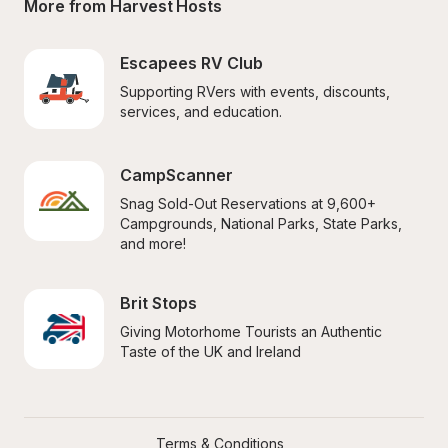
More from Harvest Hosts
Escapees RV Club
Supporting RVers with events, discounts, 
services, and education.
CampScanner
Snag Sold-Out Reservations at 9,600+ 
Campgrounds, National Parks, State Parks, 
and more!
Brit Stops
Giving Motorhome Tourists an Authentic 
Taste of the UK and Ireland
Terms & Conditions