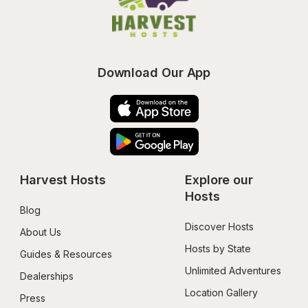
Download Our App
Harvest Hosts
Explore our 
Hosts
Blog
Discover Hosts
About Us
Hosts by State
Guides & Resources
Unlimited Adventures
Dealerships
Location Gallery
Press