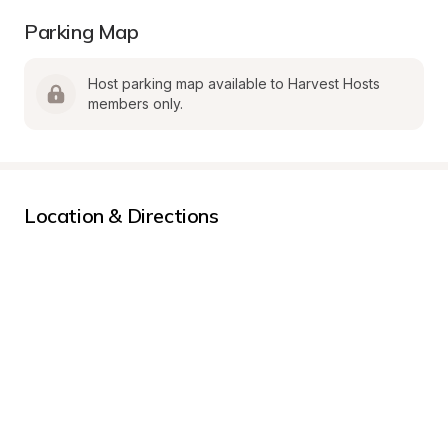
Parking Map
Host parking map available to Harvest Hosts 
members only.
Location & Directions