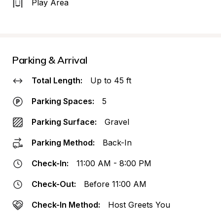
Play Area
Parking & Arrival
Total Length:
Up to 45 ft
Parking Spaces:
5
Parking Surface:
Gravel
Parking Method:
Back-In
Check-In:
11:00 AM - 8:00 PM
Check-Out:
Before 11:00 AM
Check-In Method:
Host Greets You