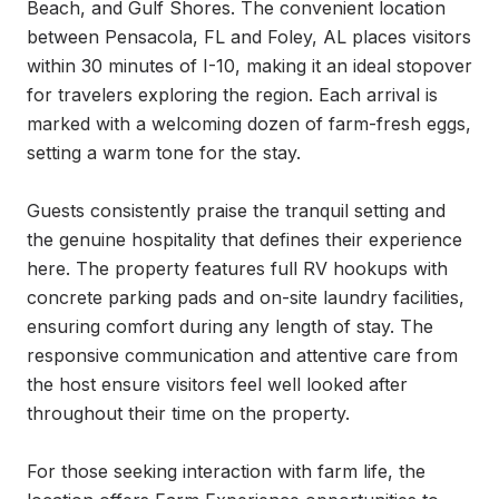
Beach, and Gulf Shores. The convenient location 
between Pensacola, FL and Foley, AL places visitors 
within 30 minutes of I-10, making it an ideal stopover 
for travelers exploring the region. Each arrival is 
marked with a welcoming dozen of farm-fresh eggs, 
setting a warm tone for the stay.

Guests consistently praise the tranquil setting and 
the genuine hospitality that defines their experience 
here. The property features full RV hookups with 
concrete parking pads and on-site laundry facilities, 
ensuring comfort during any length of stay. The 
responsive communication and attentive care from 
the host ensure visitors feel well looked after 
throughout their time on the property.

For those seeking interaction with farm life, the 