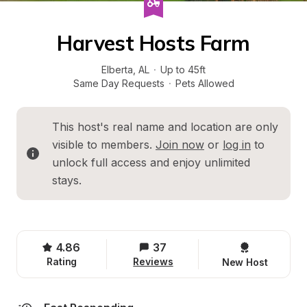
Harvest Hosts Farm
Elberta
, 
AL
·
Up to 45ft
Same Day Requests
·
Pets Allowed
This host's real name and location are only 
visible to members. 
Join now
 or 
log in
 to 
unlock full access and enjoy unlimited 
stays.
4.86
37
Rating
Reviews
New Host