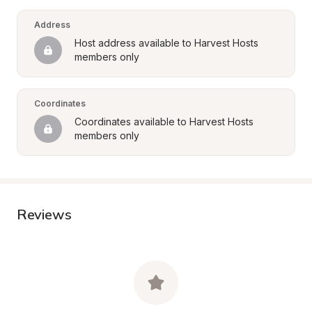
Address
Host address available to Harvest Hosts 
members only
Coordinates
Coordinates available to Harvest Hosts 
members only
Reviews