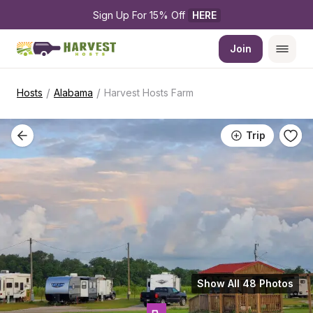
Sign Up For 15% Off 
HERE
Join
/
/
Hosts
Alabama
Harvest Hosts Farm
Trip
Show All 48 Photos