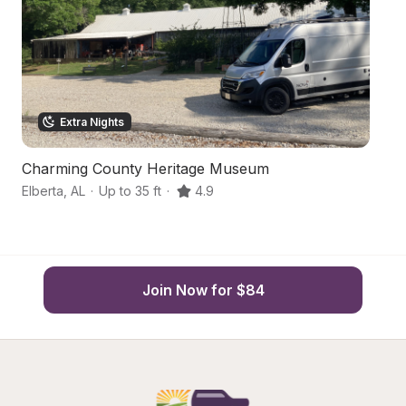
Extra Nights
Charming County Heritage Museum
C
Elberta
,
AL
·
Up to 35 ft
·
4.9
Pe
Join Now for $84