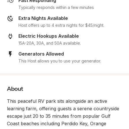
Fast Responding
Typically responds within a few minutes
Extra Nights Available
Host offers up to 4 extra nights for $45/night.
Electric Hookups Available
15A-20A, 30A, and 50A available.
Generators Allowed
This Host allows you to use your generator.
About
This peaceful RV park sits alongside an active 
learning farm, offering guests a serene countryside 
escape just 20 to 35 minutes from popular Gulf 
Coast beaches including Perdido Key, Orange 