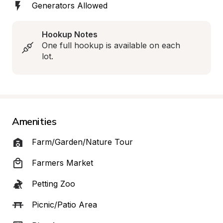
Generators Allowed
Hookup Notes
One full hookup is available on each 
lot.
Amenities
Farm/Garden/Nature Tour
Farmers Market
Petting Zoo
Picnic/Patio Area