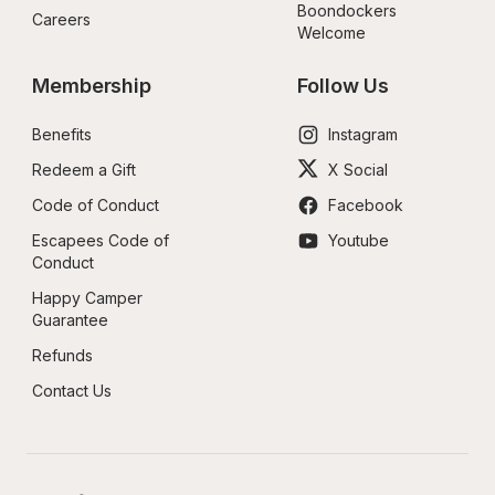
Boondockers 
Careers
Welcome
Membership
Follow Us
Benefits
Instagram
Redeem a Gift
X Social
Code of Conduct
Facebook
Escapees Code of 
Youtube
Conduct
Happy Camper 
Guarantee
Refunds
Contact Us