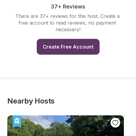
37+ Reviews
There are 37+ reviews for this host. Create a 
free account to read reviews, no payment 
necessary!
Create Free Account
Nearby Hosts