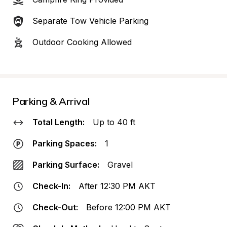
Separate Tow Vehicle Parking
Outdoor Cooking Allowed
Parking & Arrival
Total Length:
Up to 40 ft
Parking Spaces:
1
Parking Surface:
Gravel
Check-In:
After 12:30 PM AKT
Check-Out:
Before 12:00 PM AKT