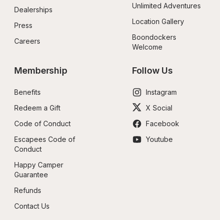
Unlimited Adventures
Dealerships
Location Gallery
Press
Boondockers 
Careers
Welcome
Membership
Follow Us
Benefits
Instagram
Redeem a Gift
X Social
Code of Conduct
Facebook
Escapees Code of 
Youtube
Conduct
Happy Camper 
Guarantee
Refunds
Contact Us