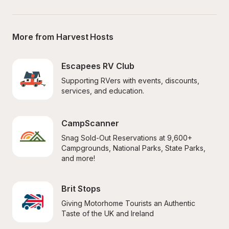
More from Harvest Hosts
Escapees RV Club
Supporting RVers with events, discounts, 
services, and education.
CampScanner
Snag Sold-Out Reservations at 9,600+ 
Campgrounds, National Parks, State Parks, 
and more!
Brit Stops
Giving Motorhome Tourists an Authentic 
Taste of the UK and Ireland