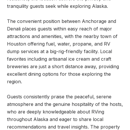
tranquility guests seek while exploring Alaska.

The convenient position between Anchorage and 
Denali places guests within easy reach of major 
attractions and amenities, with the nearby town of 
Houston offering fuel, water, propane, and RV 
dump services at a big-rig-friendly facility. Local 
favorites including artisanal ice cream and craft 
breweries are just a short distance away, providing 
excellent dining options for those exploring the 
region.

Guests consistently praise the peaceful, serene 
atmosphere and the genuine hospitality of the hosts, 
who are deeply knowledgeable about RVing 
throughout Alaska and eager to share local 
recommendations and travel insights. The property 