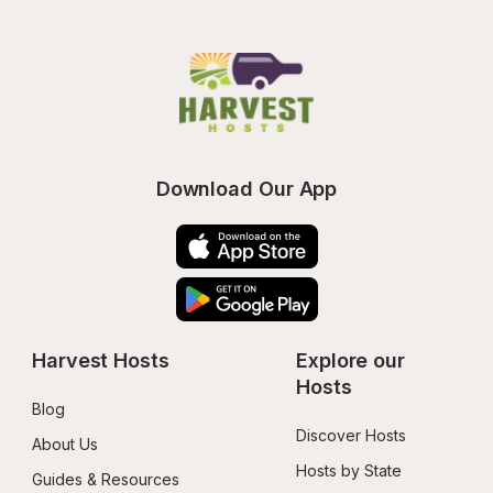
Download Our App
Harvest Hosts
Explore our 
Hosts
Blog
Discover Hosts
About Us
Hosts by State
Guides & Resources