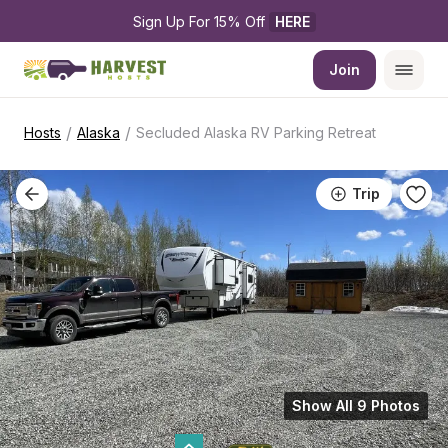
Sign Up For 15% Off 
HERE
Join
/
/
Hosts
Alaska
Secluded Alaska RV Parking Retreat
Trip
Show All 9 Photos