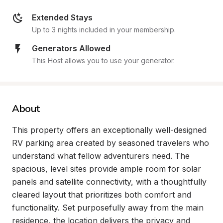
Extended Stays
Up to 3 nights included in your membership.
Generators Allowed
This Host allows you to use your generator.
About
This property offers an exceptionally well-designed 
RV parking area created by seasoned travelers who 
understand what fellow adventurers need. The 
spacious, level sites provide ample room for solar 
panels and satellite connectivity, with a thoughtfully 
cleared layout that prioritizes both comfort and 
functionality. Set purposefully away from the main 
residence, the location delivers the privacy and 