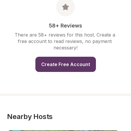
58+ Reviews
There are 58+ reviews for this host. Create a 
free account to read reviews, no payment 
necessary!
Create Free Account
Nearby Hosts