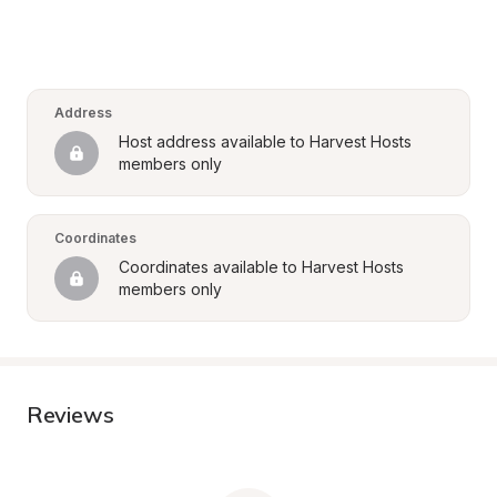
Address
Host address available to Harvest Hosts 
members only
Coordinates
Coordinates available to Harvest Hosts 
members only
Reviews