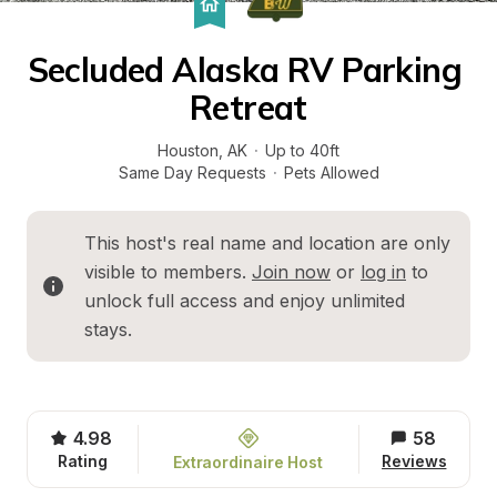
Secluded Alaska RV Parking 
Retreat
Houston
, 
AK
·
Up to 40ft
Same Day Requests
·
Pets Allowed
This host's real name and location are only 
visible to members. 
Join now
 or 
log in
 to 
unlock full access and enjoy unlimited 
stays.
4.98
58
Rating
Reviews
Extraordinaire Host