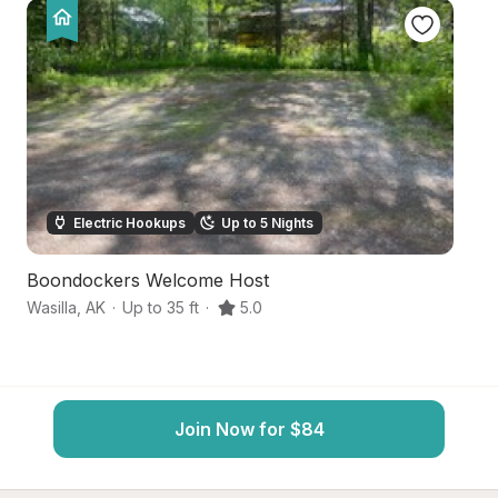
Electric Hookups
Up to 5 Nights
Boondockers Welcome Host
S
Wasilla
,
AK
·
Up to 35 ft
·
5.0
Wa
Join Now for $84