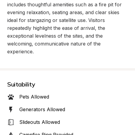
includes thoughtful amenities such as a fire pit for 
evening relaxation, seating areas, and clear skies 
ideal for stargazing or satellite use. Visitors 
repeatedly highlight the ease of arrival, the 
exceptional levelness of the sites, and the 
welcoming, communicative nature of the 
experience.
Suitability
Pets Allowed
Generators Allowed
Slideouts Allowed
Campfire Ring Provided