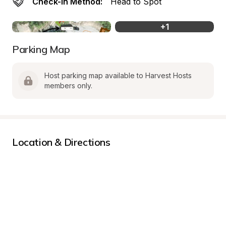
Check-In Method:
Head to Spot
+
1
Parking Map
Host parking map available to Harvest Hosts 
members only.
Location & Directions