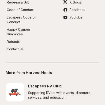
Redeem a Gift
X Social
Code of Conduct
Facebook
Escapees Code of 
Youtube
Conduct
Happy Camper 
Guarantee
Refunds
Contact Us
More from Harvest Hosts
Escapees RV Club
Supporting RVers with events, discounts, 
services, and education.