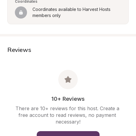
Coordinates
Coordinates available to Harvest Hosts 
members only
Reviews
10+ Reviews
There are 10+ reviews for this host. Create a 
free account to read reviews, no payment 
necessary!