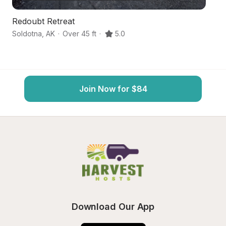
Redoubt Retreat
F
Soldotna
,
AK
·
Over 45 ft
·
5.0
Ke
Join Now for $84
Download Our App