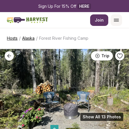
Sign Up For 15% Off 
HERE
Join
/
/
Hosts
Alaska
Forest River Fishing Camp
Trip
Show All 13 Photos