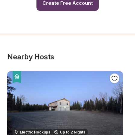
Create Free Account
Nearby Hosts
Electric Hookups
Up to 2 Nights