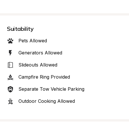
Suitability
Pets Allowed
Generators Allowed
Slideouts Allowed
Campfire Ring Provided
Separate Tow Vehicle Parking
Outdoor Cooking Allowed