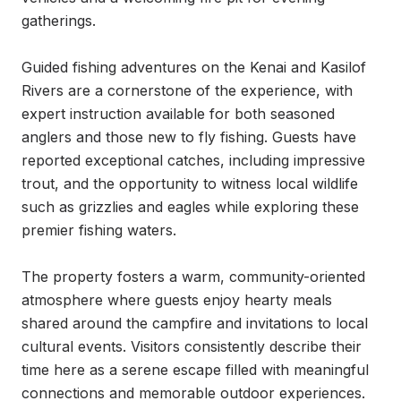
gatherings.

Guided fishing adventures on the Kenai and Kasilof 
Rivers are a cornerstone of the experience, with 
expert instruction available for both seasoned 
anglers and those new to fly fishing. Guests have 
reported exceptional catches, including impressive 
trout, and the opportunity to witness local wildlife 
such as grizzlies and eagles while exploring these 
premier fishing waters.

The property fosters a warm, community-oriented 
atmosphere where guests enjoy hearty meals 
shared around the campfire and invitations to local 
cultural events. Visitors consistently describe their 
time here as a serene escape filled with meaningful 
connections and memorable outdoor experiences.