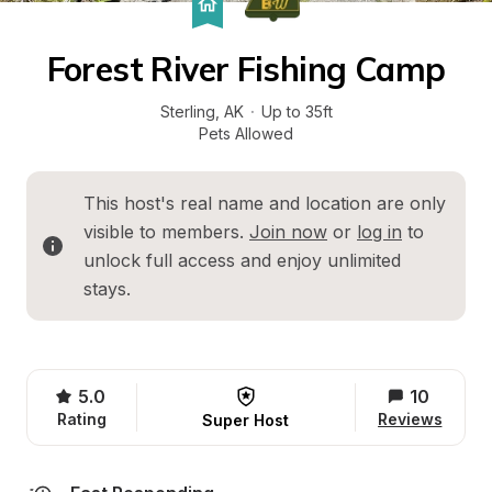
Forest River Fishing Camp
Sterling
, 
AK
·
Up to 35ft
Pets Allowed
This host's real name and location are only 
visible to members. 
Join now
 or 
log in
 to 
unlock full access and enjoy unlimited 
stays.
5.0
10
Rating
Reviews
Super Host