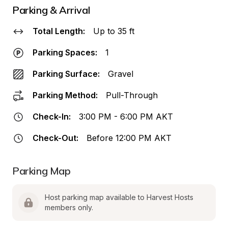
Parking & Arrival
Total Length:
Up to 35 ft
Parking Spaces:
1
Parking Surface:
Gravel
Parking Method:
Pull-Through
Check-In:
3:00 PM - 6:00 PM AKT
Check-Out:
Before 12:00 PM AKT
Parking Map
Host parking map available to Harvest Hosts 
members only.