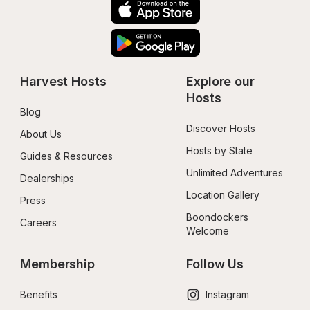
Harvest Hosts
Explore our 
Hosts
Blog
Discover Hosts
About Us
Hosts by State
Guides & Resources
Unlimited Adventures
Dealerships
Location Gallery
Press
Boondockers 
Careers
Welcome
Membership
Follow Us
Benefits
Instagram