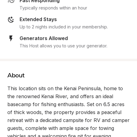
Fast Responding
Typically responds within an hour
Extended Stays
Up to 2 nights included in your membership.
Generators Allowed
This Host allows you to use your generator.
About
This location sits on the Kenai Peninsula, home to 
the renowned Kenai River, and offers an ideal 
basecamp for fishing enthusiasts. Set on 6.5 acres 
of thick woods, the property provides a peaceful 
retreat with a dedicated campsite for RV and camper 
guests, complete with ample space for towing 
vehicles and a welcoming fire pit for evening 