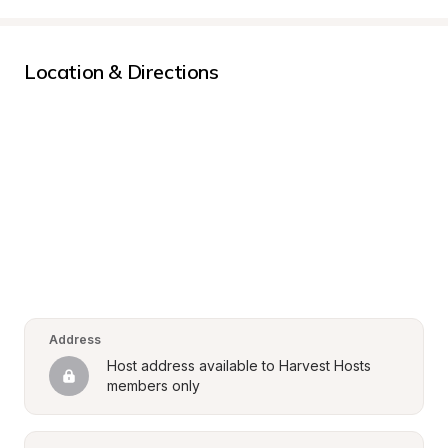
Location & Directions
Address
Host address available to Harvest Hosts 
members only