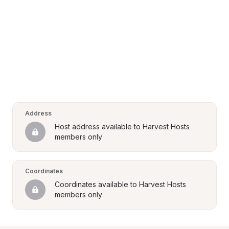
Address
Host address available to Harvest Hosts 
members only
Coordinates
Coordinates available to Harvest Hosts 
members only