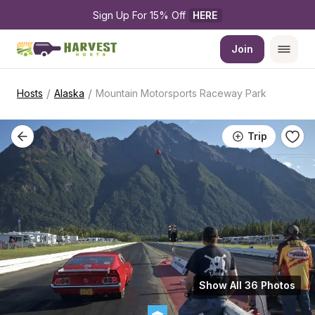
Sign Up For 15% Off 
HERE
Join
/
/
Hosts
Alaska
Mountain Motorsports Raceway Park
Trip
Show All 36 Photos