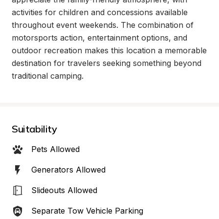
activities for children and concessions available 
throughout event weekends. The combination of 
motorsports action, entertainment options, and 
outdoor recreation makes this location a memorable 
destination for travelers seeking something beyond 
traditional camping.
Suitability
Pets Allowed
Generators Allowed
Slideouts Allowed
Separate Tow Vehicle Parking