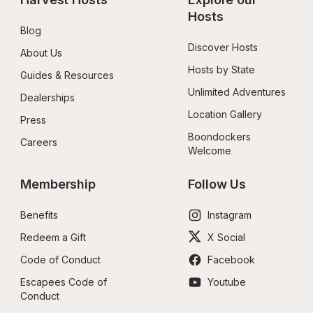
Hosts
Blog
Discover Hosts
About Us
Hosts by State
Guides & Resources
Unlimited Adventures
Dealerships
Location Gallery
Press
Boondockers 
Careers
Welcome
Membership
Follow Us
Benefits
Instagram
Redeem a Gift
X Social
Code of Conduct
Facebook
Escapees Code of 
Youtube
Conduct