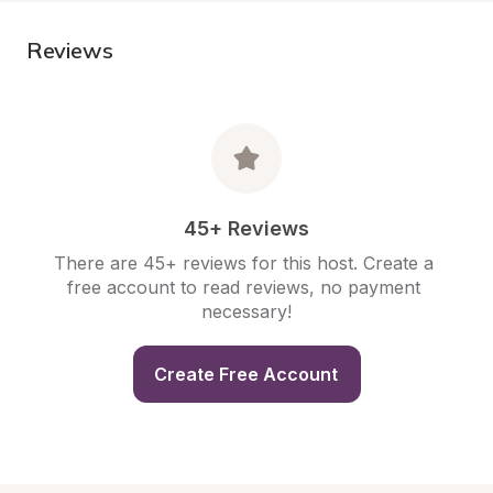
Reviews
45+ Reviews
There are 45+ reviews for this host. Create a 
free account to read reviews, no payment 
necessary!
Create Free Account