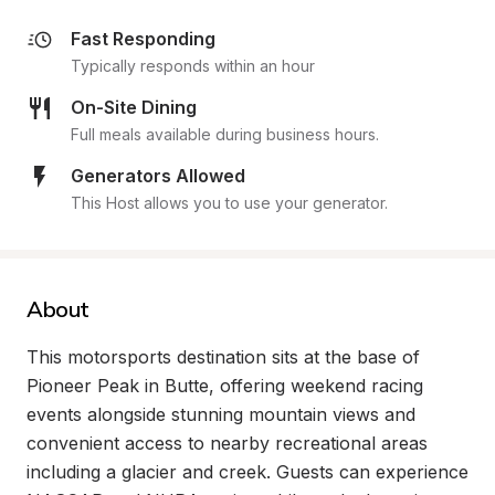
Fast Responding
Typically responds within an hour
On-Site Dining
Full meals available during business hours.
Generators Allowed
This Host allows you to use your generator.
About
This motorsports destination sits at the base of 
Pioneer Peak in Butte, offering weekend racing 
events alongside stunning mountain views and 
convenient access to nearby recreational areas 
including a glacier and creek. Guests can experience 