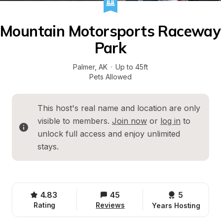
Mountain Motorsports Raceway 
Park
Palmer
, 
AK
·
Up to 45ft
Pets Allowed
This host's real name and location are only 
visible to members. 
Join now
 or 
log in
 to 
unlock full access and enjoy unlimited 
stays.
4.83
45
5 
Rating
Reviews
Years Hosting