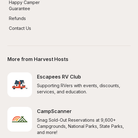
Happy Camper 
Guarantee
Refunds
Contact Us
More from Harvest Hosts
Escapees RV Club
Supporting RVers with events, discounts, 
services, and education.
CampScanner
Snag Sold-Out Reservations at 9,600+ 
Campgrounds, National Parks, State Parks, 
and more!