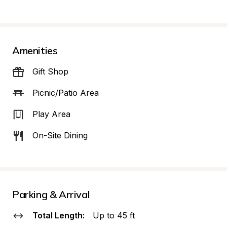
Amenities
Gift Shop
Picnic/Patio Area
Play Area
On-Site Dining
Parking & Arrival
Total Length:
Up to 45 ft