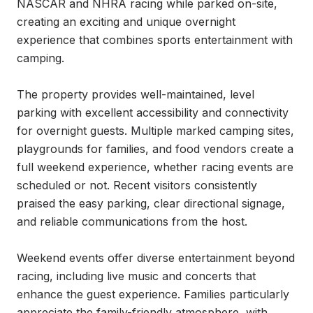
NASCAR and NHRA racing while parked on-site, 
creating an exciting and unique overnight 
experience that combines sports entertainment with 
camping.

The property provides well-maintained, level 
parking with excellent accessibility and connectivity 
for overnight guests. Multiple marked camping sites, 
playgrounds for families, and food vendors create a 
full weekend experience, whether racing events are 
scheduled or not. Recent visitors consistently 
praised the easy parking, clear directional signage, 
and reliable communications from the host.

Weekend events offer diverse entertainment beyond 
racing, including live music and concerts that 
enhance the guest experience. Families particularly 
appreciate the family-friendly atmosphere, with 