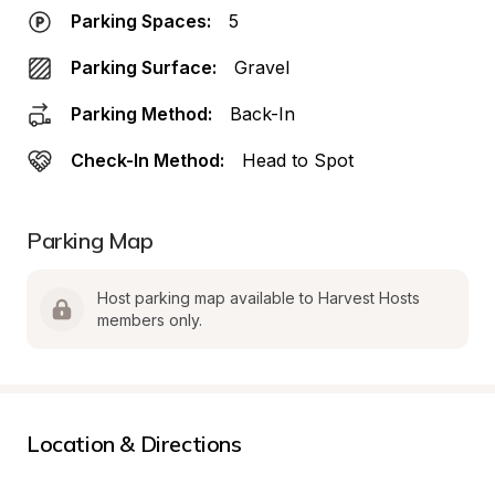
Parking Spaces:
5
Parking Surface:
Gravel
Parking Method:
Back-In
Check-In Method:
Head to Spot
Parking Map
Host parking map available to Harvest Hosts 
members only.
Location & Directions