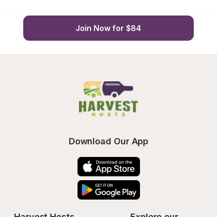
Join Now for $84
Download Our App
Harvest Hosts
Explore our 