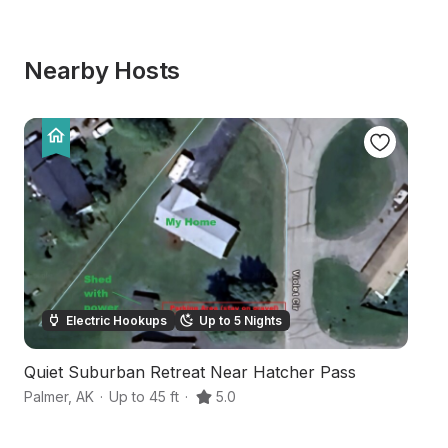
Nearby Hosts
Electric Hookups
Up to 5 Nights
Quiet Suburban Retreat Near Hatcher Pass
Ri
Palmer
,
AK
·
Up to 45 ft
·
5.0
Pa