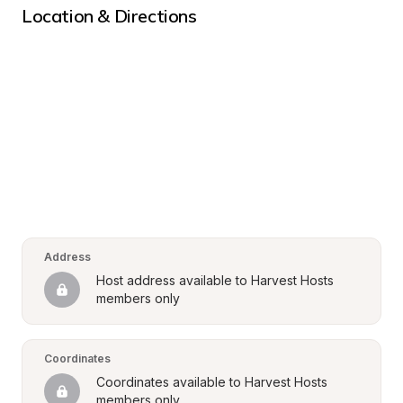
Location & Directions
Address
Host address available to Harvest Hosts 
members only
Coordinates
Coordinates available to Harvest Hosts 
members only