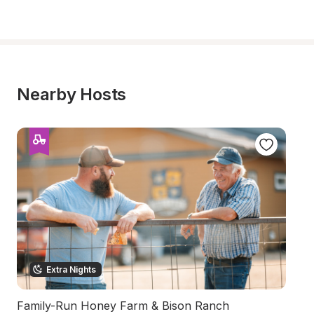
Nearby Hosts
Extra Nights
Family-Run Honey Farm & Bison Ranch
C