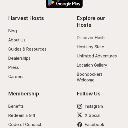
Harvest Hosts
Explore our 
Hosts
Blog
Discover Hosts
About Us
Hosts by State
Guides & Resources
Unlimited Adventures
Dealerships
Location Gallery
Press
Boondockers 
Careers
Welcome
Membership
Follow Us
Benefits
Instagram
Redeem a Gift
X Social
Code of Conduct
Facebook