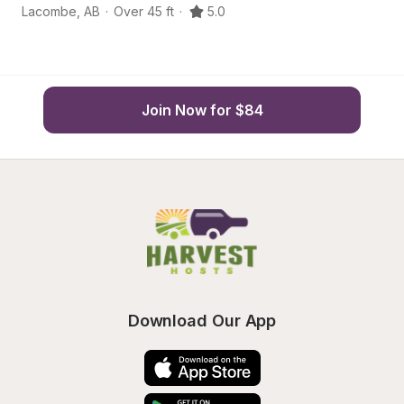
Lacombe
,
AB
·
Over 45 ft
·
5.0
L
Join Now for $84
Download Our App