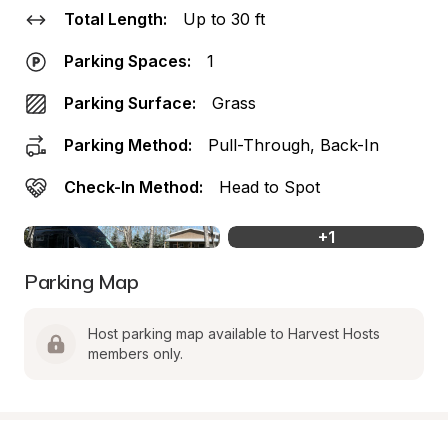
Total Length:
Up to 30 ft
Parking Spaces:
1
Parking Surface:
Grass
Parking Method:
Pull-Through, Back-In
Check-In Method:
Head to Spot
+
1
Parking Map
Host parking map available to Harvest Hosts 
members only.