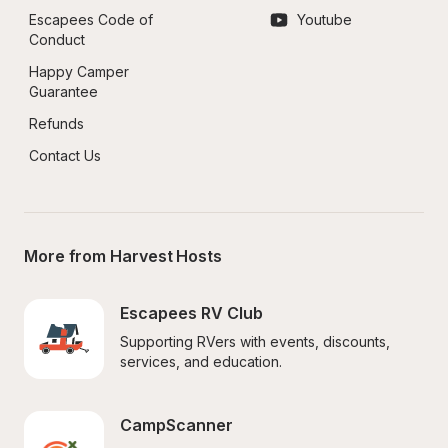
Escapees Code of 
Youtube
Conduct
Happy Camper 
Guarantee
Refunds
Contact Us
More from Harvest Hosts
Escapees RV Club
Supporting RVers with events, discounts, 
services, and education.
CampScanner