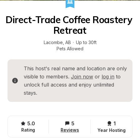
Direct-Trade Coffee Roastery 
Retreat
Lacombe
, 
AB
·
Up to 30ft
Pets Allowed
This host's real name and location are only 
visible to members. 
Join now
 or 
log in
 to 
unlock full access and enjoy unlimited 
stays.
5.0
5
1 
Rating
Reviews
Year Hosting