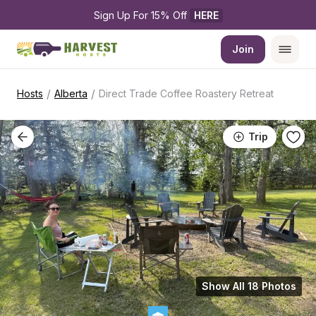
Sign Up For 15% Off 
HERE
Join
/
/
Hosts
Alberta
Direct Trade Coffee Roastery Retreat
Trip
Show All 18 Photos