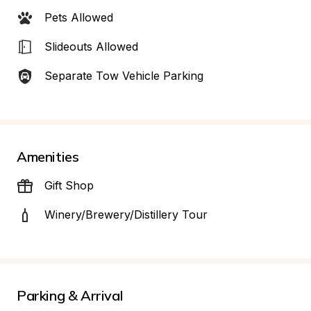
Pets Allowed
Slideouts Allowed
Separate Tow Vehicle Parking
Amenities
Gift Shop
Winery/Brewery/Distillery Tour
Parking & Arrival