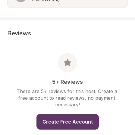
Reviews
5+ Reviews
There are 5+ reviews for this host. Create a 
free account to read reviews, no payment 
necessary!
Create Free Account