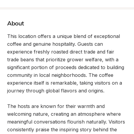
About
This location offers a unique blend of exceptional 
coffee and genuine hospitality. Guests can 
experience freshly roasted direct trade and fair 
trade beans that prioritize grower welfare, with a 
significant portion of proceeds dedicated to building 
community in local neighborhoods. The coffee 
experience itself is remarkable, taking visitors on a 
journey through global flavors and origins.

The hosts are known for their warmth and 
welcoming nature, creating an atmosphere where 
meaningful conversations flourish naturally. Visitors 
consistently praise the inspiring story behind the 