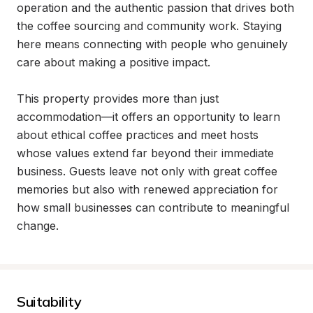
operation and the authentic passion that drives both 
the coffee sourcing and community work. Staying 
here means connecting with people who genuinely 
care about making a positive impact.

This property provides more than just 
accommodation—it offers an opportunity to learn 
about ethical coffee practices and meet hosts 
whose values extend far beyond their immediate 
business. Guests leave not only with great coffee 
memories but also with renewed appreciation for 
how small businesses can contribute to meaningful 
change.
Suitability