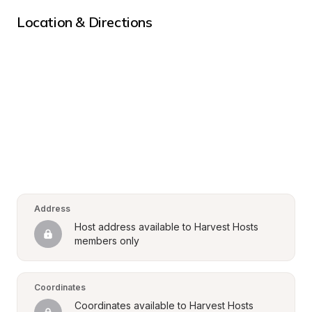
Location & Directions
Address
Host address available to Harvest Hosts 
members only
Coordinates
Coordinates available to Harvest Hosts 