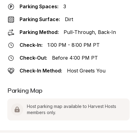
Parking Spaces:
3
Parking Surface:
Dirt
Parking Method:
Pull-Through, Back-In
Check-In:
1:00 PM - 8:00 PM PT
Check-Out:
Before 4:00 PM PT
Check-In Method:
Host Greets You
Parking Map
Host parking map available to Harvest Hosts 
members only.