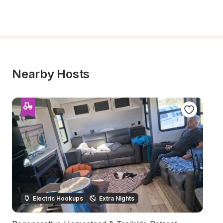
Nearby Hosts
Electric Hookups
Extra Nights