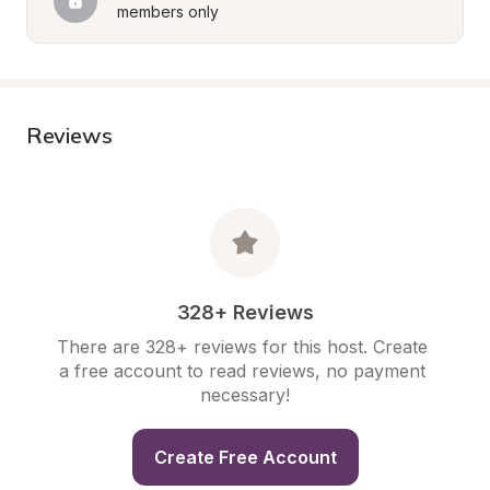
members only
Reviews
328+ Reviews
There are 328+ reviews for this host. Create 
a free account to read reviews, no payment 
necessary!
Create Free Account