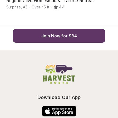
Regenerative Homestead & Trailside Retreat
Q
Surprise
,
AZ
·
Over 45 ft
·
4.4
Wi
Join Now for $84
Download Our App