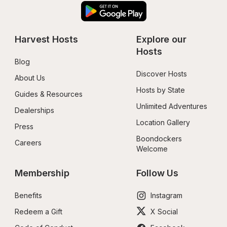
Harvest Hosts
Explore our 
Hosts
Blog
Discover Hosts
About Us
Hosts by State
Guides & Resources
Unlimited Adventures
Dealerships
Location Gallery
Press
Boondockers 
Careers
Welcome
Membership
Follow Us
Benefits
Instagram
Redeem a Gift
X Social