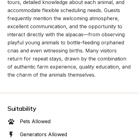
tours, detailed knowledge about each animal, and 
accommodate flexible scheduling needs. Guests 
frequently mention the welcoming atmosphere, 
excellent communication, and the opportunity to 
interact directly with the alpacas—from observing 
playful young animals to bottle-feeding orphaned 
crias and even witnessing births. Many visitors 
return for repeat stays, drawn by the combination 
of authentic farm experience, quality education, and 
the charm of the animals themselves.
Suitability
Pets Allowed
Generators Allowed