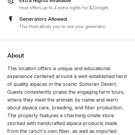
Extra Nights Available
Host offers up to 4 extra nights for $20/night.
Generators Allowed
This Host allows you to use your generator.
About
This location offers a unique and educational 
experience centered around a well-established herd 
of quality alpacas in the scenic Sonoran Desert. 
Guests consistently praise the engaging farm tours, 
where they meet the animals by name and learn 
about alpaca care, breeding, and fiber production. 
The property features a charming onsite store 
stocked with handcrafted alpaca products made 
from the ranch's own fiber, as well as imported 