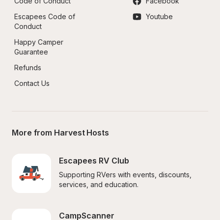
Code of Conduct
Facebook
Escapees Code of 
Youtube
Conduct
Happy Camper 
Guarantee
Refunds
Contact Us
More from Harvest Hosts
Escapees RV Club
Supporting RVers with events, discounts, 
services, and education.
CampScanner