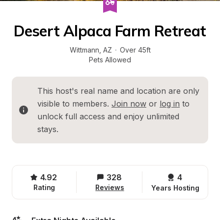
Desert Alpaca Farm Retreat
Wittmann
, 
AZ
·
Over 45ft
Pets Allowed
This host's real name and location are only 
visible to members. 
Join now
 or 
log in
 to 
unlock full access and enjoy unlimited 
stays.
4.92
328
4 
Rating
Reviews
Years Hosting