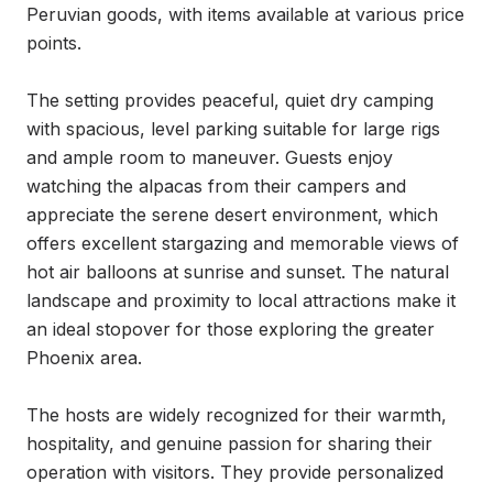
Peruvian goods, with items available at various price 
points.

The setting provides peaceful, quiet dry camping 
with spacious, level parking suitable for large rigs 
and ample room to maneuver. Guests enjoy 
watching the alpacas from their campers and 
appreciate the serene desert environment, which 
offers excellent stargazing and memorable views of 
hot air balloons at sunrise and sunset. The natural 
landscape and proximity to local attractions make it 
an ideal stopover for those exploring the greater 
Phoenix area.

The hosts are widely recognized for their warmth, 
hospitality, and genuine passion for sharing their 
operation with visitors. They provide personalized 