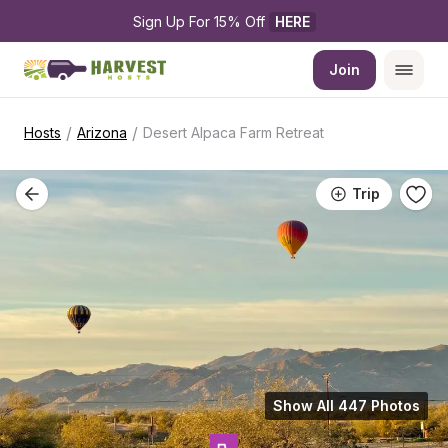
Sign Up For 15% Off 
HERE
Join
/
/
Hosts
Arizona
Desert Alpaca Farm Retreat
Trip
Show All 447 Photos