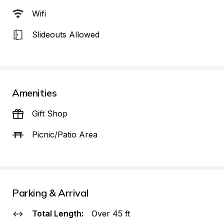
Wifi
Slideouts Allowed
Amenities
Gift Shop
Picnic/Patio Area
Parking & Arrival
Total Length:
Over 45 ft