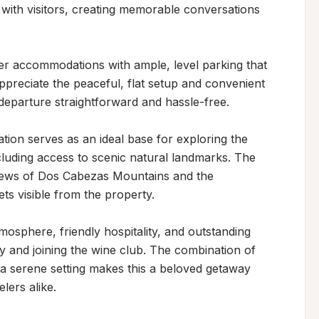
with visitors, creating memorable conversations 
r accommodations with ample, level parking that 
preciate the peaceful, flat setup and convenient 
departure straightforward and hassle-free.

tion serves as an ideal base for exploring the 
cluding access to scenic natural landmarks. The 
iews of Dos Cabezas Mountains and the 
ts visible from the property.

osphere, friendly hospitality, and outstanding 
y and joining the wine club. The combination of 
a serene setting makes this a beloved getaway 
lers alike.