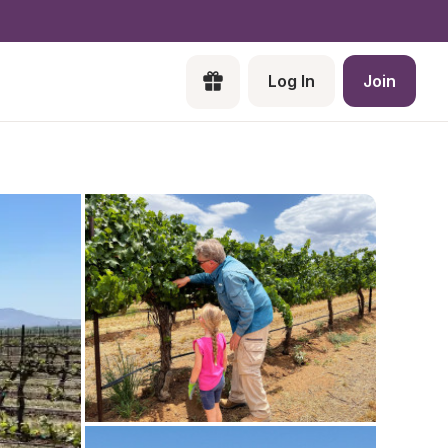
Log In
Join