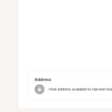
Address
Host address available to Harvest Ho