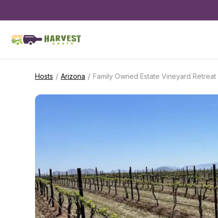
/
/
Hosts
Arizona
Family Owned Estate Vineyard Retreat