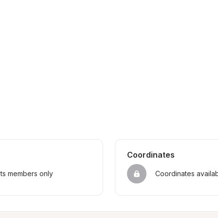
Coordinates
sts members only
Coordinates availa