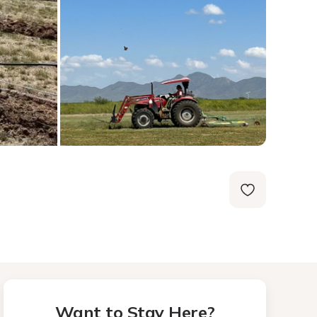
Want to Stay Here?