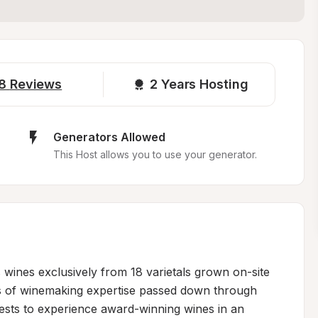
8
Reviews
2 
Years Hosting
Generators Allowed
This Host allows you to use your generator.
wines exclusively from 18 varietals grown on-site 
s of winemaking expertise passed down through 
sts to experience award-winning wines in an 