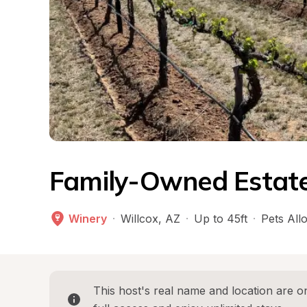
Family-Owned Estate
Winery
·
Willcox
, 
AZ
·
Up to 45ft
·
Pets All
This host's real name and location are on