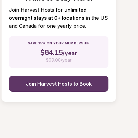
Join Harvest Hosts for
unlimited 
overnight stays at 0+ locations
in the US 
and Canada for one yearly price.
SAVE 15% ON YOUR MEMBERSHIP
$
84.15
/year
$
99.00/year
Join Harvest Hosts to Book