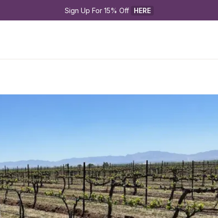
Sign Up For 15% Off 
HERE