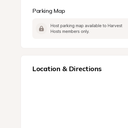
Parking Map
Host parking map available to Harvest 
Hosts members only.
Location & Directions