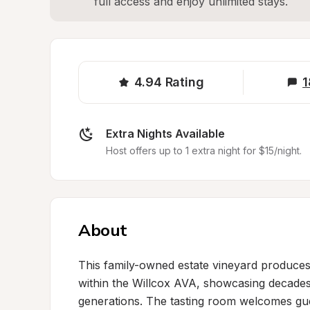
full access and enjoy unlimited stays.
4.94
Rating
1
Extra Nights Available
Host offers up to 1 extra night for $15/night.
About
This family-owned estate vineyard produces 
within the Willcox AVA, showcasing decade
generations. The tasting room welcomes gue