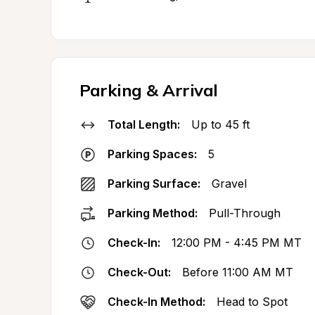
Parking & Arrival
Total Length:
Up to 45 ft
Parking Spaces:
5
Parking Surface:
Gravel
Parking Method:
Pull-Through
Check-In:
12:00 PM - 4:45 PM MT
Check-Out:
Before 11:00 AM MT
Check-In Method:
Head to Spot