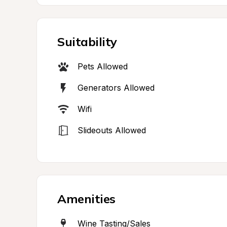
Suitability
Pets Allowed
Generators Allowed
Wifi
Slideouts Allowed
Amenities
Wine Tasting/Sales