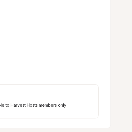
ble to Harvest Hosts members only