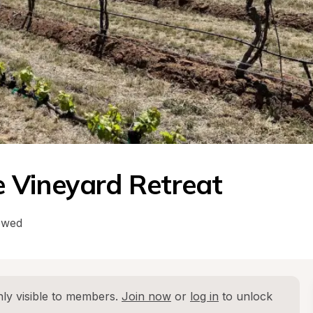
 Vineyard Retreat
owed
ly visible to members. 
Join now
 or 
log in
 to unlock 