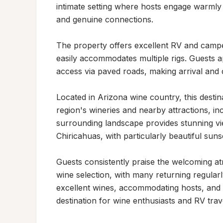
intimate setting where hosts engage warmly 
and genuine connections.

The property offers excellent RV and campe
easily accommodates multiple rigs. Guests ap
access via paved roads, making arrival and 
Located in Arizona wine country, this destina
region's wineries and nearby attractions, in
surrounding landscape provides stunning v
Chiricahuas, with particularly beautiful sunse
Guests consistently praise the welcoming atm
wine selection, with many returning regularl
excellent wines, accommodating hosts, and 
destination for wine enthusiasts and RV trave