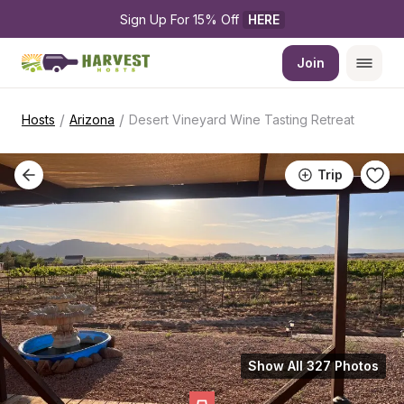
Sign Up For 15% Off 
HERE
Join
/
/
Hosts
Arizona
Desert Vineyard Wine Tasting Retreat
Trip
Show All 327 Photos