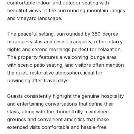
comfortable indoor and outdoor seating with 
beautiful views of the surrounding mountain ranges 
and vineyard landscape.

The peaceful setting, surrounded by 360-degree 
mountain vistas and desert tranquility, offers starry 
nights and serene mornings perfect for relaxation. 
The property features a welcoming lounge area 
with scenic patio seating, and visitors often mention 
the quiet, restorative atmosphere ideal for 
unwinding after travel days.

Guests consistently highlight the genuine hospitality 
and entertaining conversations that define their 
stays, along with the thoughtfully maintained 
grounds and convenient amenities that make 
extended visits comfortable and hassle-free.