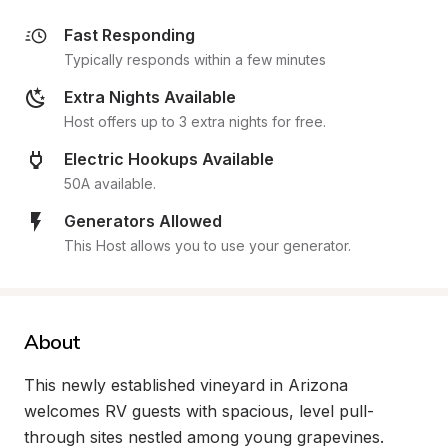
Fast Responding
Typically responds within a few minutes
Extra Nights Available
Host offers up to 3 extra nights for free.
Electric Hookups Available
50A available.
Generators Allowed
This Host allows you to use your generator.
About
This newly established vineyard in Arizona 
welcomes RV guests with spacious, level pull-
through sites nestled among young grapevines. 