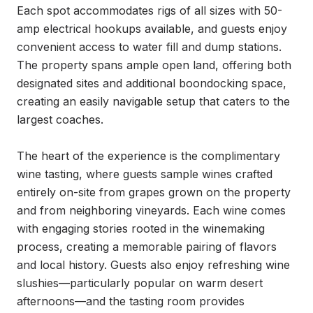
Each spot accommodates rigs of all sizes with 50-
amp electrical hookups available, and guests enjoy 
convenient access to water fill and dump stations. 
The property spans ample open land, offering both 
designated sites and additional boondocking space, 
creating an easily navigable setup that caters to the 
largest coaches.

The heart of the experience is the complimentary 
wine tasting, where guests sample wines crafted 
entirely on-site from grapes grown on the property 
and from neighboring vineyards. Each wine comes 
with engaging stories rooted in the winemaking 
process, creating a memorable pairing of flavors 
and local history. Guests also enjoy refreshing wine 
slushies—particularly popular on warm desert 
afternoons—and the tasting room provides 