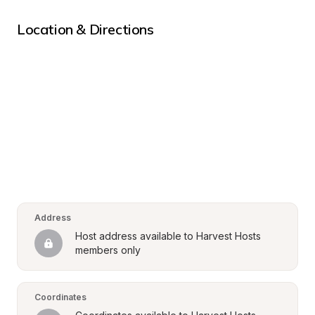
Location & Directions
Address
Host address available to Harvest Hosts 
members only
Coordinates