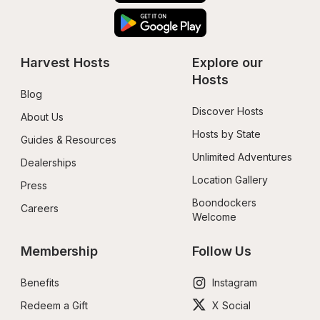
Harvest Hosts
Explore our 
Hosts
Blog
Discover Hosts
About Us
Hosts by State
Guides & Resources
Unlimited Adventures
Dealerships
Location Gallery
Press
Boondockers 
Careers
Welcome
Membership
Follow Us
Benefits
Instagram
Redeem a Gift
X Social