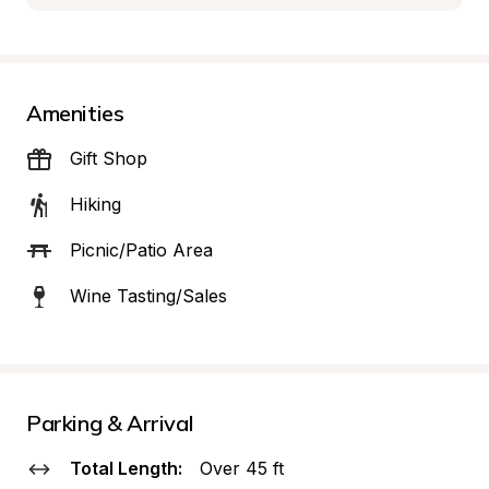
Amenities
Gift Shop
Hiking
Picnic/Patio Area
Wine Tasting/Sales
Parking & Arrival
Total Length:
Over 45 ft