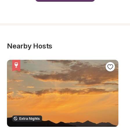
Nearby Hosts
Extra Nights