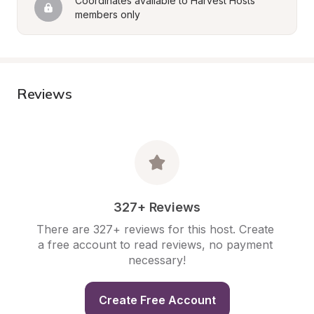
Coordinates available to Harvest Hosts 
members only
Reviews
327+ Reviews
There are 327+ reviews for this host. Create 
a free account to read reviews, no payment 
necessary!
Create Free Account