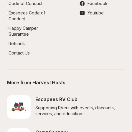
Code of Conduct
Facebook
Escapees Code of 
Youtube
Conduct
Happy Camper 
Guarantee
Refunds
Contact Us
More from Harvest Hosts
Escapees RV Club
Supporting RVers with events, discounts, 
services, and education.