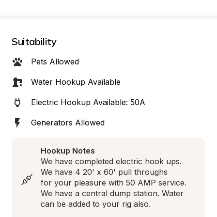
Suitability
Pets Allowed
Water Hookup Available
Electric Hookup Available: 50A
Generators Allowed
Hookup Notes
We have completed electric hook ups. 
We have 4 20' x 60' pull throughs 

for your pleasure with 50 AMP service. 
We have a central dump station. Water 
can be added to your rig also.