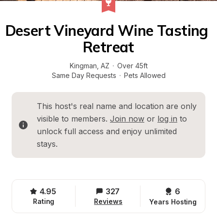
Desert Vineyard Wine Tasting 
Retreat
Kingman
, 
AZ
·
Over 45ft
Same Day Requests
·
Pets Allowed
This host's real name and location are only 
visible to members. 
Join now
 or 
log in
 to 
unlock full access and enjoy unlimited 
stays.
4.95
327
6 
Rating
Reviews
Years Hosting