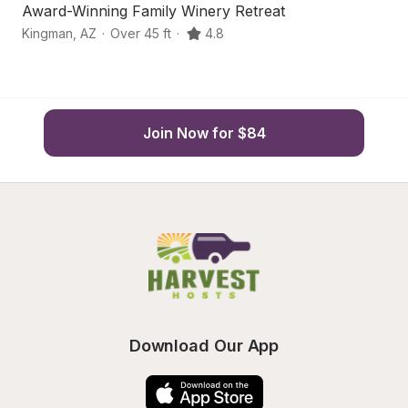
Award-Winning Family Winery Retreat
M
Kingman
,
AZ
·
Over 45 ft
·
4.8
Ki
Join Now for $84
Download Our App