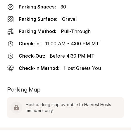
Parking Spaces:
30
Parking Surface:
Gravel
Parking Method:
Pull-Through
Check-In:
11:00 AM - 4:00 PM MT
Check-Out:
Before 4:30 PM MT
Check-In Method:
Host Greets You
Parking Map
Host parking map available to Harvest Hosts 
members only.