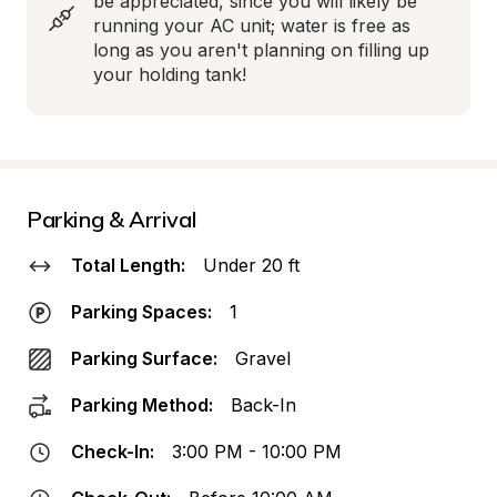
be appreciated, since you will likely be 
running your AC unit; water is free as 
long as you aren't planning on filling up 
your holding tank!
Parking & Arrival
Total Length:
Under 20 ft
Parking Spaces:
1
Parking Surface:
Gravel
Parking Method:
Back-In
Check-In:
3:00 PM - 10:00 PM