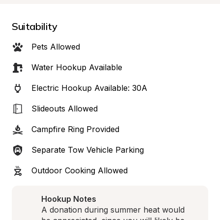
Suitability
Pets Allowed
Water Hookup Available
Electric Hookup Available: 30A
Slideouts Allowed
Campfire Ring Provided
Separate Tow Vehicle Parking
Outdoor Cooking Allowed
Hookup Notes
A donation during summer heat would 