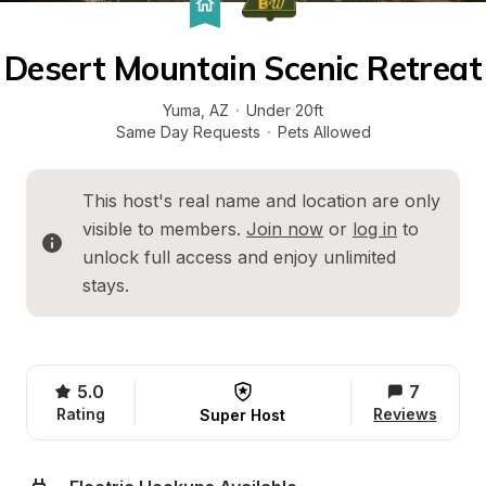
Desert Mountain Scenic Retreat
Yuma
, 
AZ
·
Under 20ft
Same Day Requests
·
Pets Allowed
This host's real name and location are only 
visible to members. 
Join now
 or 
log in
 to 
unlock full access and enjoy unlimited 
stays.
5.0
7
Rating
Reviews
Super Host