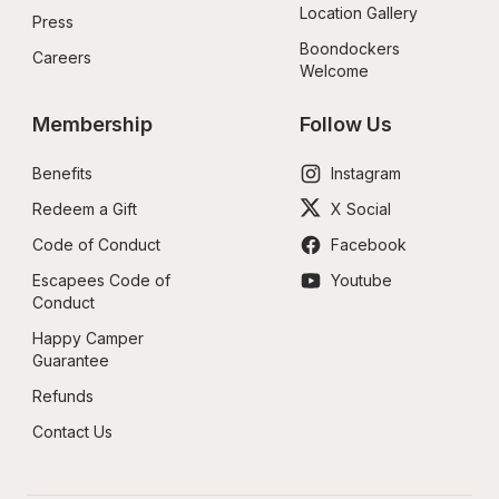
Location Gallery
Press
Boondockers 
Careers
Welcome
Membership
Follow Us
Benefits
Instagram
Redeem a Gift
X Social
Code of Conduct
Facebook
Escapees Code of 
Youtube
Conduct
Happy Camper 
Guarantee
Refunds
Contact Us