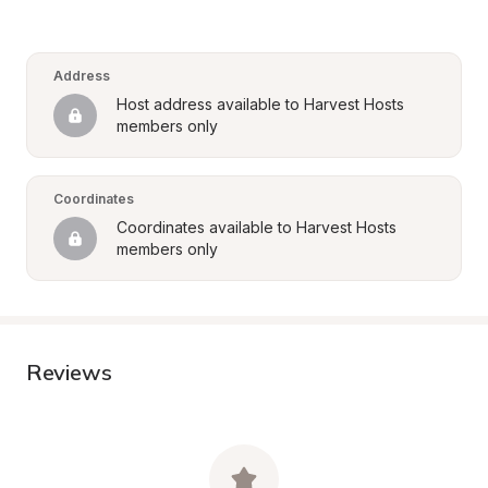
Address
Host address available to Harvest Hosts 
members only
Coordinates
Coordinates available to Harvest Hosts 
members only
Reviews