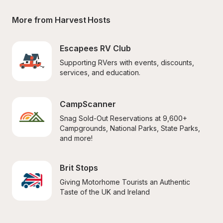
More from Harvest Hosts
Escapees RV Club
Supporting RVers with events, discounts, 
services, and education.
CampScanner
Snag Sold-Out Reservations at 9,600+ 
Campgrounds, National Parks, State Parks, 
and more!
Brit Stops
Giving Motorhome Tourists an Authentic 
Taste of the UK and Ireland