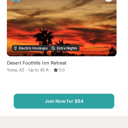
Electric Hookups
Extra Nights
Desert Foothills Inn Retreat
De
Yuma
,
AZ
·
Up to 45 ft
·
5.0
Y
Join Now for $84