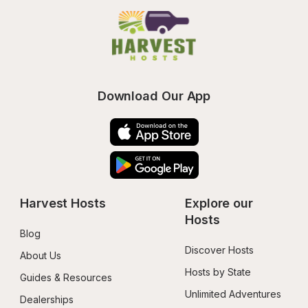
Download Our App
Harvest Hosts
Explore our 
Hosts
Blog
Discover Hosts
About Us
Hosts by State
Guides & Resources
Unlimited Adventures
Dealerships