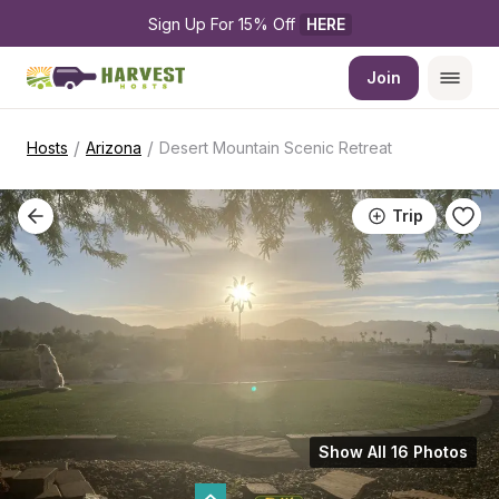
Sign Up For 15% Off 
HERE
Join
/
/
Hosts
Arizona
Desert Mountain Scenic Retreat
Trip
Show All 16 Photos