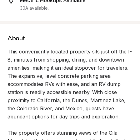
Electric Hookups Available
30A available.
About
This conveniently located property sits just off the I-
8, minutes from shopping, dining, and downtown 
amenities, making it an ideal stopover for travelers. 
The expansive, level concrete parking area 
accommodates RVs with ease, and an RV dump 
station is readily accessible nearby. With close 
proximity to California, the Dunes, Martinez Lake, 
the Colorado River, and Mexico, guests have 
abundant options for day trips and exploration.

The property offers stunning views of the Gila 