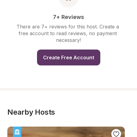
7+ Reviews
There are 7+ reviews for this host. Create a 
free account to read reviews, no payment 
necessary!
Create Free Account
Nearby Hosts