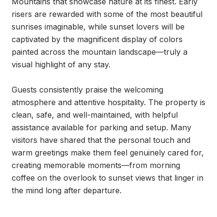
Mountains that showcase nature at its finest. Early 
risers are rewarded with some of the most beautiful 
sunrises imaginable, while sunset lovers will be 
captivated by the magnificent display of colors 
painted across the mountain landscape—truly a 
visual highlight of any stay.

Guests consistently praise the welcoming 
atmosphere and attentive hospitality. The property is 
clean, safe, and well-maintained, with helpful 
assistance available for parking and setup. Many 
visitors have shared that the personal touch and 
warm greetings make them feel genuinely cared for, 
creating memorable moments—from morning 
coffee on the overlook to sunset views that linger in 
the mind long after departure.