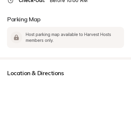
Check-Out:
Before 10:00 AM
Parking Map
Host parking map available to Harvest Hosts 
members only.
Location & Directions