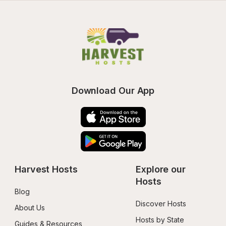
Download Our App
Harvest Hosts
Explore our 
Hosts
Blog
Discover Hosts
About Us
Hosts by State
Guides & Resources