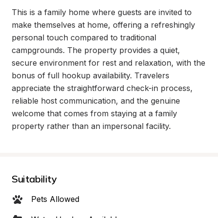
This is a family home where guests are invited to 
make themselves at home, offering a refreshingly 
personal touch compared to traditional 
campgrounds. The property provides a quiet, 
secure environment for rest and relaxation, with the 
bonus of full hookup availability. Travelers 
appreciate the straightforward check-in process, 
reliable host communication, and the genuine 
welcome that comes from staying at a family 
property rather than an impersonal facility.
Suitability
Pets Allowed