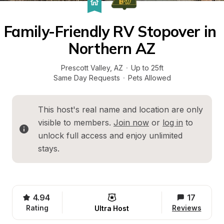
Family-Friendly RV Stopover in 
Northern AZ
Prescott Valley
, 
AZ
·
Up to 25ft
Same Day Requests
·
Pets Allowed
This host's real name and location are only 
visible to members. 
Join now
 or 
log in
 to 
unlock full access and enjoy unlimited 
stays.
4.94
17
Rating
Reviews
Ultra Host