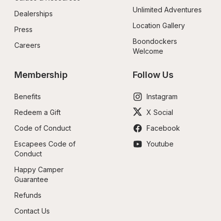
Unlimited Adventures
Dealerships
Location Gallery
Press
Boondockers 
Careers
Welcome
Membership
Follow Us
Benefits
Instagram
Redeem a Gift
X Social
Code of Conduct
Facebook
Escapees Code of 
Youtube
Conduct
Happy Camper 
Guarantee
Refunds
Contact Us