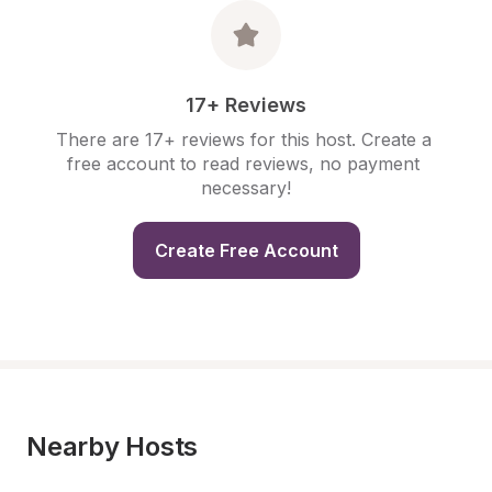
17+ Reviews
There are 17+ reviews for this host. Create a 
free account to read reviews, no payment 
necessary!
Create Free Account
Nearby Hosts