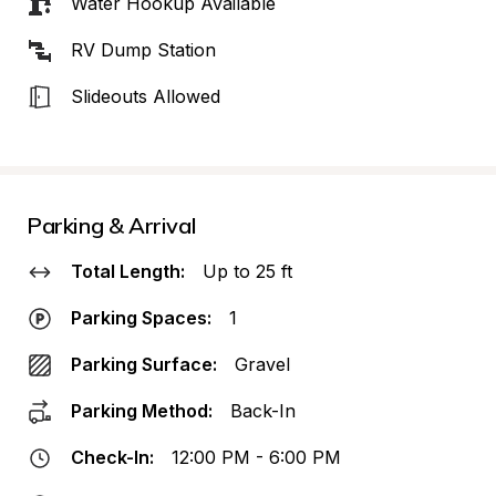
Water Hookup Available
RV Dump Station
Slideouts Allowed
Parking & Arrival
Total Length:
Up to 25 ft
Parking Spaces:
1
Parking Surface:
Gravel
Parking Method:
Back-In
Check-In:
12:00 PM - 6:00 PM