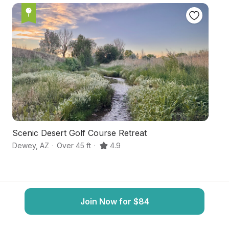
Scenic Desert Golf Course Retreat
S
Dewey
,
AZ
·
Over 45 ft
·
4.9
Pr
Join Now for $84