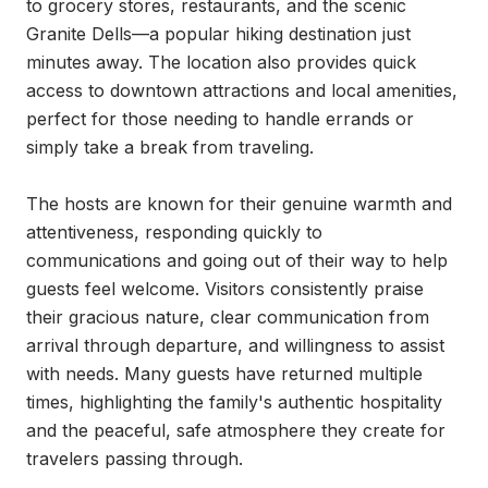
to grocery stores, restaurants, and the scenic 
Granite Dells—a popular hiking destination just 
minutes away. The location also provides quick 
access to downtown attractions and local amenities, 
perfect for those needing to handle errands or 
simply take a break from traveling.

The hosts are known for their genuine warmth and 
attentiveness, responding quickly to 
communications and going out of their way to help 
guests feel welcome. Visitors consistently praise 
their gracious nature, clear communication from 
arrival through departure, and willingness to assist 
with needs. Many guests have returned multiple 
times, highlighting the family's authentic hospitality 
and the peaceful, safe atmosphere they create for 
travelers passing through.
