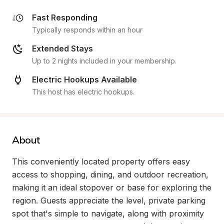
Fast Responding
Typically responds within an hour
Extended Stays
Up to 2 nights included in your membership.
Electric Hookups Available
This host has electric hookups.
About
This conveniently located property offers easy 
access to shopping, dining, and outdoor recreation, 
making it an ideal stopover or base for exploring the 
region. Guests appreciate the level, private parking 
spot that's simple to navigate, along with proximity 