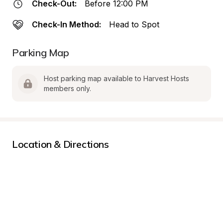
Check-Out:
Before 12:00 PM
Check-In Method:
Head to Spot
Parking Map
Host parking map available to Harvest Hosts 
members only.
Location & Directions