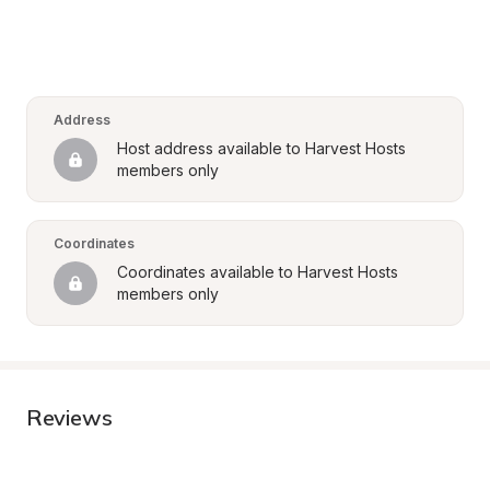
Address
Host address available to Harvest Hosts 
members only
Coordinates
Coordinates available to Harvest Hosts 
members only
Reviews