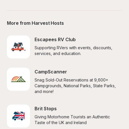
More from Harvest Hosts
Escapees RV Club
Supporting RVers with events, discounts, 
services, and education.
CampScanner
Snag Sold-Out Reservations at 9,600+ 
Campgrounds, National Parks, State Parks, 
and more!
Brit Stops
Giving Motorhome Tourists an Authentic 
Taste of the UK and Ireland