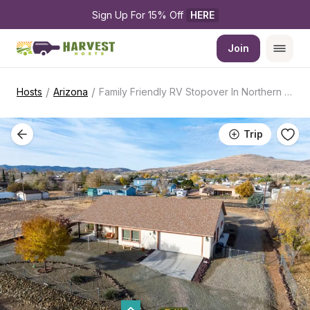
Sign Up For 15% Off 
HERE
Join
/
/
Hosts
Arizona
Family Friendly RV Stopover In Northern AZ
Trip