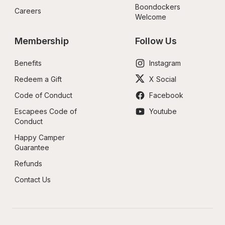
Boondockers 
Careers
Welcome
Membership
Follow Us
Benefits
Instagram
Redeem a Gift
X Social
Code of Conduct
Facebook
Escapees Code of 
Youtube
Conduct
Happy Camper 
Guarantee
Refunds
Contact Us