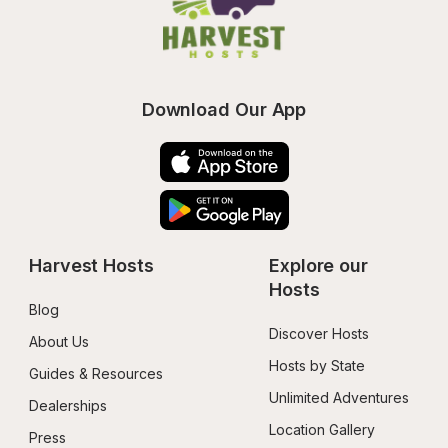
Download Our App
Harvest Hosts
Explore our 
Hosts
Blog
Discover Hosts
About Us
Hosts by State
Guides & Resources
Unlimited Adventures
Dealerships
Location Gallery
Press