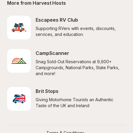
More from Harvest Hosts
Escapees RV Club
Supporting RVers with events, discounts, 
services, and education.
CampScanner
Snag Sold-Out Reservations at 9,600+ 
Campgrounds, National Parks, State Parks, 
and more!
Brit Stops
Giving Motorhome Tourists an Authentic 
Taste of the UK and Ireland
Terms & Conditions