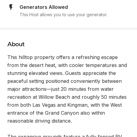
Generators Allowed
This Host allows you to use your generator.
About
This hilltop property offers a refreshing escape 
from the desert heat, with cooler temperatures and 
stunning elevated views. Guests appreciate the 
peaceful setting positioned conveniently between 
major attractions—just 20 minutes from water 
recreation at Willow Beach and roughly 50 minutes 
from both Las Vegas and Kingman, with the West 
entrance of the Grand Canyon also within 
reasonable driving distance.

The expansive grounds feature a fully fenced RV 