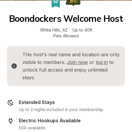
Boondockers Welcome Host
White Hills
, 
AZ
·
Up to 40ft
Pets Allowed
This host's real name and location are only 
visible to members. 
Join now
 or 
log in
 to 
unlock full access and enjoy unlimited 
stays.
Extended Stays
Up to 2 nights included in your membership.
Electric Hookups Available
50A available.