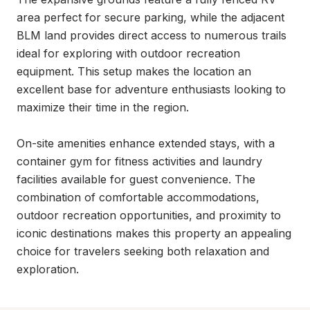
area perfect for secure parking, while the adjacent 
BLM land provides direct access to numerous trails 
ideal for exploring with outdoor recreation 
equipment. This setup makes the location an 
excellent base for adventure enthusiasts looking to 
maximize their time in the region.

On-site amenities enhance extended stays, with a 
container gym for fitness activities and laundry 
facilities available for guest convenience. The 
combination of comfortable accommodations, 
outdoor recreation opportunities, and proximity to 
iconic destinations makes this property an appealing 
choice for travelers seeking both relaxation and 
exploration.