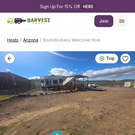
Sign Up For 15% Off 
HERE
Join
/
/
Hosts
Arizona
Boondockers Welcome Host
Trip