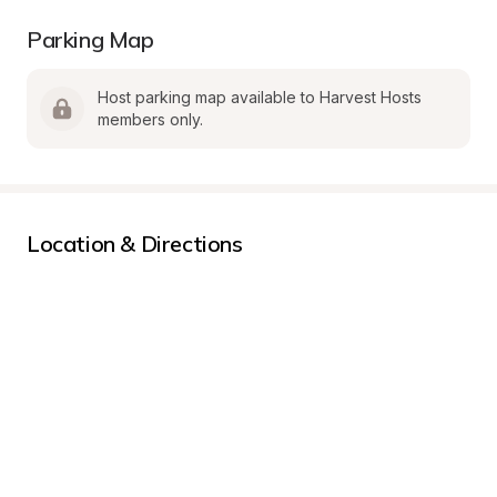
Parking Map
Host parking map available to Harvest Hosts 
members only.
Location & Directions