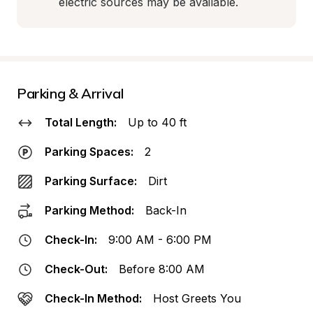
electric sources may be available.
Parking & Arrival
Total Length:
Up to 40 ft
Parking Spaces:
2
Parking Surface:
Dirt
Parking Method:
Back-In
Check-In:
9:00 AM - 6:00 PM
Check-Out:
Before 8:00 AM
Check-In Method:
Host Greets You