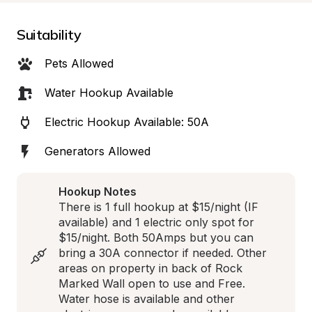
Suitability
Pets Allowed
Water Hookup Available
Electric Hookup Available: 50A
Generators Allowed
Hookup Notes
There is 1 full hookup at $15/night (IF 
available) and 1 electric only spot for 
$15/night. Both 50Amps but you can 
bring a 30A connector if needed. Other 
areas on property in back of Rock 
Marked Wall open to use and Free. 
Water hose is available and other 