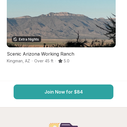
Extra Nights
Scenic Arizona Working Ranch
B
Kingman
,
AZ
·
Over 45 ft
·
5.0
M
Join Now for $84