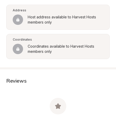
Address
Host address available to Harvest Hosts 
members only
Coordinates
Coordinates available to Harvest Hosts 
members only
Reviews