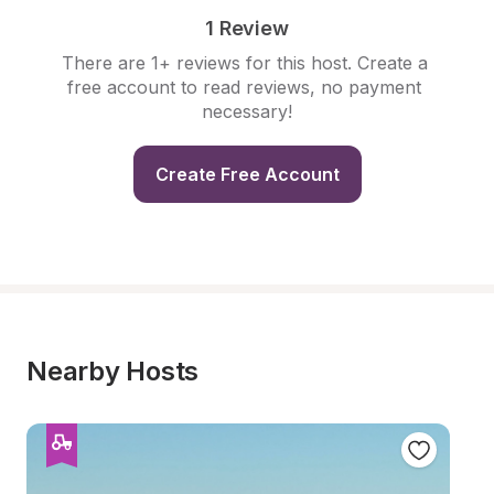
1 Review
There are 1+ reviews for this host. Create a 
free account to read reviews, no payment 
necessary!
Create Free Account
Nearby Hosts