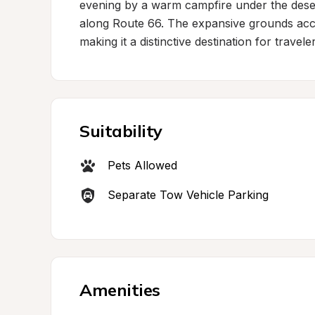
evening by a warm campfire under the desert
along Route 66. The expansive grounds acc
making it a distinctive destination for trave
Suitability
Pets Allowed
Separate Tow Vehicle Parking
Amenities