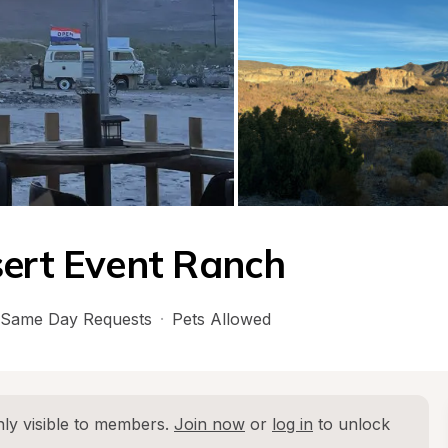
sert Event Ranch
Same Day Requests
·
Pets Allowed
ly visible to members. 
Join now
 or 
log in
 to unlock 