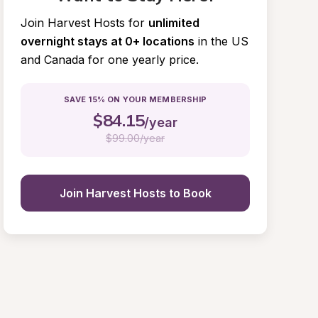
Join Harvest Hosts for
unlimited 
overnight stays at 0+ locations
in the US 
and Canada for one yearly price.
SAVE 15% ON YOUR MEMBERSHIP
$
84.15
/year
$
99.00/year
Join Harvest Hosts to Book