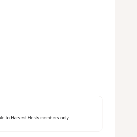
ble to Harvest Hosts members only