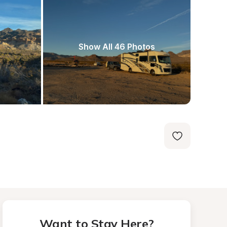
Show All 46 Photos
Want to Stay Here?