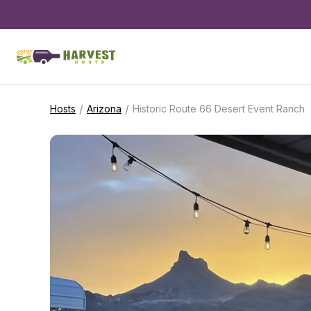
/
/
Hosts
Arizona
Historic Route 66 Desert Event Ranch