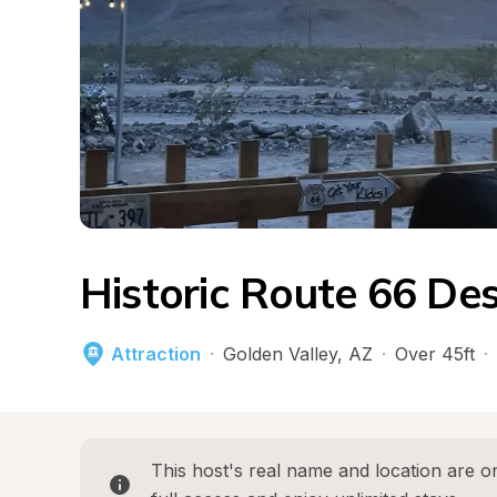
Historic Route 66 De
Attraction
·
Golden Valley
, 
AZ
·
Over 45ft
·
This host's real name and location are on