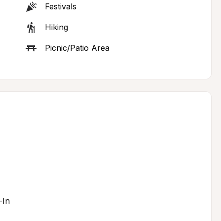
Festivals
Hiking
Picnic/Patio Area
-In