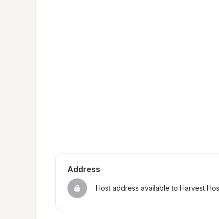
Address
Host address available to Harvest Ho