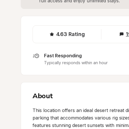
full access and enjoy unlimited stays.
4.63
Rating
1
Fast Responding
Typically responds within an hour
About
This location offers an ideal desert retreat 
parking that accommodates various rig siz
features stunning desert sunsets with minimal