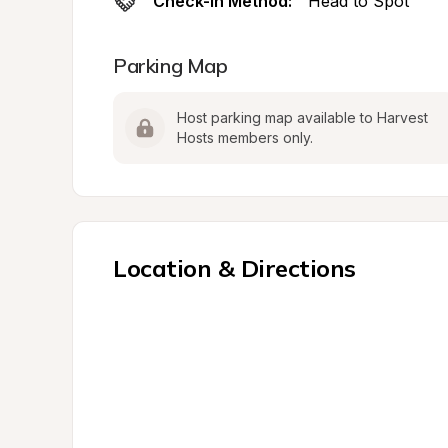
Check-In Method:
Head to Spot
Parking Map
Host parking map available to Harvest 
Hosts members only.
Location & Directions