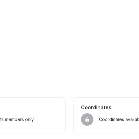
Coordinates
sts members only
Coordinates availa