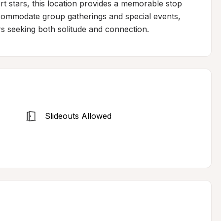
 stars, this location provides a memorable stop 
ommodate group gatherings and special events, 
lers seeking both solitude and connection.
Slideouts Allowed