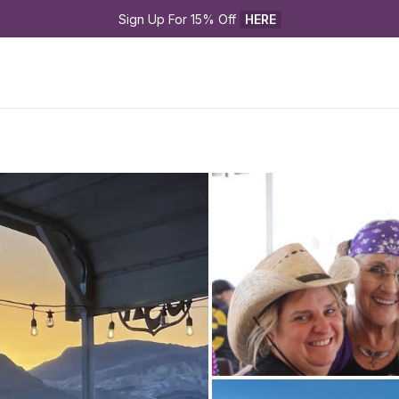
Sign Up For 15% Off 
HERE