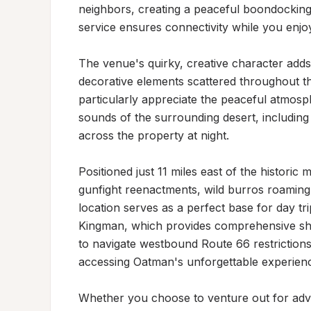
neighbors, creating a peaceful boondocking 
service ensures connectivity while you enjoy 
The venue's quirky, creative character adds
decorative elements scattered throughout the
particularly appreciate the peaceful atmosp
sounds of the surrounding desert, including 
across the property at night.

Positioned just 11 miles east of the histor
gunfight reenactments, wild burros roaming 
location serves as a perfect base for day trip
Kingman, which provides comprehensive shopp
to navigate westbound Route 66 restrictions,
accessing Oatman's unforgettable experienc
Whether you choose to venture out for adven