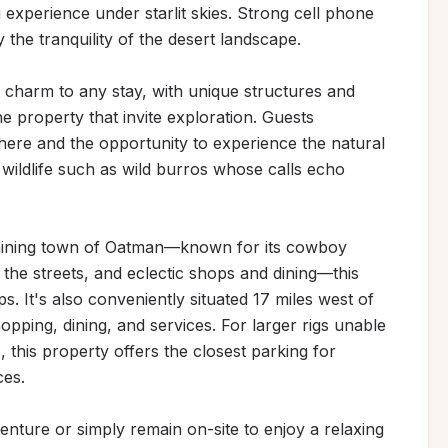
experience under starlit skies. Strong cell phone 
the tranquility of the desert landscape.

 charm to any stay, with unique structures and 
 property that invite exploration. Guests 
here and the opportunity to experience the natural 
wildlife such as wild burros whose calls echo 
ic mining town of Oatman—known for its cowboy 
the streets, and eclectic shops and dining—this 
s. It's also conveniently situated 17 miles west of 
ing, dining, and services. For larger rigs unable 
 this property offers the closest parking for 
es.

ture or simply remain on-site to enjoy a relaxing 