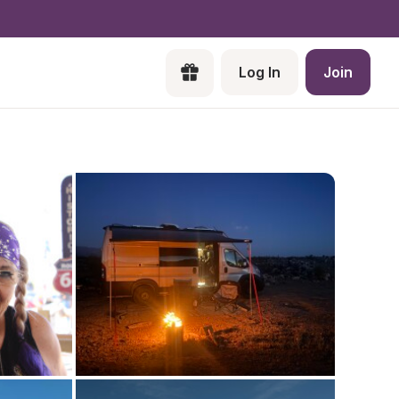
Log In
Join