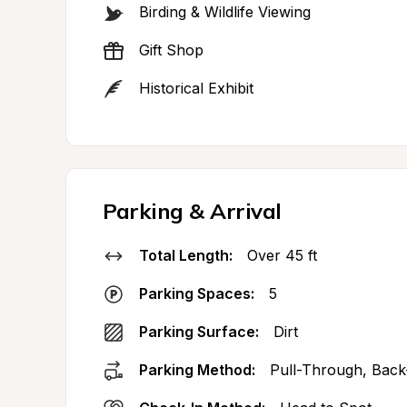
Birding & Wildlife Viewing
Gift Shop
Historical Exhibit
Parking & Arrival
Total Length:
Over 45 ft
Parking Spaces:
5
Parking Surface:
Dirt
Parking Method:
Pull-Through, Back