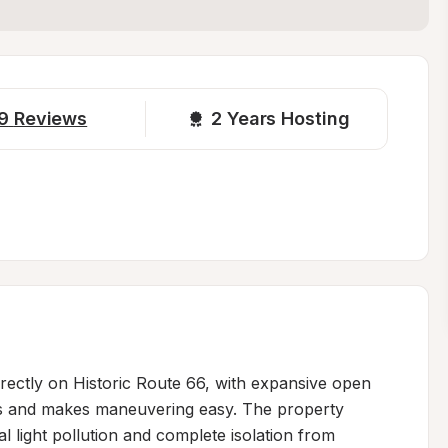
9
Reviews
2 
Years Hosting
directly on Historic Route 66, with expansive open 
es and makes maneuvering easy. The property 
 light pollution and complete isolation from 