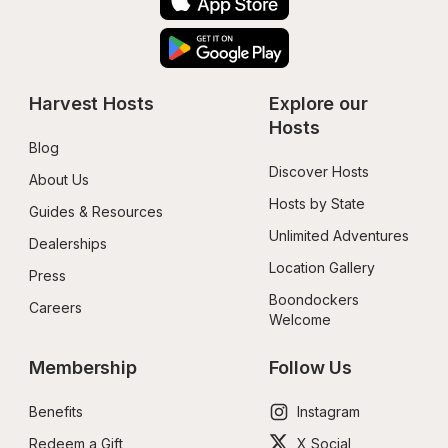
Harvest Hosts
Explore our 
Hosts
Blog
Discover Hosts
About Us
Hosts by State
Guides & Resources
Unlimited Adventures
Dealerships
Location Gallery
Press
Boondockers 
Careers
Welcome
Membership
Follow Us
Benefits
Instagram
Redeem a Gift
X Social