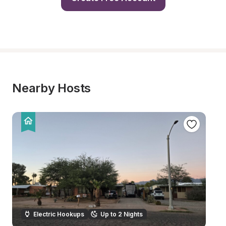
Nearby Hosts
Electric Hookups
Up to 2 Nights