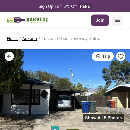
Sign Up For 15% Off 
HERE
Join
/
/
Hosts
Arizona
Tucson Urban Driveway Retreat
Trip
Show All 5 Photos