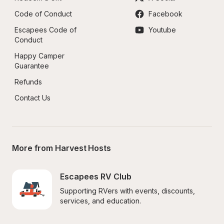
Code of Conduct
Facebook
Escapees Code of 
Youtube
Conduct
Happy Camper 
Guarantee
Refunds
Contact Us
More from Harvest Hosts
Escapees RV Club
Supporting RVers with events, discounts, 
services, and education.