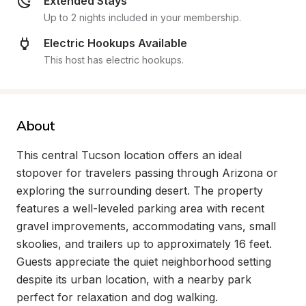
Extended Stays
Up to 2 nights included in your membership.
Electric Hookups Available
This host has electric hookups.
About
This central Tucson location offers an ideal 
stopover for travelers passing through Arizona or 
exploring the surrounding desert. The property 
features a well-leveled parking area with recent 
gravel improvements, accommodating vans, small 
skoolies, and trailers up to approximately 16 feet. 
Guests appreciate the quiet neighborhood setting 
despite its urban location, with a nearby park 
perfect for relaxation and dog walking.
