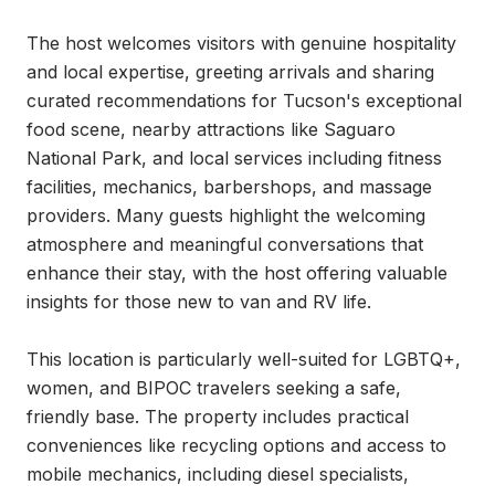
The host welcomes visitors with genuine hospitality 
and local expertise, greeting arrivals and sharing 
curated recommendations for Tucson's exceptional 
food scene, nearby attractions like Saguaro 
National Park, and local services including fitness 
facilities, mechanics, barbershops, and massage 
providers. Many guests highlight the welcoming 
atmosphere and meaningful conversations that 
enhance their stay, with the host offering valuable 
insights for those new to van and RV life.

This location is particularly well-suited for LGBTQ+, 
women, and BIPOC travelers seeking a safe, 
friendly base. The property includes practical 
conveniences like recycling options and access to 
mobile mechanics, including diesel specialists, 