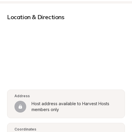
Location & Directions
Address
Host address available to Harvest Hosts 
members only
Coordinates