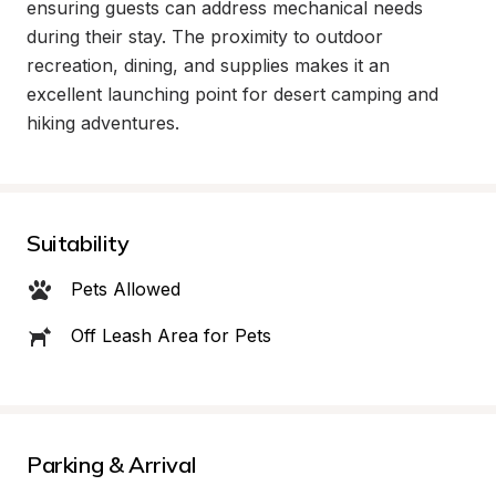
ensuring guests can address mechanical needs 
during their stay. The proximity to outdoor 
recreation, dining, and supplies makes it an 
excellent launching point for desert camping and 
hiking adventures.
Suitability
Pets Allowed
Off Leash Area for Pets
Parking & Arrival