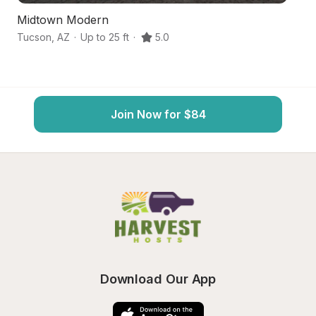
Midtown Modern
A
Tucson
,
AZ
·
Up to 25 ft
·
5.0
T
Join Now for $84
Download Our App