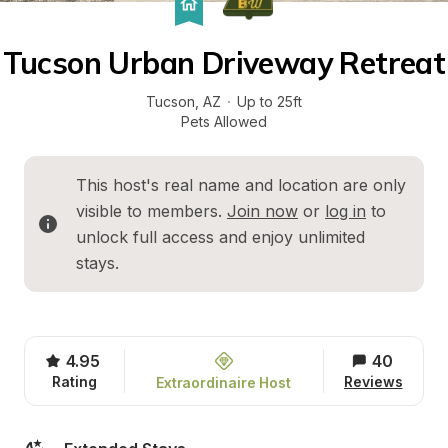
Tucson Urban Driveway Retreat
Tucson
, 
AZ
·
Up to 25ft
Pets Allowed
This host's real name and location are only 
visible to members. 
Join now
 or 
log in
 to 
unlock full access and enjoy unlimited 
stays.
4.95
40
Rating
Reviews
Extraordinaire Host