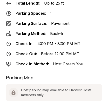
Total Length:
Up to 25 ft
Parking Spaces:
1
Parking Surface:
Pavement
Parking Method:
Back-In
Check-In:
4:00 PM - 8:00 PM MT
Check-Out:
Before 12:00 PM MT
Check-In Method:
Host Greets You
Parking Map
Host parking map available to Harvest Hosts 
members only.