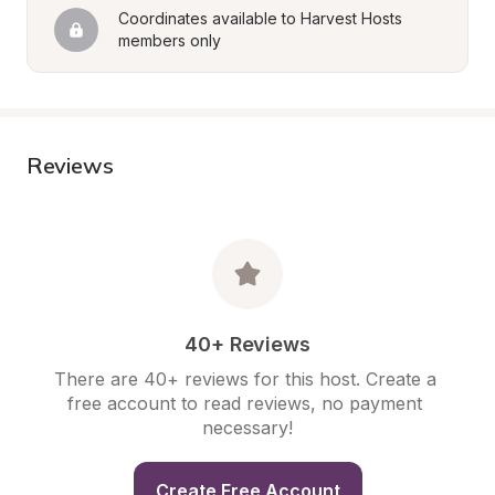
Coordinates available to Harvest Hosts 
members only
Reviews
40+ Reviews
There are 40+ reviews for this host. Create a 
free account to read reviews, no payment 
necessary!
Create Free Account