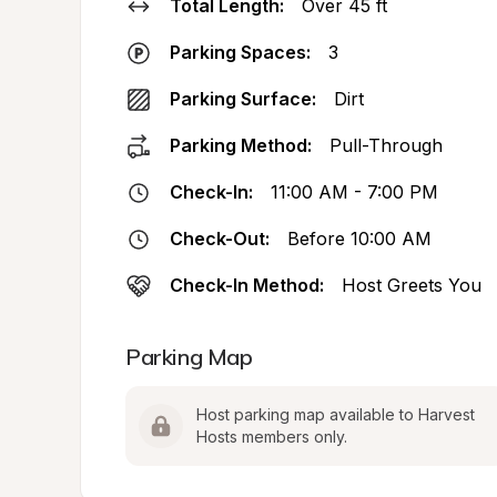
Total Length:
Over 45 ft
Parking Spaces:
3
Parking Surface:
Dirt
Parking Method:
Pull-Through
Check-In:
11:00 AM - 7:00 PM
Check-Out:
Before 10:00 AM
Check-In Method:
Host Greets You
Parking Map
Host parking map available to Harvest 
Hosts members only.