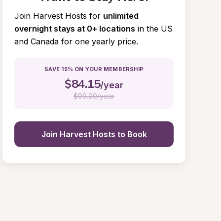
Join Harvest Hosts for
unlimited 
overnight stays at 0+ locations
in the US 
and Canada for one yearly price.
SAVE 15% ON YOUR MEMBERSHIP
$
84.15
/year
$
99.00/year
Join Harvest Hosts to Book