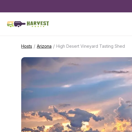
/
/
Hosts
Arizona
High Desert Vineyard Tasting Shed