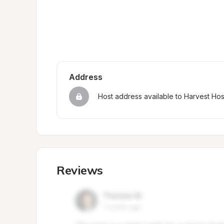
Address
Host address available to Harvest Ho
Reviews