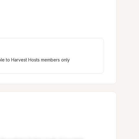
ble to Harvest Hosts members only