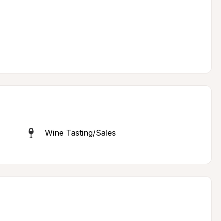
Wine Tasting/Sales