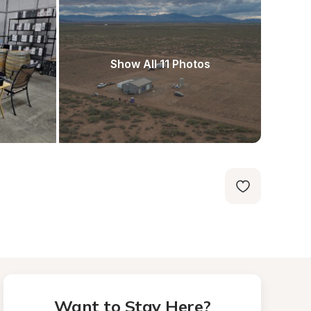
Show All 11 Photos
Want to Stay Here?