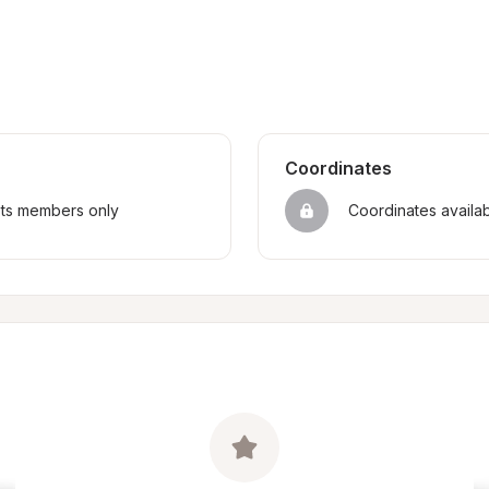
Coordinates
sts members only
Coordinates availa