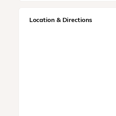
Location & Directions