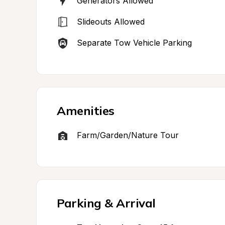
Generators Allowed
Slideouts Allowed
Separate Tow Vehicle Parking
Amenities
Farm/Garden/Nature Tour
Parking & Arrival