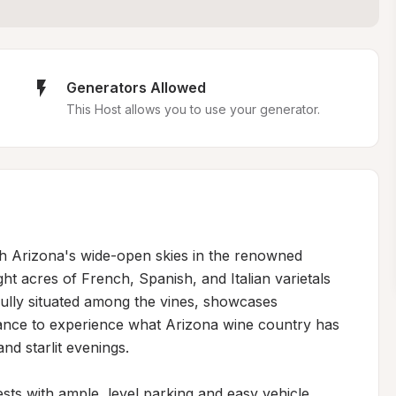
Generators Allowed
This Host allows you to use your generator.
th Arizona's wide-open skies in the renowned 
t acres of French, Spanish, and Italian varietals 
fully situated among the vines, showcases 
ance to experience what Arizona wine country has 
nd starlit evenings.

 with ample, level parking and easy vehicle 