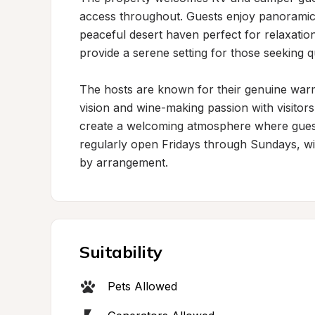
access throughout. Guests enjoy panoramic m
peaceful desert haven perfect for relaxati
provide a serene setting for those seeking qu
The hosts are known for their genuine warm
vision and wine-making passion with visitors
create a welcoming atmosphere where guests
regularly open Fridays through Sundays, with
by arrangement.
Suitability
Pets Allowed