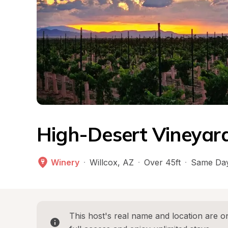
High-Desert Vineyard
Winery
·
Willcox
, 
AZ
·
Over 45ft
·
Same Day
This host's real name and location are on