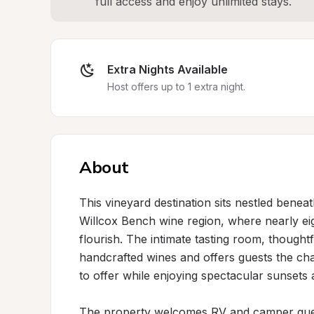
full access and enjoy unlimited stays.
Extra Nights Available
Host offers up to 1 extra night.
About
This vineyard destination sits nestled benea
Willcox Bench wine region, where nearly eigh
flourish. The intimate tasting room, thought
handcrafted wines and offers guests the ch
to offer while enjoying spectacular sunsets a
The property welcomes RV and camper guests