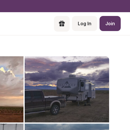
Log In
Join