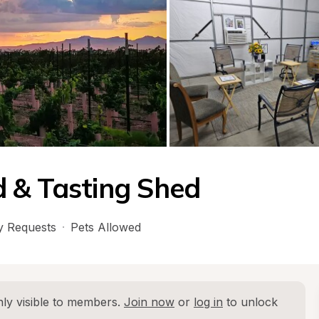
 & Tasting Shed
 Requests
·
Pets Allowed
ly visible to members. 
Join now
 or 
log in
 to unlock 