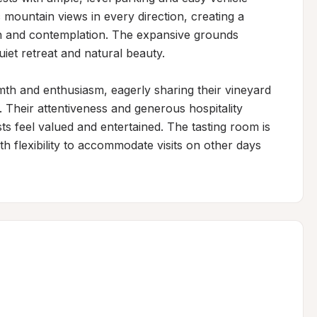
ountain views in every direction, creating a 
on and contemplation. The expansive grounds 
iet retreat and natural beauty.

th and enthusiasm, eagerly sharing their vineyard 
. Their attentiveness and generous hospitality 
 feel valued and entertained. The tasting room is 
 flexibility to accommodate visits on other days 