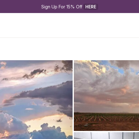
Sign Up For 15% Off 
HERE