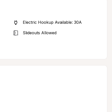
Electric Hookup Available: 30A
Slideouts Allowed