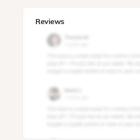
Reviews