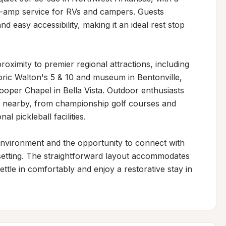
0-amp service for RVs and campers. Guests 
 easy accessibility, making it an ideal rest stop 
oximity to premier regional attractions, including 
ric Walton's 5 & 10 and museum in Bentonville, 
ooper Chapel in Bella Vista. Outdoor enthusiasts 
es nearby, from championship golf courses and 
l pickleball facilities.

environment and the opportunity to connect with 
 setting. The straightforward layout accommodates 
settle in comfortably and enjoy a restorative stay in 