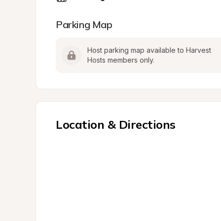
Parking Map
Host parking map available to Harvest 
Hosts members only.
Location & Directions