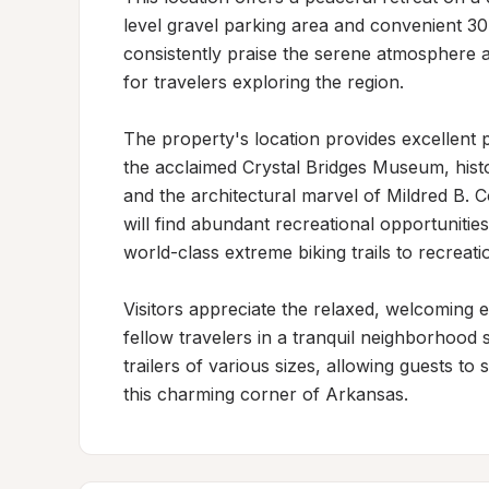
level gravel parking area and convenient 3
consistently praise the serene atmosphere and
for travelers exploring the region.

The property's location provides excellent pr
the acclaimed Crystal Bridges Museum, histo
and the architectural marvel of Mildred B. C
will find abundant recreational opportuniti
world-class extreme biking trails to recreationa
Visitors appreciate the relaxed, welcoming 
fellow travelers in a tranquil neighborhood
trailers of various sizes, allowing guests to 
this charming corner of Arkansas.