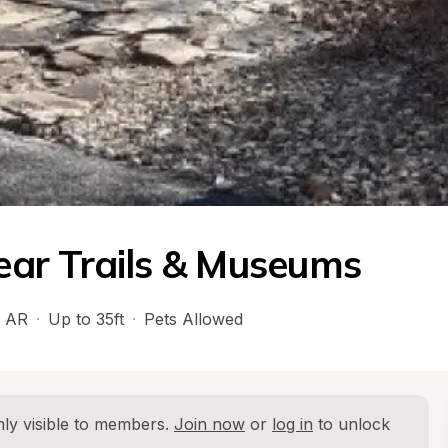
ar Trails & Museums
 
AR
·
Up to 35ft
·
Pets Allowed
ly visible to members. 
Join now
 or 
log in
 to unlock 