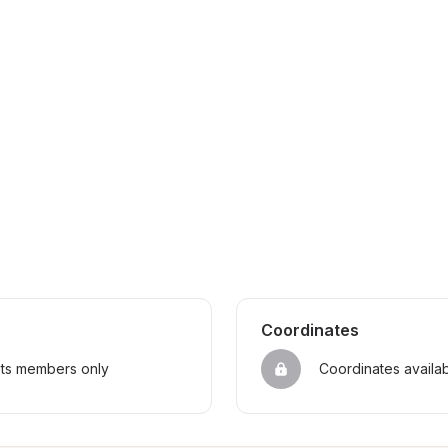
Coordinates
sts members only
Coordinates availa