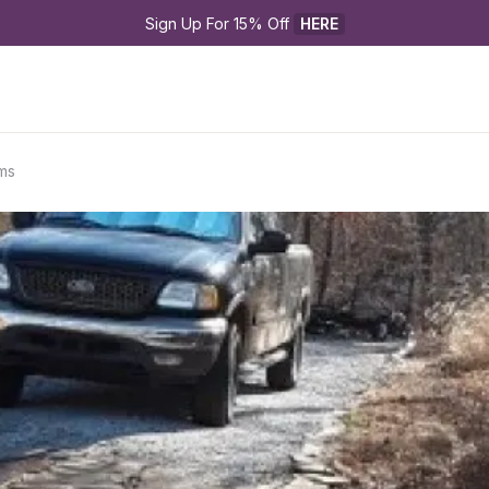
Sign Up For 15% Off 
HERE
ms