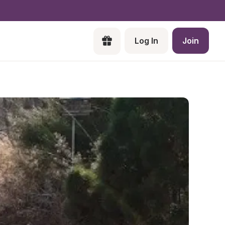
Log In
Join