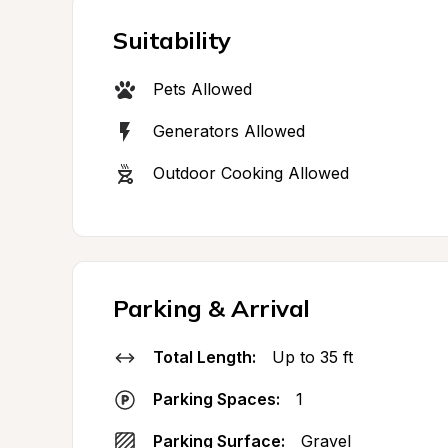
Suitability
Pets Allowed
Generators Allowed
Outdoor Cooking Allowed
Parking & Arrival
Total Length:
Up to 35 ft
Parking Spaces:
1
Parking Surface:
Gravel