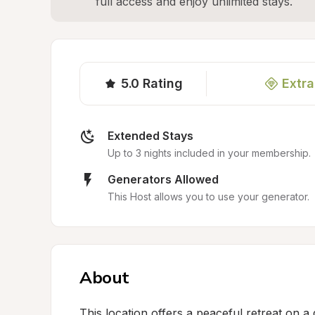
full access and enjoy unlimited stays.
5.0
Rating
Extra
Extended Stays
Up to 3 nights included in your membership.
Generators Allowed
This Host allows you to use your generator.
About
This location offers a peaceful retreat on a