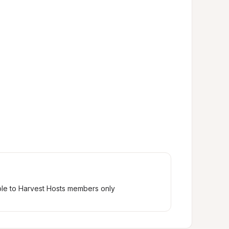
ble to Harvest Hosts members only