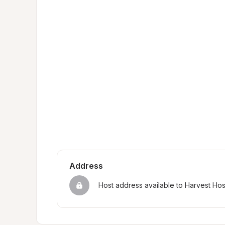
Address
Host address available to Harvest Ho