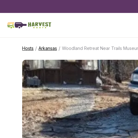
/
/
Hosts
Arkansas
Woodland Retreat Near Trails Museu