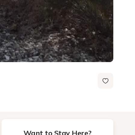
Want to Stay Here?