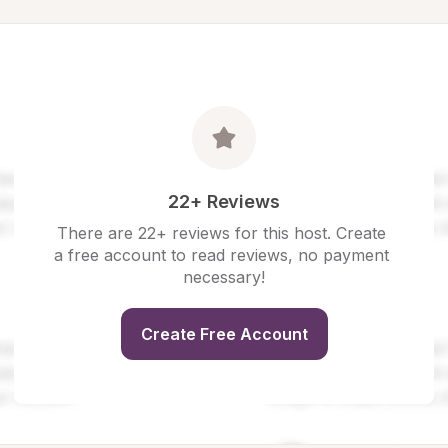
22+ Reviews
There are 22+ reviews for this host. Create 
a free account to read reviews, no payment 
necessary!
Create Free Account