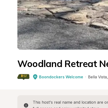
Woodland Retreat Ne
Boondockers Welcome
·
Bella Vista
,
This host's real name and location are on