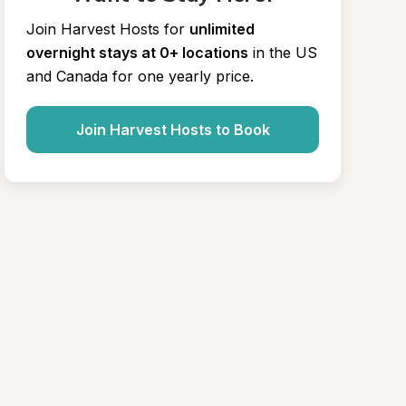
Join Harvest Hosts for
unlimited 
overnight stays at 0+ locations
in the US 
and Canada for one yearly price.
Join Harvest Hosts to Book