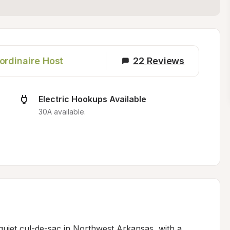
ordinaire Host
22
Reviews
Electric Hookups Available
30A available.
 quiet cul-de-sac in Northwest Arkansas, with a 