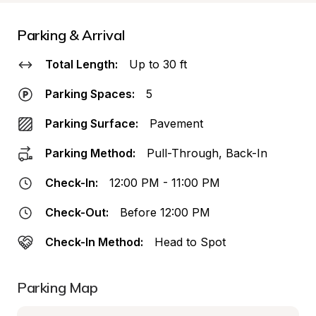
Parking & Arrival
Total Length:
Up to 30 ft
Parking Spaces:
5
Parking Surface:
Pavement
Parking Method:
Pull-Through, Back-In
Check-In:
12:00 PM - 11:00 PM
Check-Out:
Before 12:00 PM
Check-In Method:
Head to Spot
Parking Map