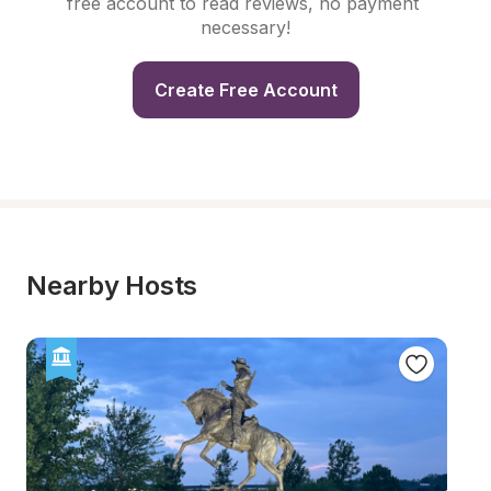
free account to read reviews, no payment 
necessary!
Create Free Account
Nearby Hosts