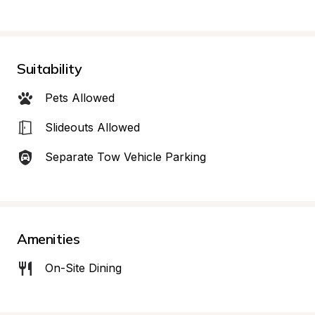
Suitability
Pets Allowed
Slideouts Allowed
Separate Tow Vehicle Parking
Amenities
On-Site Dining