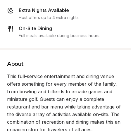
Extra Nights Available
Host offers up to 4 extra nights.
On-Site Dining
Full meals available during business hours.
About
This full-service entertainment and dining venue 
offers something for every member of the family, 
from bowling and billiards to arcade games and 
miniature golf. Guests can enjoy a complete 
restaurant and bar menu while taking advantage of 
the diverse array of activities available on-site. The 
combination of recreation and dining makes this an 
engaging stop for travelers of all ages.
