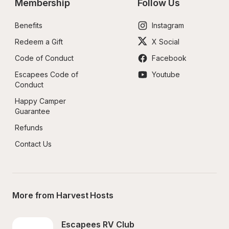
Membership
Follow Us
Benefits
Instagram
Redeem a Gift
X Social
Code of Conduct
Facebook
Escapees Code of 
Youtube
Conduct
Happy Camper 
Guarantee
Refunds
Contact Us
More from Harvest Hosts
Escapees RV Club