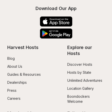
Download Our App
Harvest Hosts
Explore our 
Hosts
Blog
Discover Hosts
About Us
Hosts by State
Guides & Resources
Unlimited Adventures
Dealerships
Location Gallery
Press
Boondockers 
Careers
Welcome