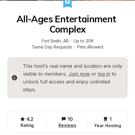
All-Ages Entertainment 
Complex
Fort Smith
, 
AR
·
Up to 30ft
Same Day Requests
·
Pets Allowed
This host's real name and location are only 
visible to members. 
Join now
 or 
log in
 to 
unlock full access and enjoy unlimited 
stays.
4.2
10
1 
Rating
Reviews
Year Hosting