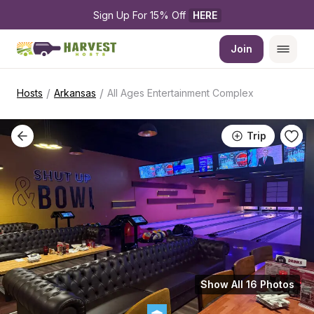
Sign Up For 15% Off 
HERE
Join
/
/
Hosts
Arkansas
All Ages Entertainment Complex
Trip
Show All 16 Photos