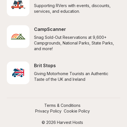
Supporting RVers with events, discounts, 
services, and education.
CampScanner
Snag Sold-Out Reservations at 9,600+ 
Campgrounds, National Parks, State Parks, 
and more!
Brit Stops
Giving Motorhome Tourists an Authentic 
Taste of the UK and Ireland
Terms & Conditions
Privacy Policy
Cookie Policy
© 2026 Harvest Hosts