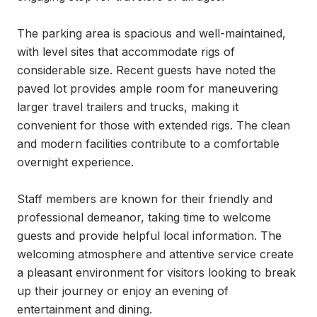
The parking area is spacious and well-maintained, 
with level sites that accommodate rigs of 
considerable size. Recent guests have noted the 
paved lot provides ample room for maneuvering 
larger travel trailers and trucks, making it 
convenient for those with extended rigs. The clean 
and modern facilities contribute to a comfortable 
overnight experience.

Staff members are known for their friendly and 
professional demeanor, taking time to welcome 
guests and provide helpful local information. The 
welcoming atmosphere and attentive service create 
a pleasant environment for visitors looking to break 
up their journey or enjoy an evening of 
entertainment and dining.