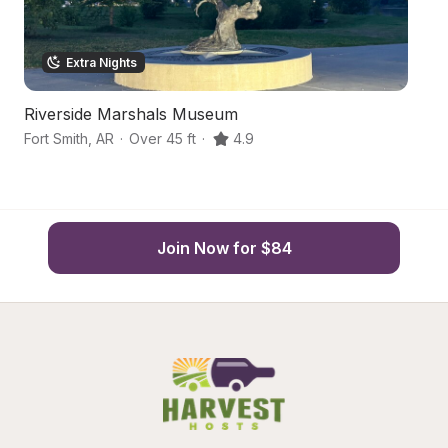
Extra Nights
Riverside Marshals Museum
1
Fort Smith
,
AR
·
Over 45 ft
·
4.9
Va
Join Now for $84