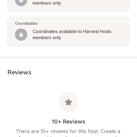
members only
Coordinates
Coordinates available to Harvest Hosts 
members only
Reviews
10+ Reviews
There are 10+ reviews for this host. Create a 