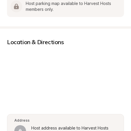
Host parking map available to Harvest Hosts 
members only.
Location & Directions
Address
Host address available to Harvest Hosts 