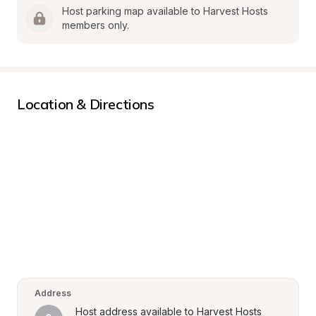
Host parking map available to Harvest Hosts 
members only.
Location & Directions
Address
Host address available to Harvest Hosts 