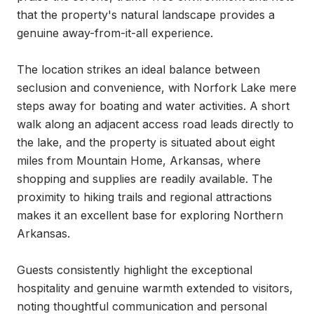
that the property's natural landscape provides a 
genuine away-from-it-all experience.

The location strikes an ideal balance between 
seclusion and convenience, with Norfork Lake mere 
steps away for boating and water activities. A short 
walk along an adjacent access road leads directly to 
the lake, and the property is situated about eight 
miles from Mountain Home, Arkansas, where 
shopping and supplies are readily available. The 
proximity to hiking trails and regional attractions 
makes it an excellent base for exploring Northern 
Arkansas.

Guests consistently highlight the exceptional 
hospitality and genuine warmth extended to visitors, 
noting thoughtful communication and personal 