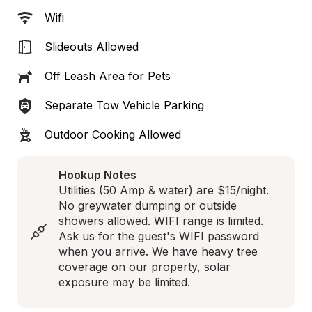
Wifi
Slideouts Allowed
Off Leash Area for Pets
Separate Tow Vehicle Parking
Outdoor Cooking Allowed
Hookup Notes
Utilities (50 Amp & water) are $15/night. 
No greywater dumping or outside 
showers allowed. WIFI range is limited. 
Ask us for the guest's WIFI password 
when you arrive. We have heavy tree 
coverage on our property, solar 
exposure may be limited.