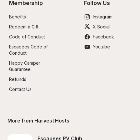
Membership
Follow Us
Benefits
Instagram
Redeem a Gift
X Social
Code of Conduct
Facebook
Escapees Code of 
Youtube
Conduct
Happy Camper 
Guarantee
Refunds
Contact Us
More from Harvest Hosts
Escapees RV Club