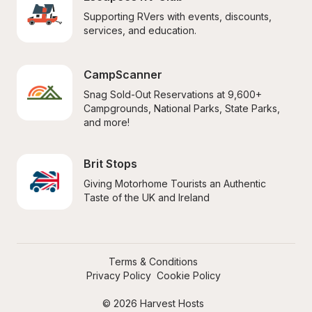
Supporting RVers with events, discounts, 
services, and education.
CampScanner
Snag Sold-Out Reservations at 9,600+ 
Campgrounds, National Parks, State Parks, 
and more!
Brit Stops
Giving Motorhome Tourists an Authentic 
Taste of the UK and Ireland
Terms & Conditions
Privacy Policy
Cookie Policy
© 2026 Harvest Hosts