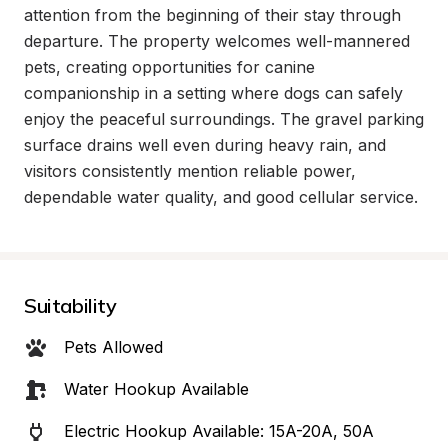
attention from the beginning of their stay through 
departure. The property welcomes well-mannered 
pets, creating opportunities for canine 
companionship in a setting where dogs can safely 
enjoy the peaceful surroundings. The gravel parking 
surface drains well even during heavy rain, and 
visitors consistently mention reliable power, 
dependable water quality, and good cellular service.
Suitability
Pets Allowed
Water Hookup Available
Electric Hookup Available: 15A-20A, 50A