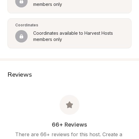
members only
Coordinates
Coordinates available to Harvest Hosts 
members only
Reviews
66+ Reviews
There are 66+ reviews for this host. Create a 