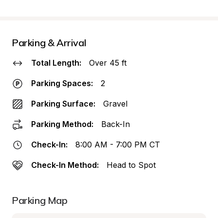
Parking & Arrival
Total Length:
Over 45 ft
Parking Spaces:
2
Parking Surface:
Gravel
Parking Method:
Back-In
Check-In:
8:00 AM - 7:00 PM CT
Check-In Method:
Head to Spot
Parking Map