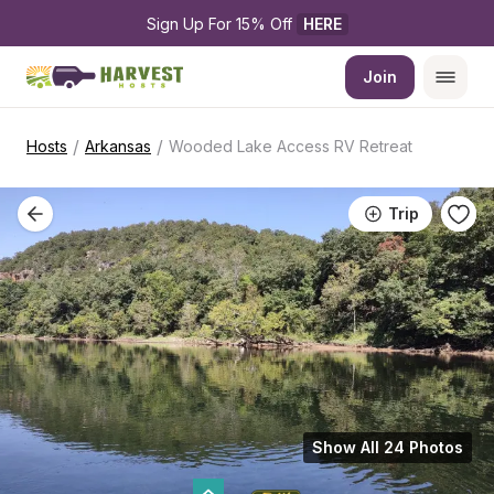
Sign Up For 15% Off 
HERE
Join
/
/
Hosts
Arkansas
Wooded Lake Access RV Retreat
Trip
Show All 24 Photos