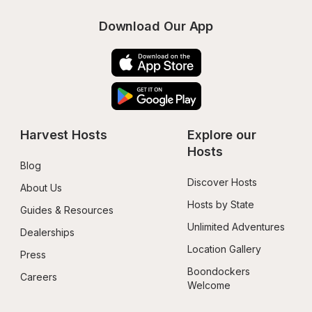
Download Our App
Harvest Hosts
Explore our 
Hosts
Blog
Discover Hosts
About Us
Hosts by State
Guides & Resources
Unlimited Adventures
Dealerships
Location Gallery
Press
Boondockers 
Careers
Welcome