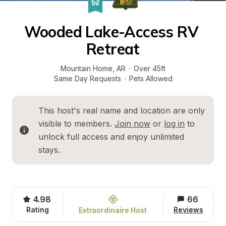
Wooded Lake-Access RV 
Retreat
Mountain Home
, 
AR
·
Over 45ft
Same Day Requests
·
Pets Allowed
This host's real name and location are only 
visible to members. 
Join now
 or 
log in
 to 
unlock full access and enjoy unlimited 
stays.
4.98
66
Rating
Reviews
Extraordinaire Host