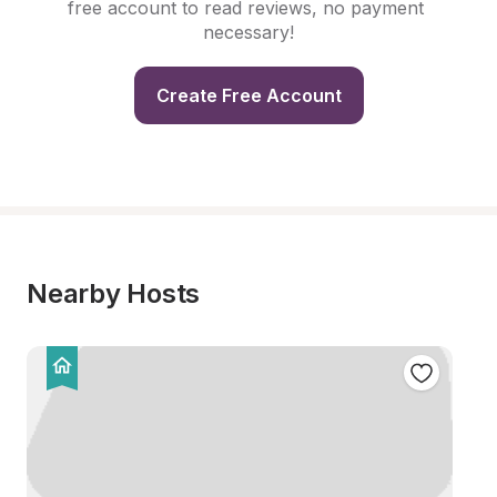
free account to read reviews, no payment 
necessary!
Create Free Account
Nearby Hosts