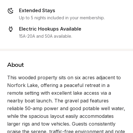
Extended Stays
Up to 5 nights included in your membership.
Electric Hookups Available
15A-20A and 50A available.
About
This wooded property sits on six acres adjacent to 
Norfork Lake, offering a peaceful retreat in a 
remote setting with excellent lake access via a 
nearby boat launch. The gravel pad features 
reliable 50-amp power and good potable well water, 
while the spacious layout easily accommodates 
larger rigs and tow vehicles. Guests consistently 
praise the serene, traffic-free environment and note 