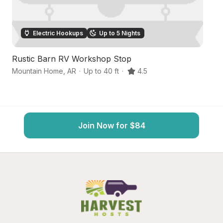
Electric Hookups
Up to 5 Nights
Rustic Barn RV Workshop Stop
Ri
Mountain Home
,
AR
·
Up to 40 ft
·
4.5
Mo
Join Now for $84