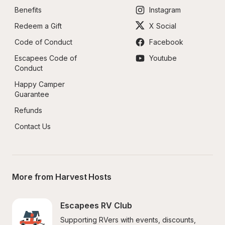
Benefits
Instagram
Redeem a Gift
X Social
Code of Conduct
Facebook
Escapees Code of 
Youtube
Conduct
Happy Camper 
Guarantee
Refunds
Contact Us
More from Harvest Hosts
Escapees RV Club
Supporting RVers with events, discounts, 