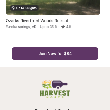
Up to 5 Nights
Ozarks Riverfront Woods Retreat
S
Eureka springs
,
AR
·
Up to 35 ft
·
4.8
Ca
Join Now for $84