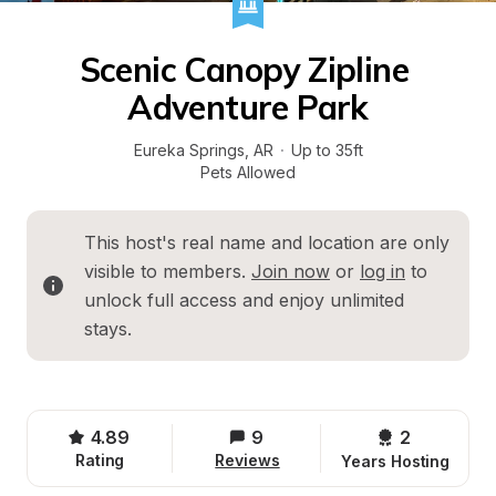
Scenic Canopy Zipline 
Adventure Park
Eureka Springs
, 
AR
·
Up to 35ft
Pets Allowed
This host's real name and location are only 
visible to members. 
Join now
 or 
log in
 to 
unlock full access and enjoy unlimited 
stays.
4.89
9
2 
Rating
Reviews
Years Hosting