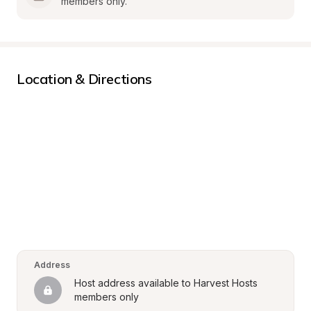
members only.
Location & Directions
Address
Host address available to Harvest Hosts 
members only