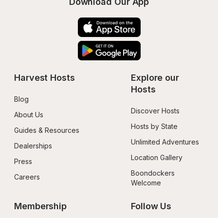
Download Our App
Harvest Hosts
Explore our 
Hosts
Blog
Discover Hosts
About Us
Hosts by State
Guides & Resources
Unlimited Adventures
Dealerships
Location Gallery
Press
Boondockers 
Careers
Welcome
Membership
Follow Us