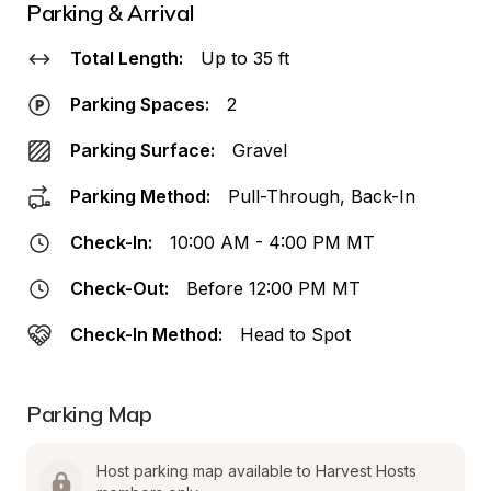
Parking & Arrival
Total Length:
Up to 35 ft
Parking Spaces:
2
Parking Surface:
Gravel
Parking Method:
Pull-Through, Back-In
Check-In:
10:00 AM - 4:00 PM MT
Check-Out:
Before 12:00 PM MT
Check-In Method:
Head to Spot
Parking Map
Host parking map available to Harvest Hosts 