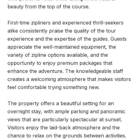
beauty from the top of the course.

First-time zipliners and experienced thrill-seekers 
alike consistently praise the quality of the tour 
experience and the expertise of the guides. Guests 
appreciate the well-maintained equipment, the 
variety of zipline options available, and the 
opportunity to enjoy premium packages that 
enhance the adventure. The knowledgeable staff 
creates a welcoming atmosphere that makes visitors 
feel comfortable trying something new.

The property offers a beautiful setting for an 
overnight stay, with ample parking and panoramic 
views that are particularly spectacular at sunset. 
Visitors enjoy the laid-back atmosphere and the 
chance to relax on the grounds between activities. 