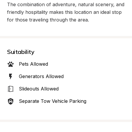
The combination of adventure, natural scenery, and 
friendly hospitality makes this location an ideal stop 
for those traveling through the area.
Suitability
Pets Allowed
Generators Allowed
Slideouts Allowed
Separate Tow Vehicle Parking