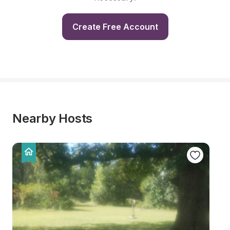
Create Free Account
Nearby Hosts