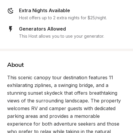
Extra Nights Available
Host offers up to 2 extra nights for $25/night.
Generators Allowed
This Host allows you to use your generator.
About
This scenic canopy tour destination features 11 
exhilarating ziplines, a swinging bridge, and a 
stunning sunset skydeck that offers breathtaking 
views of the surrounding landscape. The property 
welcomes RV and camper guests with dedicated 
parking areas and provides a memorable 
experience for both adventure seekers and those 
who prefer to relax while taking in the natural 