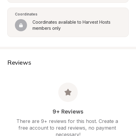
Coordinates
Coordinates available to Harvest Hosts 
members only
Reviews
9+ Reviews
There are 9+ reviews for this host. Create a 
free account to read reviews, no payment 
necessary!