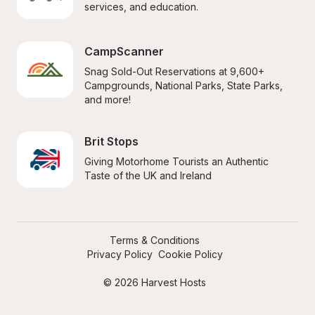
services, and education.
CampScanner
Snag Sold-Out Reservations at 9,600+ 
Campgrounds, National Parks, State Parks, 
and more!
Brit Stops
Giving Motorhome Tourists an Authentic 
Taste of the UK and Ireland
Terms & Conditions
Privacy Policy
Cookie Policy
© 2026 Harvest Hosts