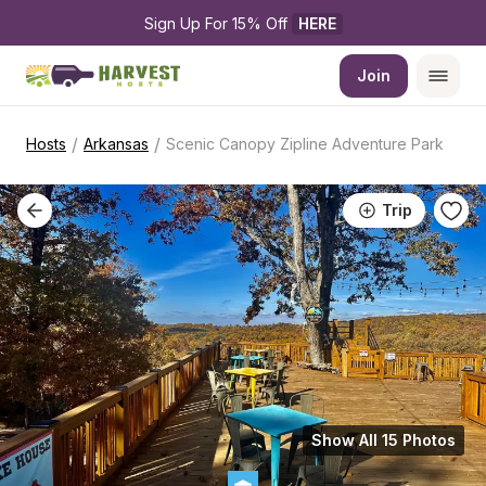
Sign Up For 15% Off 
HERE
Join
/
/
Hosts
Arkansas
Scenic Canopy Zipline Adventure Park
Trip
Show All 15 Photos