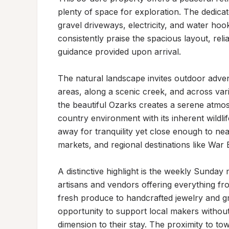
plenty of space for exploration. The dedicate
gravel driveways, electricity, and water ho
consistently praise the spacious layout, rel
guidance provided upon arrival.

The natural landscape invites outdoor adven
areas, along a scenic creek, and across vari
the beautiful Ozarks creates a serene atmos
country environment with its inherent wildli
away for tranquility yet close enough to near
markets, and regional destinations like War
A distinctive highlight is the weekly Sunday 
artisans and vendors offering everything f
fresh produce to handcrafted jewelry and gr
opportunity to support local makers without 
dimension to their stay. The proximity to to