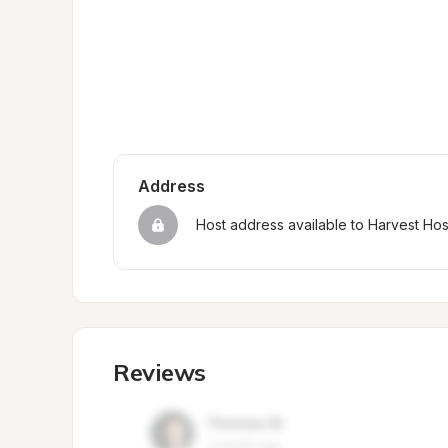
Address
Host address available to Harvest Ho
Reviews