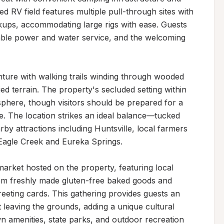
d RV field features multiple pull-through sites with 
okups, accommodating large rigs with ease. Guests 
iable power and water service, and the welcoming 
ture with walking trails winding through wooded 
ed terrain. The property's secluded setting within 
phere, though visitors should be prepared for a 
fe. The location strikes an ideal balance—tucked 
by attractions including Huntsville, local farmers 
 Eagle Creek and Eureka Springs.

market hosted on the property, featuring local 
rom freshly made gluten-free baked goods and 
eeting cards. This gathering provides guests an 
leaving the grounds, adding a unique cultural 
wn amenities, state parks, and outdoor recreation 