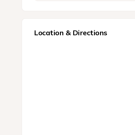
Location & Directions