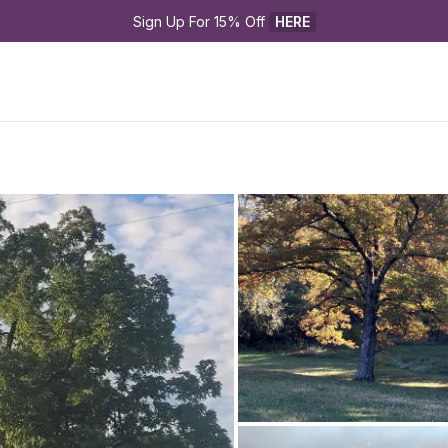
Sign Up For 15% Off 
HERE