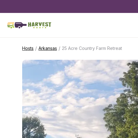
/
/
Hosts
Arkansas
25 Acre Country Farm Retreat