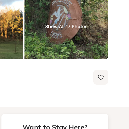
Show All 17 Photos
Want to Stay Here?