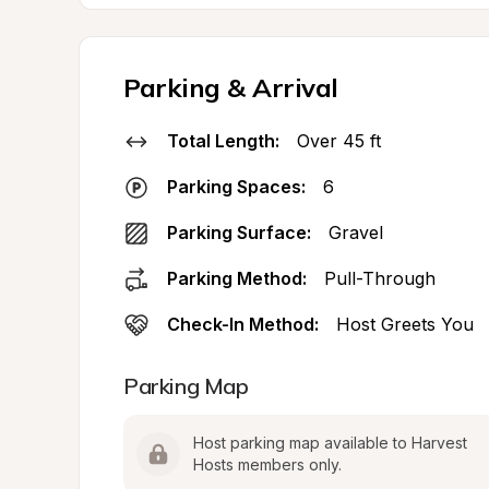
Parking & Arrival
Total Length:
Over 45 ft
Parking Spaces:
6
Parking Surface:
Gravel
Parking Method:
Pull-Through
Check-In Method:
Host Greets You
Parking Map
Host parking map available to Harvest 
Hosts members only.