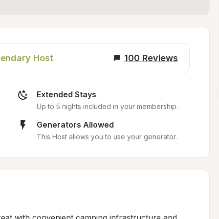
endary Host
100
Reviews
Extended Stays
Up to 5 nights included in your membership.
Generators Allowed
This Host allows you to use your generator.
reat with convenient camping infrastructure and 