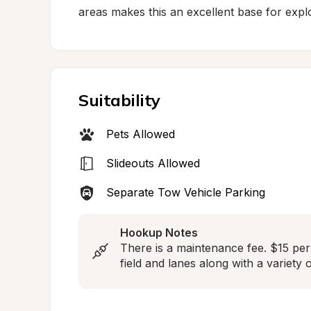
areas makes this an excellent base for explo
Suitability
Pets Allowed
Slideouts Allowed
Separate Tow Vehicle Parking
Hookup Notes
There is a maintenance fee. $15 per 
field and lanes along with a variety 