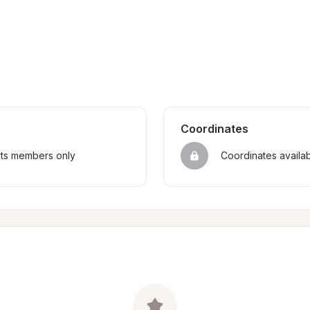
Coordinates
sts members only
Coordinates availa