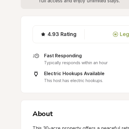
full access and enjoy unlimited stays.
4.93
Rating
Leg
Fast Responding
Typically responds within an hour
Electric Hookups Available
This host has electric hookups.
About
This 30-acre property offers a peaceful ret