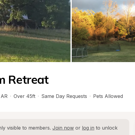
m Retreat
 
AR
·
Over 45ft
·
Same Day Requests
·
Pets Allowed
ly visible to members. 
Join now
 or 
log in
 to unlock 