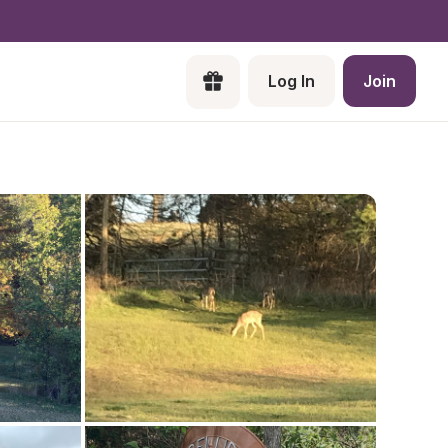
Log In
Join