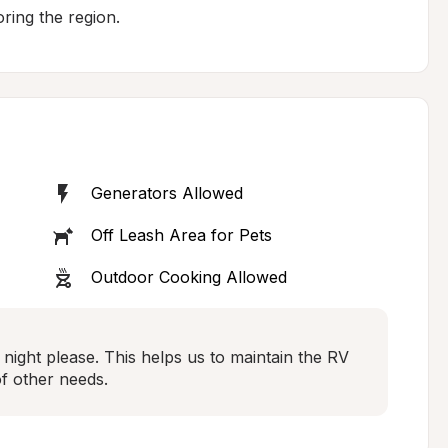
ring the region.
Generators Allowed
Off Leash Area for Pets
Outdoor Cooking Allowed
night please. This helps us to maintain the RV 
of other needs.