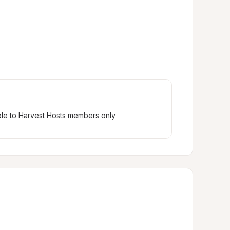
ble to Harvest Hosts members only