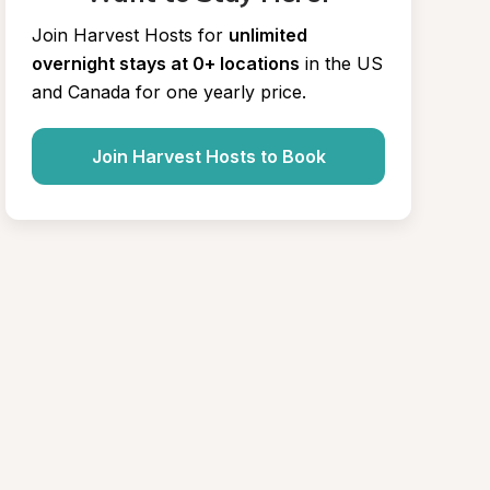
Join Harvest Hosts for
unlimited 
overnight stays at 0+ locations
in the US 
and Canada for one yearly price.
Join Harvest Hosts to Book