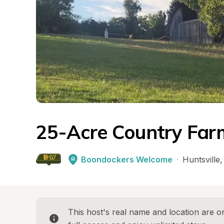
25-Acre Country Far
Boondockers Welcome
·
Huntsville
,
This host's real name and location are on