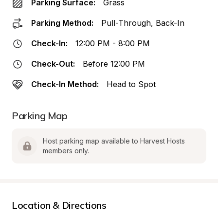
Parking Surface:
Grass
Parking Method:
Pull-Through, Back-In
Check-In:
12:00 PM - 8:00 PM
Check-Out:
Before 12:00 PM
Check-In Method:
Head to Spot
Parking Map
Host parking map available to Harvest Hosts 
members only.
Location & Directions