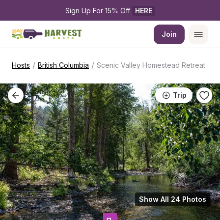
Sign Up For 15% Off 
HERE
Join
/
/
Hosts
British Columbia
Scenic Valley Homestead Retreat
Trip
Show All 24 Photos