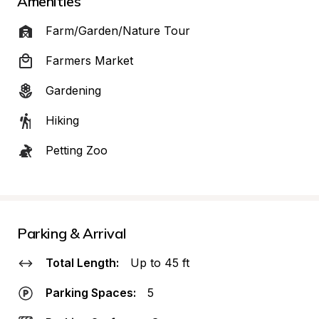
Amenities
Farm/Garden/Nature Tour
Farmers Market
Gardening
Hiking
Petting Zoo
Parking & Arrival
Total Length:
Up to 45 ft
Parking Spaces:
5