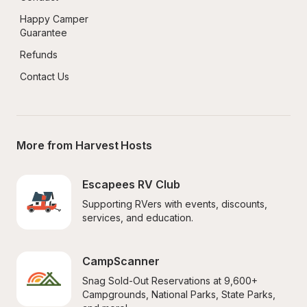
Happy Camper 
Guarantee
Refunds
Contact Us
More from Harvest Hosts
Escapees RV Club
Supporting RVers with events, discounts, 
services, and education.
CampScanner
Snag Sold-Out Reservations at 9,600+ 
Campgrounds, National Parks, State Parks, 