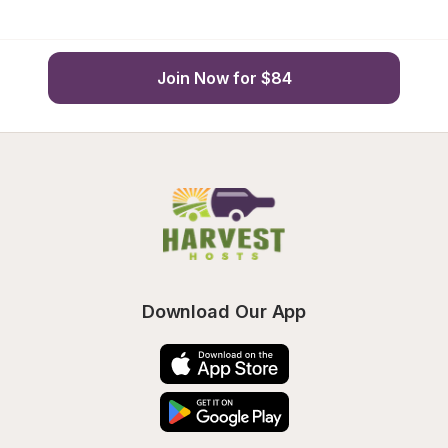
Join Now for $84
Download Our App