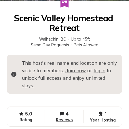
Scenic Valley Homestead 
Retreat
Walhachin
, 
BC
·
Up to 45ft
Same Day Requests
·
Pets Allowed
This host's real name and location are only 
visible to members. 
Join now
 or 
log in
 to 
unlock full access and enjoy unlimited 
stays.
5.0
4
1 
Rating
Reviews
Year Hosting