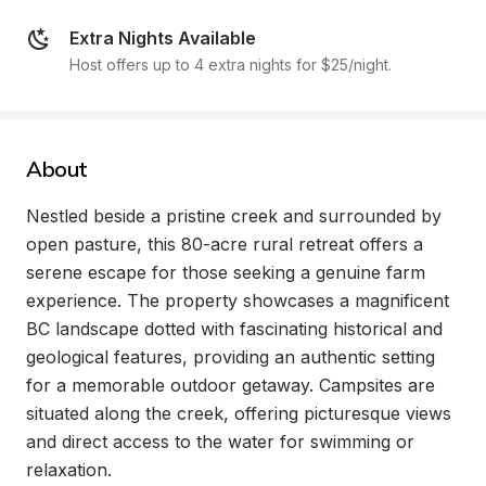
Extra Nights Available
Host offers up to 4 extra nights for $25/night.
About
Nestled beside a pristine creek and surrounded by 
open pasture, this 80-acre rural retreat offers a 
serene escape for those seeking a genuine farm 
experience. The property showcases a magnificent 
BC landscape dotted with fascinating historical and 
geological features, providing an authentic setting 
for a memorable outdoor getaway. Campsites are 
situated along the creek, offering picturesque views 
and direct access to the water for swimming or 
relaxation.
