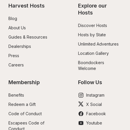
Harvest Hosts
Explore our 
Hosts
Blog
Discover Hosts
About Us
Hosts by State
Guides & Resources
Unlimited Adventures
Dealerships
Location Gallery
Press
Boondockers 
Careers
Welcome
Membership
Follow Us
Benefits
Instagram
Redeem a Gift
X Social
Code of Conduct
Facebook
Escapees Code of 
Youtube
Conduct