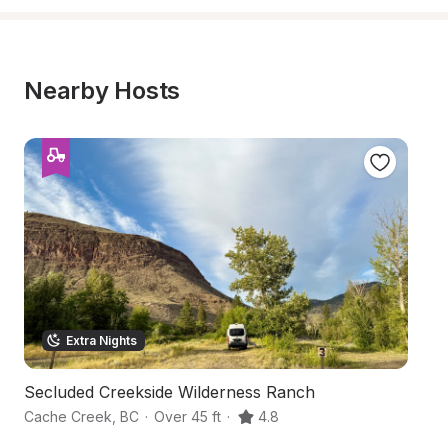
Nearby Hosts
Extra Nights
Secluded Creekside Wilderness Ranch
L
Cache Creek
,
BC
·
Over 45 ft
·
4.8
K