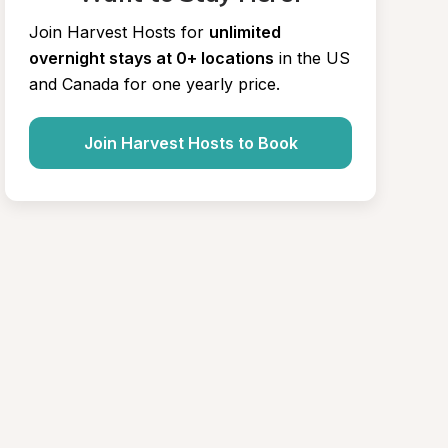
Join Harvest Hosts for
unlimited 
overnight stays at 0+ locations
in the US 
and Canada for one yearly price.
Join Harvest Hosts to Book