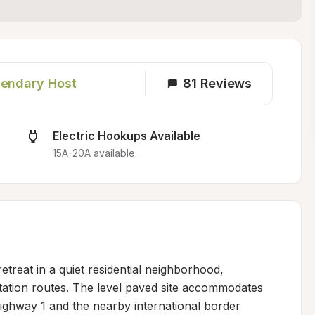
endary Host
81
Reviews
Electric Hookups Available
15A-20A available.
etreat in a quiet residential neighborhood, 
tation routes. The level paved site accommodates 
hway 1 and the nearby international border 