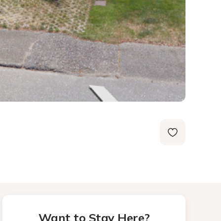
Want to Stay Here?