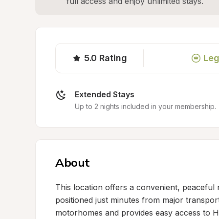
full access and enjoy unlimited stays.
5.0
Rating
Leg
Extended Stays
Up to 2 nights included in your membership.
About
This location offers a convenient, peaceful r
positioned just minutes from major transpor
motorhomes and provides easy access to Hig