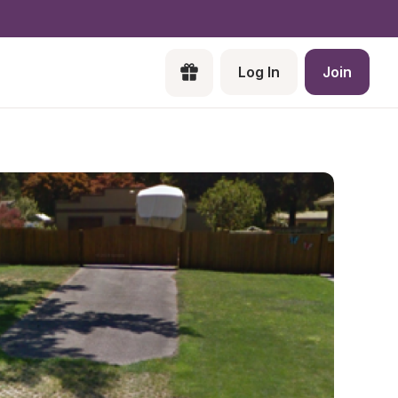
Log In
Join