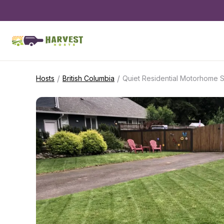
/
/
Hosts
British Columbia
Quiet Residential Motorhome S