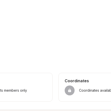
Coordinates
sts members only
Coordinates availa