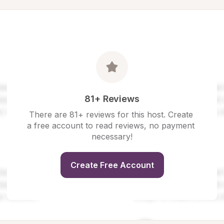
81+ Reviews
There are 81+ reviews for this host. Create 
a free account to read reviews, no payment 
necessary!
Create Free Account