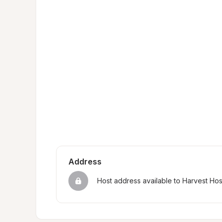
Address
Host address available to Harvest Ho