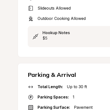
Slideouts Allowed
Outdoor Cooking Allowed
Hookup Notes
$5
Parking & Arrival
Total Length:
Up to 30 ft
Parking Spaces:
1
Parking Surface:
Pavement