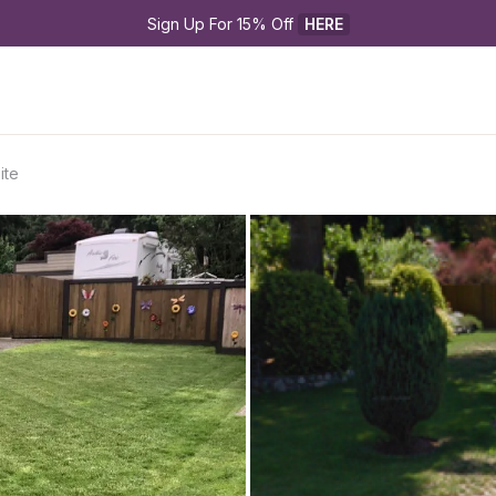
Sign Up For 15% Off 
HERE
ite