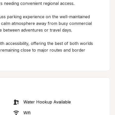
rs needing convenient regional access.

uss parking experience on the well-maintained 
s a calm atmosphere away from busy commercial 
ge between adventures or travel days.

th accessibility, offering the best of both worlds 
e remaining close to major routes and border 
Water Hookup Available
Wifi