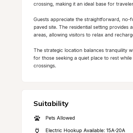
crossing, making it an ideal base for travele
Guests appreciate the straightforward, no-f
paved site. The residential setting provide
areas, allowing visitors to relax and rechar
The strategic location balances tranquility wi
for those seeking a quiet place to rest whil
crossings.
Suitability
Pets Allowed
Electric Hookup Available: 15A-20A