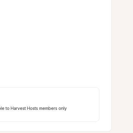
ble to Harvest Hosts members only