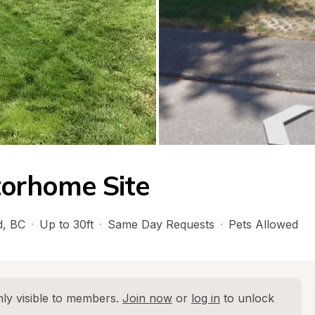
torhome Site
d
, 
BC
·
Up to 30ft
·
Same Day Requests
·
Pets Allowed
ly visible to members. 
Join now
 or 
log in
 to unlock 