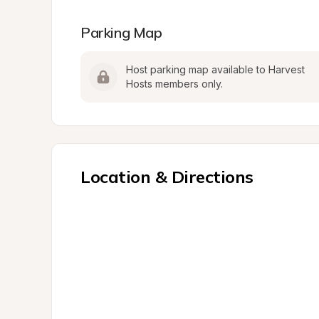
Parking Map
Host parking map available to Harvest 
Hosts members only.
Location & Directions