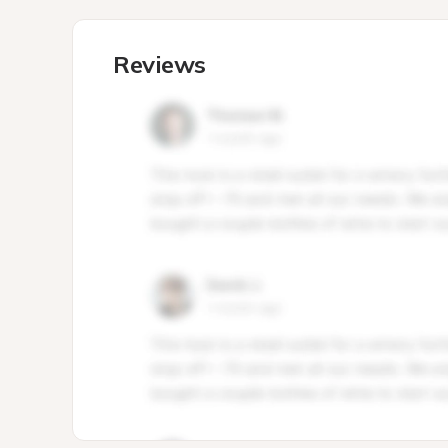
Reviews