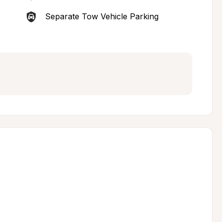
Separate Tow Vehicle Parking