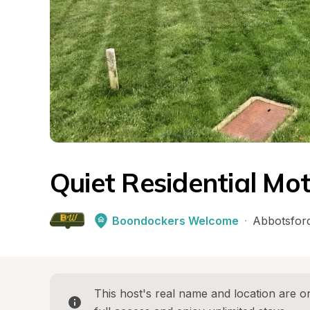
Quiet Residential Mo
Boondockers Welcome
·
Abbotsfor
This host's real name and location are on