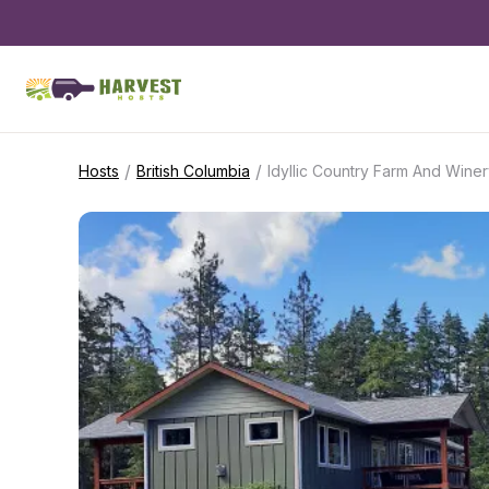
/
/
Hosts
British Columbia
Idyllic Country Farm And Wine