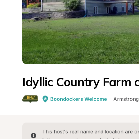
Idyllic Country Farm
Boondockers Welcome
·
Armstrong
This host's real name and location are on