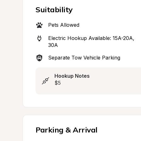
Suitability
Pets Allowed
Electric Hookup Available: 15A-20A, 
30A
Separate Tow Vehicle Parking
Hookup Notes
$5
Parking & Arrival