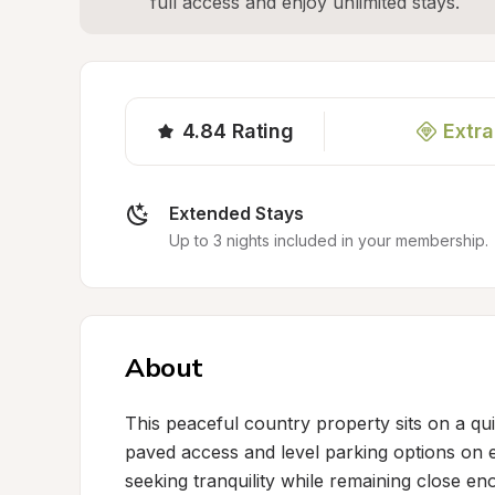
full access and enjoy unlimited stays.
4.84
Rating
Extra
Extended Stays
Up to 3 nights included in your membership.
About
This peaceful country property sits on a qui
paved access and level parking options on eit
seeking tranquility while remaining close en