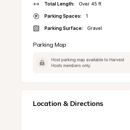
Total Length:
Over 45 ft
Parking Spaces:
1
Parking Surface:
Gravel
Parking Map
Host parking map available to Harvest 
Hosts members only.
Location & Directions