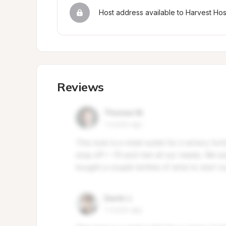
Host address available to Harvest Ho
Reviews