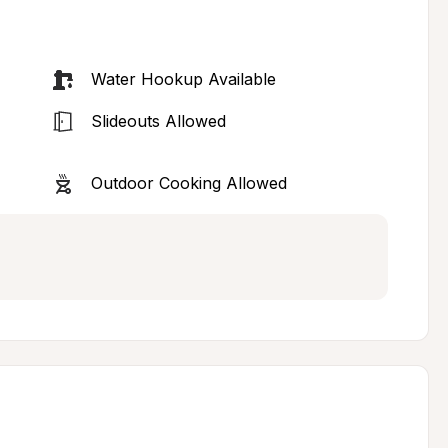
Water Hookup Available
Slideouts Allowed
Outdoor Cooking Allowed