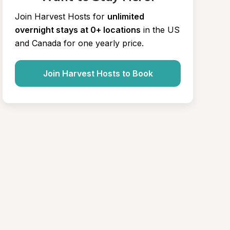
Join Harvest Hosts for
unlimited 
overnight stays at 0+ locations
in the US 
and Canada for one yearly price.
Join Harvest Hosts to Book