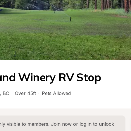
 and Winery RV Stop
, 
BC
·
Over 45ft
·
Pets Allowed
ly visible to members. 
Join now
 or 
log in
 to unlock 