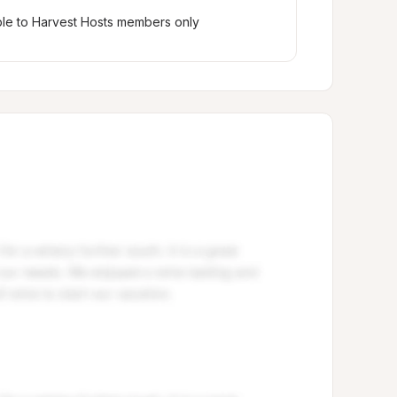
ble to Harvest Hosts members only