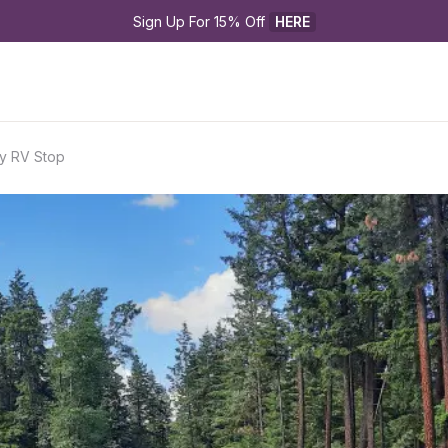
Sign Up For 15% Off 
HERE
ry RV Stop