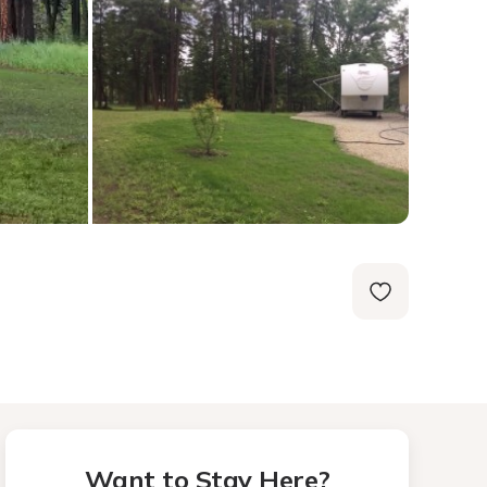
Want to Stay Here?