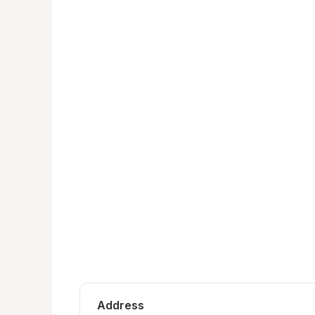
Address