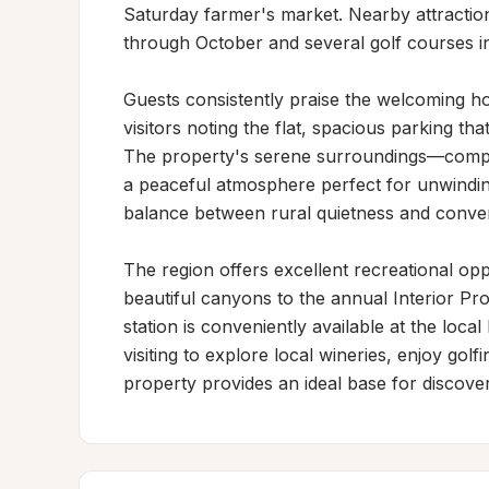
Saturday farmer's market. Nearby attractio
through October and several golf courses in 
Guests consistently praise the welcoming hos
visitors noting the flat, spacious parking t
The property's serene surroundings—comple
a peaceful atmosphere perfect for unwinding 
balance between rural quietness and convenie
The region offers excellent recreational opp
beautiful canyons to the annual Interior Prov
station is conveniently available at the loc
visiting to explore local wineries, enjoy golfin
property provides an ideal base for discove