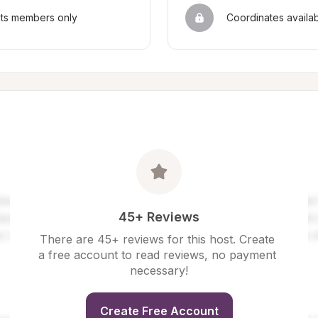
sts members only
Coordinates availa
45+ Reviews
There are 45+ reviews for this host. Create 
a free account to read reviews, no payment 
necessary!
Create Free Account