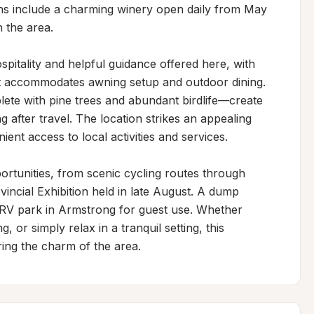
ns include a charming winery open daily from May 
the area.

pitality and helpful guidance offered here, with 
hat accommodates awning setup and outdoor dining. 
te with pine trees and abundant birdlife—create 
after travel. The location strikes an appealing 
nt access to local activities and services.

ortunities, from scenic cycling routes through 
incial Exhibition held in late August. A dump 
al RV park in Armstrong for guest use. Whether 
g, or simply relax in a tranquil setting, this 
ring the charm of the area.