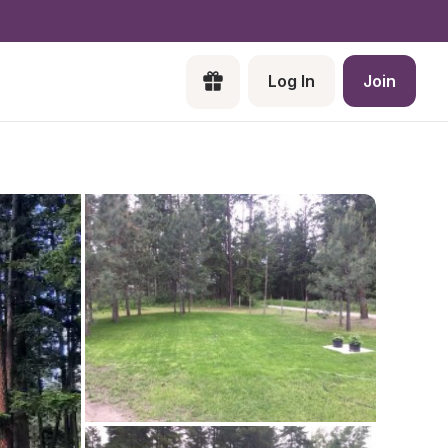
Log In
Join