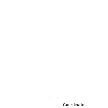
Coordinates