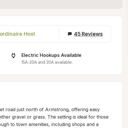
ordinaire Host
45
Reviews
Electric Hookups Available
15A-20A and 30A available.
et road just north of Armstrong, offering easy 
her gravel or grass. The setting is ideal for those 
ough to town amenities, including shops and a 