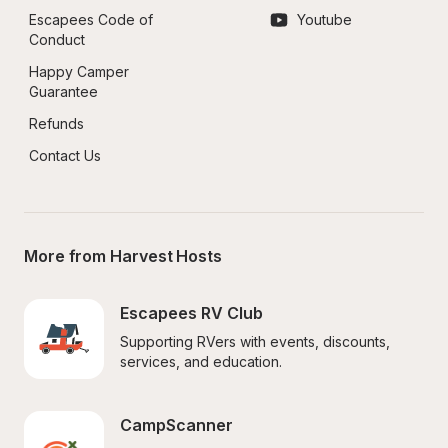
Escapees Code of 
Youtube
Conduct
Happy Camper 
Guarantee
Refunds
Contact Us
More from Harvest Hosts
Escapees RV Club
Supporting RVers with events, discounts, 
services, and education.
CampScanner