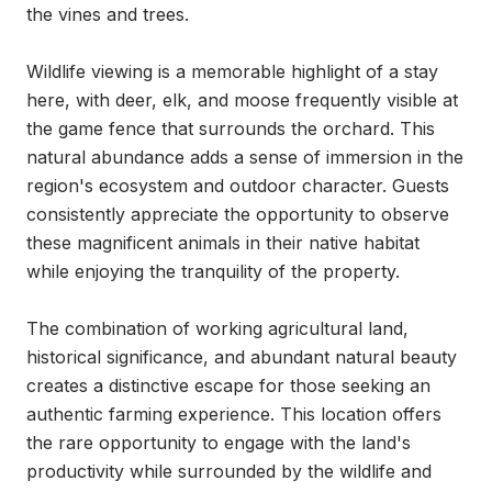
the vines and trees.

Wildlife viewing is a memorable highlight of a stay 
here, with deer, elk, and moose frequently visible at 
the game fence that surrounds the orchard. This 
natural abundance adds a sense of immersion in the 
region's ecosystem and outdoor character. Guests 
consistently appreciate the opportunity to observe 
these magnificent animals in their native habitat 
while enjoying the tranquility of the property.

The combination of working agricultural land, 
historical significance, and abundant natural beauty 
creates a distinctive escape for those seeking an 
authentic farming experience. This location offers 
the rare opportunity to engage with the land's 
productivity while surrounded by the wildlife and 