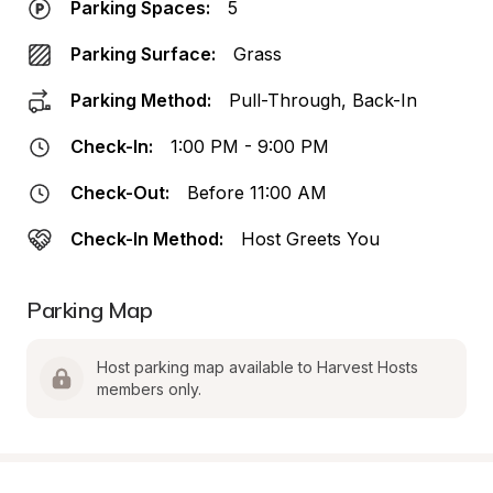
Parking Spaces:
5
Parking Surface:
Grass
Parking Method:
Pull-Through, Back-In
Check-In:
1:00 PM - 9:00 PM
Check-Out:
Before 11:00 AM
Check-In Method:
Host Greets You
Parking Map
Host parking map available to Harvest Hosts 
members only.