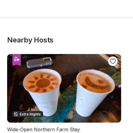
Nearby Hosts
Extra Nights
Wide-Open Northern Farm Stay
Sc