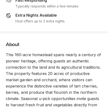
Fast Responding
Typically responds within a few minutes
Extra Nights Available
Host offers up to 2 extra nights.
About
This 160-acre homestead spans nearly a century of 
pioneer heritage, offering guests an authentic 
connection to the land and its agricultural traditions. 
The property features 20 acres of productive 
market garden and orchard, where visitors can 
experience the distinctive varieties of tart cherries, 
berries, and produce that flourish in the northern 
climate. Seasonal u-pick opportunities invite guests 
to harvest fresh fruit and vegetables directly from 