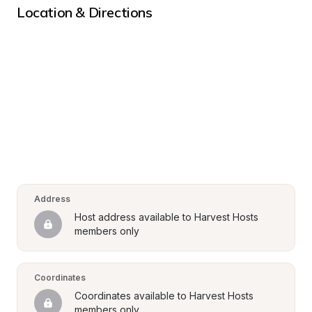
Location & Directions
Address
Host address available to Harvest Hosts 
members only
Coordinates
Coordinates available to Harvest Hosts 
members only