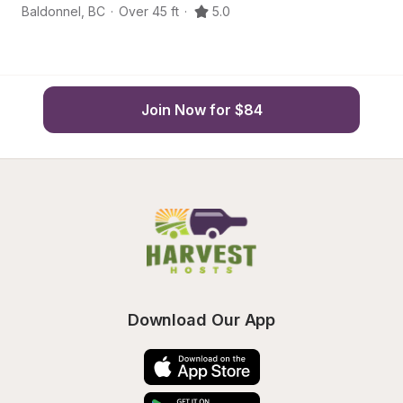
Baldonnel
,
BC
·
Over 45 ft
·
5.0
Ba
Join Now for $84
Download Our App