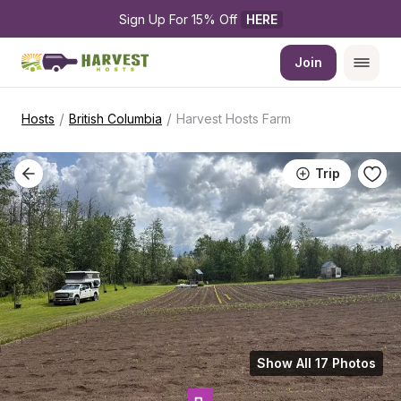
Sign Up For 15% Off 
HERE
Join
/
/
Hosts
British Columbia
Harvest Hosts Farm
Trip
Show All 17 Photos