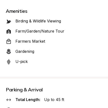
Amenities
Birding & Wildlife Viewing
Farm/Garden/Nature Tour
Farmers Market
Gardening
U-pick
Parking & Arrival
Total Length:
Up to 45 ft