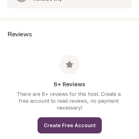
Reviews
6+ Reviews
There are 6+ reviews for this host. Create a 
free account to read reviews, no payment 
necessary!
Create Free Account