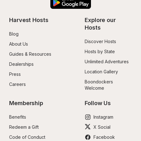
Harvest Hosts
Explore our 
Hosts
Blog
Discover Hosts
About Us
Hosts by State
Guides & Resources
Unlimited Adventures
Dealerships
Location Gallery
Press
Boondockers 
Careers
Welcome
Membership
Follow Us
Benefits
Instagram
Redeem a Gift
X Social
Code of Conduct
Facebook