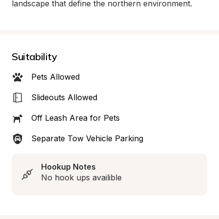
landscape that define the northern environment.
Suitability
Pets Allowed
Slideouts Allowed
Off Leash Area for Pets
Separate Tow Vehicle Parking
Hookup Notes
No hook ups availible