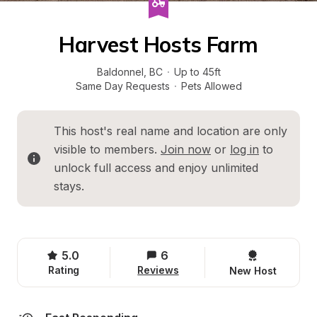
Harvest Hosts Farm
Baldonnel
, 
BC
·
Up to 45ft
Same Day Requests
·
Pets Allowed
This host's real name and location are only 
visible to members. 
Join now
 or 
log in
 to 
unlock full access and enjoy unlimited 
stays.
5.0
6
Rating
Reviews
New Host