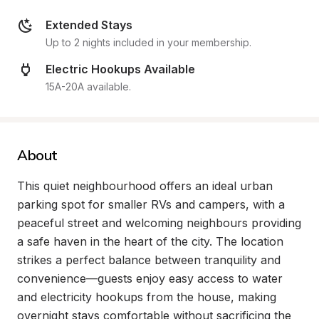
Extended Stays
Up to 2 nights included in your membership.
Electric Hookups Available
15A-20A available.
About
This quiet neighbourhood offers an ideal urban 
parking spot for smaller RVs and campers, with a 
peaceful street and welcoming neighbours providing 
a safe haven in the heart of the city. The location 
strikes a perfect balance between tranquility and 
convenience—guests enjoy easy access to water 
and electricity hookups from the house, making 
overnight stays comfortable without sacrificing the 