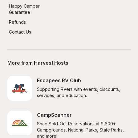
Happy Camper 
Guarantee
Refunds
Contact Us
More from Harvest Hosts
Escapees RV Club
Supporting RVers with events, discounts, 
services, and education.
CampScanner
Snag Sold-Out Reservations at 9,600+ 
Campgrounds, National Parks, State Parks, 
and more!