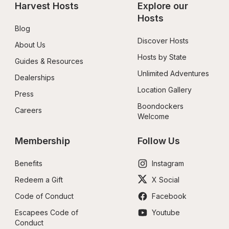
Harvest Hosts
Explore our 
Hosts
Blog
Discover Hosts
About Us
Hosts by State
Guides & Resources
Unlimited Adventures
Dealerships
Location Gallery
Press
Boondockers 
Careers
Welcome
Membership
Follow Us
Benefits
Instagram
Redeem a Gift
X Social
Code of Conduct
Facebook
Escapees Code of 
Youtube
Conduct