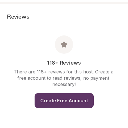
Reviews
118+ Reviews
There are 118+ reviews for this host. Create a 
free account to read reviews, no payment 
necessary!
Create Free Account