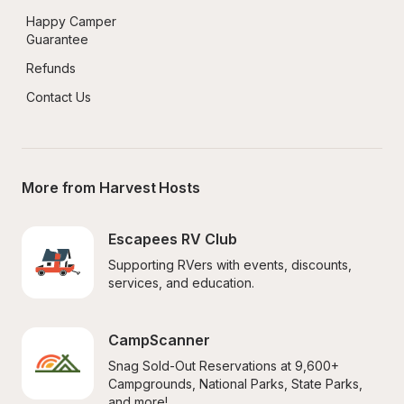
Happy Camper 
Guarantee
Refunds
Contact Us
More from Harvest Hosts
Escapees RV Club
Supporting RVers with events, discounts, 
services, and education.
CampScanner
Snag Sold-Out Reservations at 9,600+ 
Campgrounds, National Parks, State Parks, 
and more!