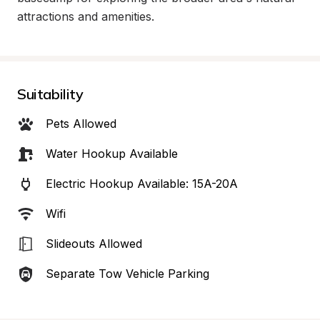
attractions and amenities.
Suitability
Pets Allowed
Water Hookup Available
Electric Hookup Available: 15A-20A
Wifi
Slideouts Allowed
Separate Tow Vehicle Parking