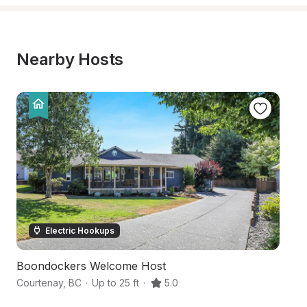
Nearby Hosts
Electric Hookups
Boondockers Welcome Host
H
Courtenay
,
BC
·
Up to 25 ft
·
5.0
Co