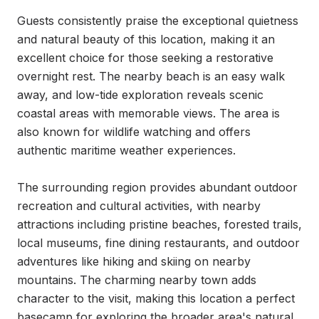
Guests consistently praise the exceptional quietness 
and natural beauty of this location, making it an 
excellent choice for those seeking a restorative 
overnight rest. The nearby beach is an easy walk 
away, and low-tide exploration reveals scenic 
coastal areas with memorable views. The area is 
also known for wildlife watching and offers 
authentic maritime weather experiences.

The surrounding region provides abundant outdoor 
recreation and cultural activities, with nearby 
attractions including pristine beaches, forested trails, 
local museums, fine dining restaurants, and outdoor 
adventures like hiking and skiing on nearby 
mountains. The charming nearby town adds 
character to the visit, making this location a perfect 
basecamp for exploring the broader area's natural 