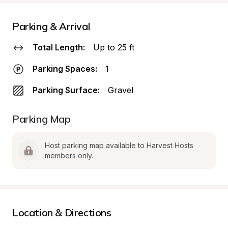
Parking & Arrival
Total Length:
Up to 25 ft
Parking Spaces:
1
Parking Surface:
Gravel
Parking Map
Host parking map available to Harvest Hosts 
members only.
Location & Directions