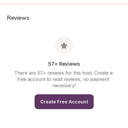
Reviews
57+ Reviews
There are 57+ reviews for this host. Create a 
free account to read reviews, no payment 
necessary!
Create Free Account