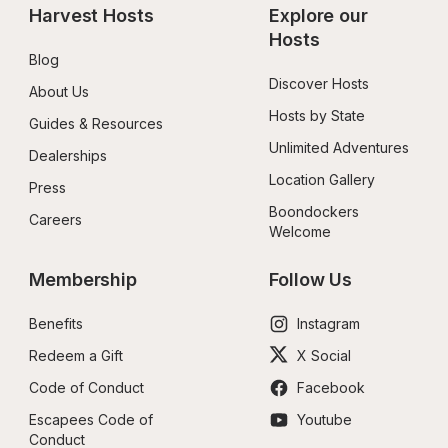
Harvest Hosts
Explore our 
Hosts
Blog
Discover Hosts
About Us
Hosts by State
Guides & Resources
Unlimited Adventures
Dealerships
Location Gallery
Press
Boondockers 
Careers
Welcome
Membership
Follow Us
Benefits
Instagram
Redeem a Gift
X Social
Code of Conduct
Facebook
Escapees Code of 
Youtube
Conduct