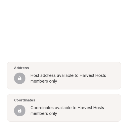
Address
Host address available to Harvest Hosts 
members only
Coordinates
Coordinates available to Harvest Hosts 
members only