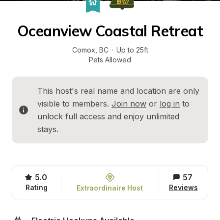
Oceanview Coastal Retreat
Comox
, 
BC
·
Up to 25ft
Pets Allowed
This host's real name and location are only 
visible to members. 
Join now
 or 
log in
 to 
unlock full access and enjoy unlimited 
stays.
5.0
57
Rating
Reviews
Extraordinaire Host