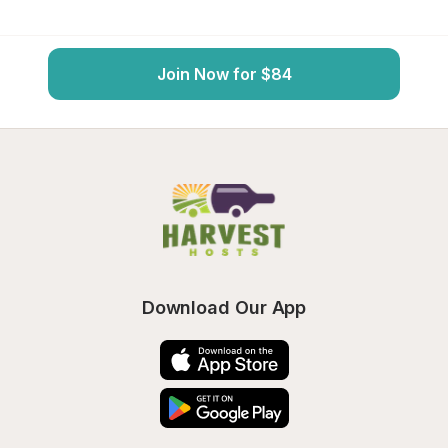
Join Now for $84
Download Our App