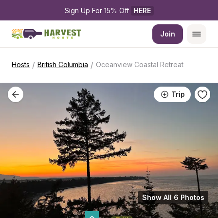
Sign Up For 15% Off 
HERE
Join
/
/
Hosts
British Columbia
Oceanview Coastal Retreat
Trip
Show All 6 Photos