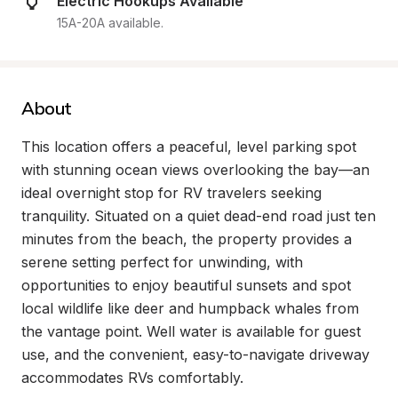
Electric Hookups Available
15A-20A available.
About
This location offers a peaceful, level parking spot 
with stunning ocean views overlooking the bay—an 
ideal overnight stop for RV travelers seeking 
tranquility. Situated on a quiet dead-end road just ten 
minutes from the beach, the property provides a 
serene setting perfect for unwinding, with 
opportunities to enjoy beautiful sunsets and spot 
local wildlife like deer and humpback whales from 
the vantage point. Well water is available for guest 
use, and the convenient, easy-to-navigate driveway 
accommodates RVs comfortably.
