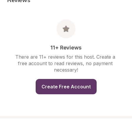
11+ Reviews
There are 11+ reviews for this host. Create a 
free account to read reviews, no payment 
necessary!
Create Free Account