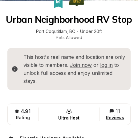
Urban Neighborhood RV Stop
Port Coqutitlam
, 
BC
·
Under 20ft
Pets Allowed
This host's real name and location are only 
visible to members. 
Join now
 or 
log in
 to 
unlock full access and enjoy unlimited 
stays.
4.91
11
Rating
Reviews
Ultra Host