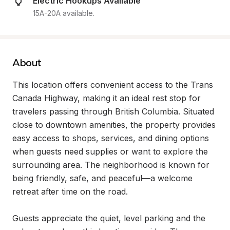
Electric Hookups Available
15A-20A available.
About
This location offers convenient access to the Trans 
Canada Highway, making it an ideal rest stop for 
travelers passing through British Columbia. Situated 
close to downtown amenities, the property provides 
easy access to shops, services, and dining options 
when guests need supplies or want to explore the 
surrounding area. The neighborhood is known for 
being friendly, safe, and peaceful—a welcome 
retreat after time on the road.

Guests appreciate the quiet, level parking and the 