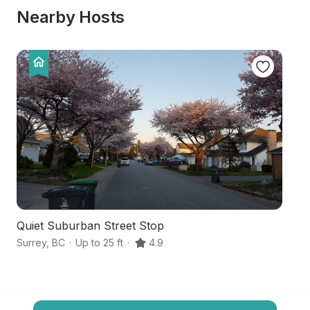
Nearby Hosts
Quiet Suburban Street Stop
A
Surrey
,
BC
·
Up to 25 ft
·
4.9
Ma