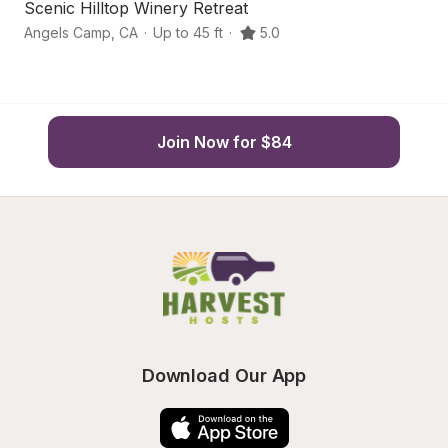
Scenic Hilltop Winery Retreat
Or
Angels Camp
,
CA
·
Up to 45 ft
·
5.0
So
Join Now for $84
Download Our App