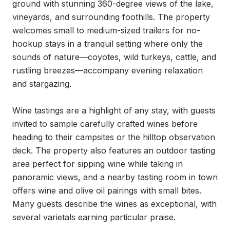
ground with stunning 360-degree views of the lake, 
vineyards, and surrounding foothills. The property 
welcomes small to medium-sized trailers for no-
hookup stays in a tranquil setting where only the 
sounds of nature—coyotes, wild turkeys, cattle, and 
rustling breezes—accompany evening relaxation 
and stargazing.

Wine tastings are a highlight of any stay, with guests 
invited to sample carefully crafted wines before 
heading to their campsites or the hilltop observation 
deck. The property also features an outdoor tasting 
area perfect for sipping wine while taking in 
panoramic views, and a nearby tasting room in town 
offers wine and olive oil pairings with small bites. 
Many guests describe the wines as exceptional, with 
several varietals earning particular praise.
