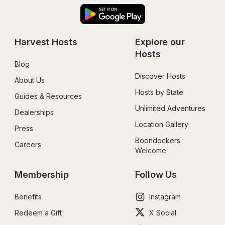
Harvest Hosts
Explore our 
Hosts
Blog
Discover Hosts
About Us
Hosts by State
Guides & Resources
Unlimited Adventures
Dealerships
Location Gallery
Press
Boondockers 
Careers
Welcome
Membership
Follow Us
Benefits
Instagram
Redeem a Gift
X Social