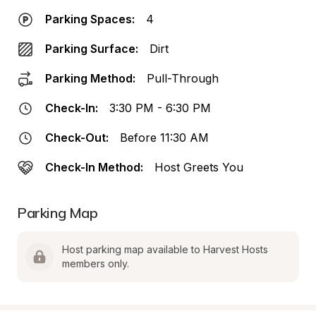
Parking Spaces:
4
Parking Surface:
Dirt
Parking Method:
Pull-Through
Check-In:
3:30 PM - 6:30 PM
Check-Out:
Before 11:30 AM
Check-In Method:
Host Greets You
Parking Map
Host parking map available to Harvest Hosts 
members only.