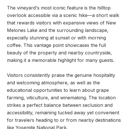
The vineyard's most iconic feature is the hilltop 
overlook accessible via a scenic hike—a short walk 
that rewards visitors with expansive views of New 
Melones Lake and the surrounding landscape, 
especially stunning at sunset or with morning 
coffee. This vantage point showcases the full 
beauty of the property and nearby countryside, 
making it a memorable highlight for many guests.

Visitors consistently praise the genuine hospitality 
and welcoming atmosphere, as well as the 
educational opportunities to learn about grape 
farming, viticulture, and winemaking. The location 
strikes a perfect balance between seclusion and 
accessibility, remaining tucked away yet convenient 
for travelers heading to or from nearby destinations 
like Yosemite National Park.