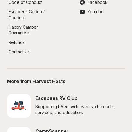
Code of Conduct
Facebook
Escapees Code of 
Youtube
Conduct
Happy Camper 
Guarantee
Refunds
Contact Us
More from Harvest Hosts
Escapees RV Club
Supporting RVers with events, discounts, 
services, and education.
CampScanner