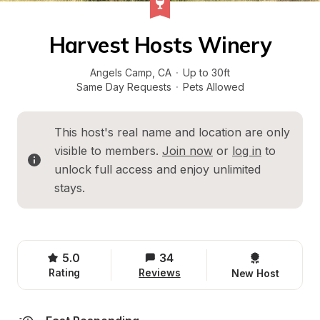
Harvest Hosts Winery
Angels Camp
, 
CA
·
Up to 30ft
Same Day Requests
·
Pets Allowed
This host's real name and location are only 
visible to members. 
Join now
 or 
log in
 to 
unlock full access and enjoy unlimited 
stays.
5.0
34
Rating
Reviews
New Host