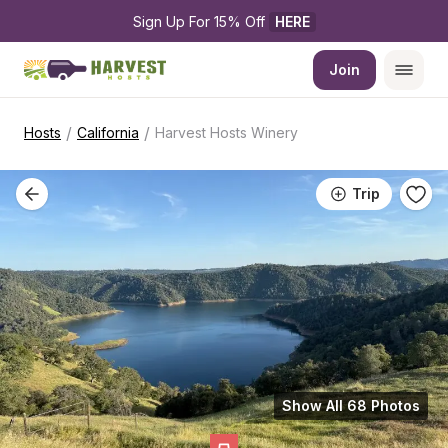
Sign Up For 15% Off 
HERE
Join
/
/
Hosts
California
Harvest Hosts Winery
Trip
Show All 68 Photos