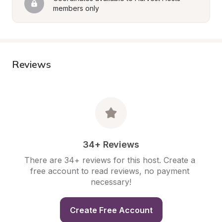
members only
Reviews
34+ Reviews
There are 34+ reviews for this host. Create a 
free account to read reviews, no payment 
necessary!
Create Free Account