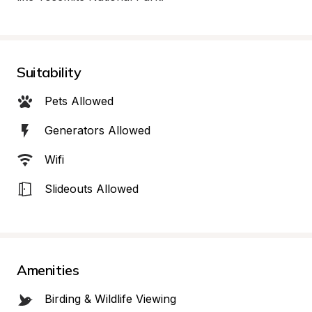
Suitability
Pets Allowed
Generators Allowed
Wifi
Slideouts Allowed
Amenities
Birding & Wildlife Viewing