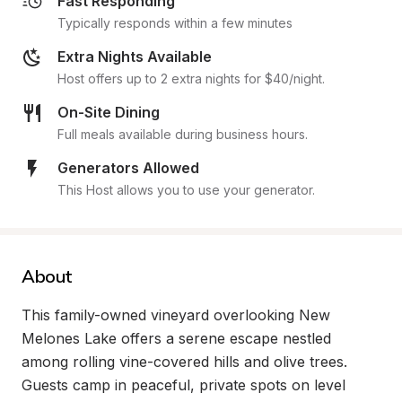
Fast Responding
Typically responds within a few minutes
Extra Nights Available
Host offers up to 2 extra nights for $40/night.
On-Site Dining
Full meals available during business hours.
Generators Allowed
This Host allows you to use your generator.
About
This family-owned vineyard overlooking New 
Melones Lake offers a serene escape nestled 
among rolling vine-covered hills and olive trees. 
Guests camp in peaceful, private spots on level 