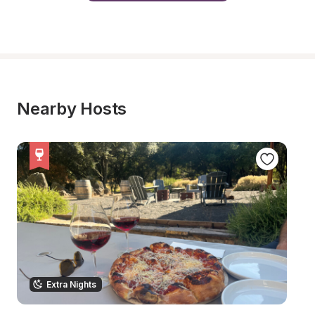
Nearby Hosts
Extra Nights