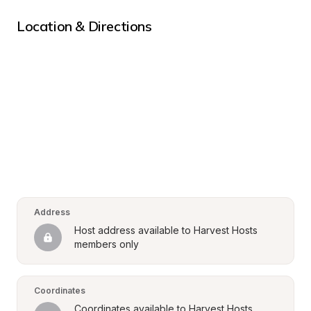
Location & Directions
Address
Host address available to Harvest Hosts 
members only
Coordinates
Coordinates available to Harvest Hosts 