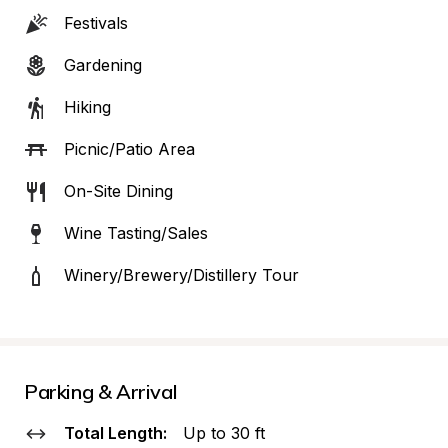
Festivals
Gardening
Hiking
Picnic/Patio Area
On-Site Dining
Wine Tasting/Sales
Winery/Brewery/Distillery Tour
Parking & Arrival
Total Length:
Up to 30 ft