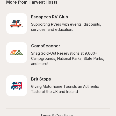
More from Harvest Hosts
Escapees RV Club
Supporting RVers with events, discounts, 
services, and education.
CampScanner
Snag Sold-Out Reservations at 9,600+ 
Campgrounds, National Parks, State Parks, 
and more!
Brit Stops
Giving Motorhome Tourists an Authentic 
Taste of the UK and Ireland
Terms & Conditions