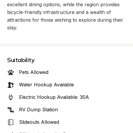
excellent dining options, while the region provides 
bicycle-friendly infrastructure and a wealth of 
attractions for those wishing to explore during their 
stay.
Suitability
Pets Allowed
Water Hookup Available
Electric Hookup Available: 30A
RV Dump Station
Slideouts Allowed