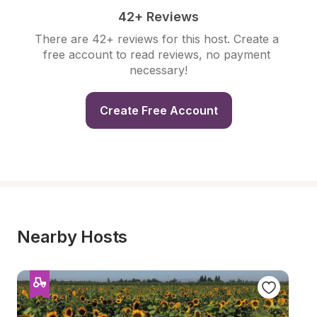
42+ Reviews
There are 42+ reviews for this host. Create a 
free account to read reviews, no payment 
necessary!
Create Free Account
Nearby Hosts