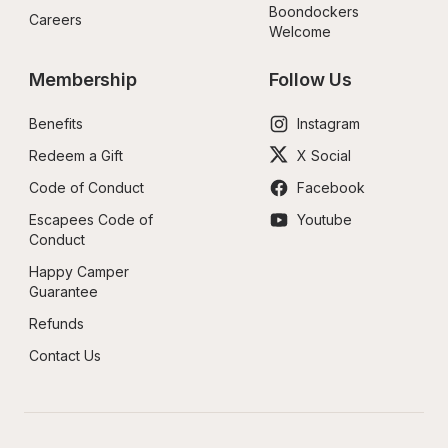
Boondockers 
Careers
Welcome
Membership
Follow Us
Benefits
Instagram
Redeem a Gift
X Social
Code of Conduct
Facebook
Escapees Code of 
Youtube
Conduct
Happy Camper 
Guarantee
Refunds
Contact Us