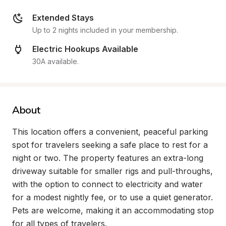
Extended Stays
Up to 2 nights included in your membership.
Electric Hookups Available
30A available.
About
This location offers a convenient, peaceful parking 
spot for travelers seeking a safe place to rest for a 
night or two. The property features an extra-long 
driveway suitable for smaller rigs and pull-throughs, 
with the option to connect to electricity and water 
for a modest nightly fee, or to use a quiet generator. 
Pets are welcome, making it an accommodating stop 
for all types of travelers.
