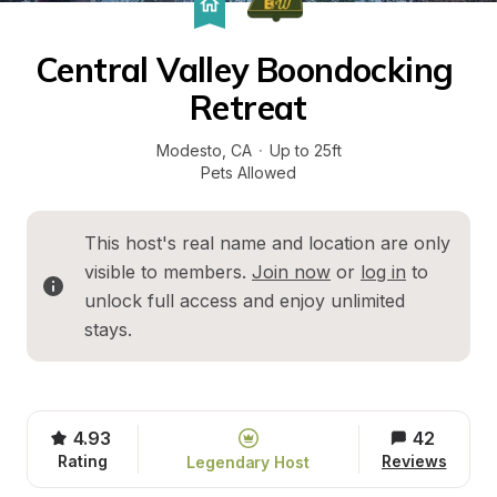
Central Valley Boondocking 
Retreat
Modesto
, 
CA
·
Up to 25ft
Pets Allowed
This host's real name and location are only 
visible to members. 
Join now
 or 
log in
 to 
unlock full access and enjoy unlimited 
stays.
4.93
42
Rating
Reviews
Legendary Host