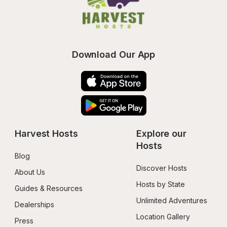
Download Our App
Harvest Hosts
Explore our 
Hosts
Blog
Discover Hosts
About Us
Hosts by State
Guides & Resources
Unlimited Adventures
Dealerships
Location Gallery
Press