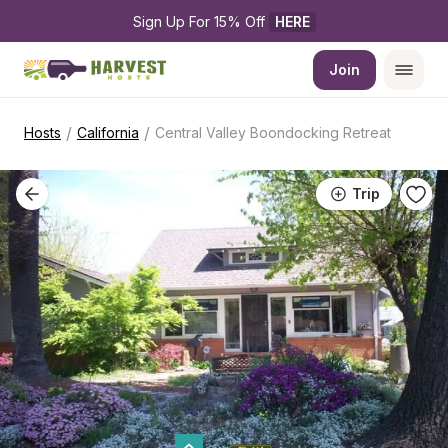
Sign Up For 15% Off 
HERE
Join
/
/
Hosts
California
Central Valley Boondocking Retreat
Trip