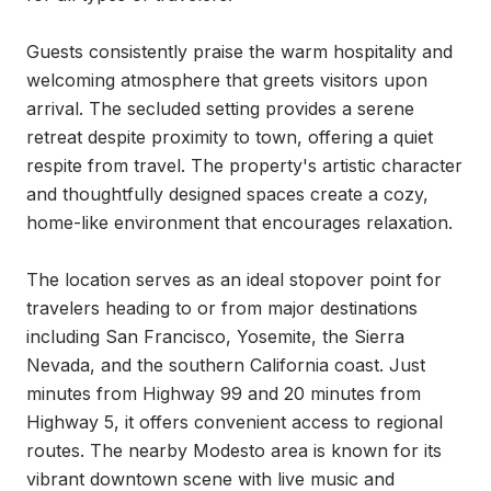
Guests consistently praise the warm hospitality and 
welcoming atmosphere that greets visitors upon 
arrival. The secluded setting provides a serene 
retreat despite proximity to town, offering a quiet 
respite from travel. The property's artistic character 
and thoughtfully designed spaces create a cozy, 
home-like environment that encourages relaxation.

The location serves as an ideal stopover point for 
travelers heading to or from major destinations 
including San Francisco, Yosemite, the Sierra 
Nevada, and the southern California coast. Just 
minutes from Highway 99 and 20 minutes from 
Highway 5, it offers convenient access to regional 
routes. The nearby Modesto area is known for its 
vibrant downtown scene with live music and 