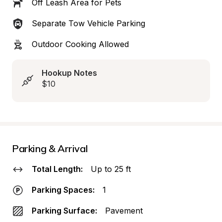
Off Leash Area for Pets
Separate Tow Vehicle Parking
Outdoor Cooking Allowed
Hookup Notes
$10
Parking & Arrival
Total Length:
Up to 25 ft
Parking Spaces:
1
Parking Surface:
Pavement