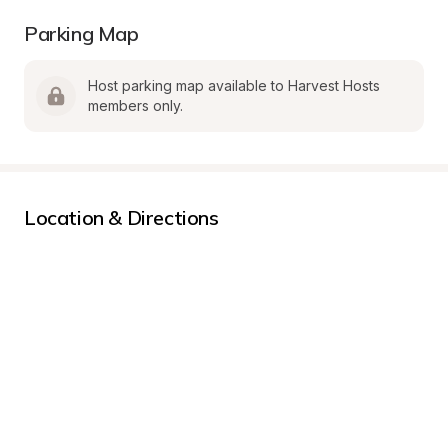
Parking Map
Host parking map available to Harvest Hosts 
members only.
Location & Directions