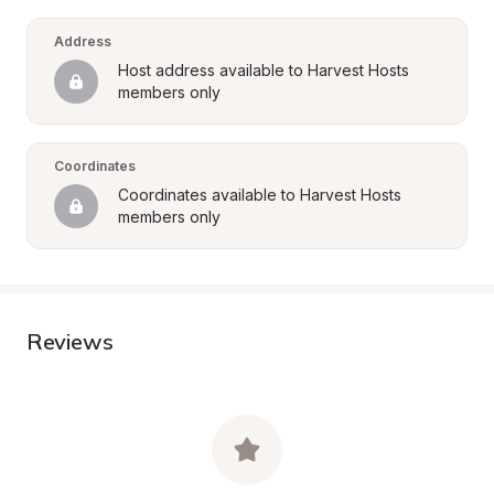
Address
Host address available to Harvest Hosts 
members only
Coordinates
Coordinates available to Harvest Hosts 
members only
Reviews