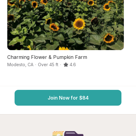
Charming Flower & Pumpkin Farm
Ce
Modesto
,
CA
·
Over 45 ft
·
4.6
Oa
Join Now for $84