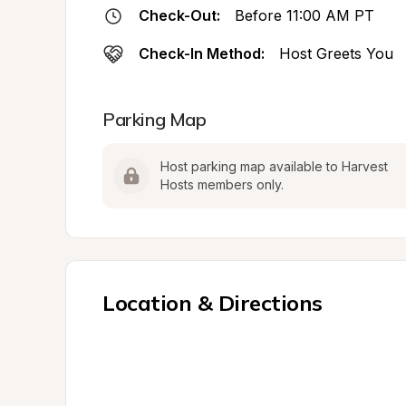
Check-Out:
Before 11:00 AM PT
Check-In Method:
Host Greets You
Parking Map
Host parking map available to Harvest 
Hosts members only.
Location & Directions