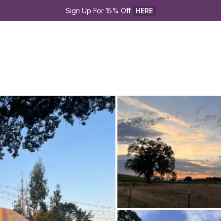
Sign Up For 15% Off 
HERE