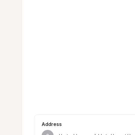
Address