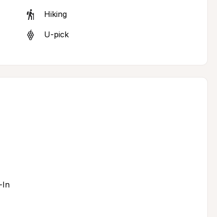
Hiking
U-pick
-In