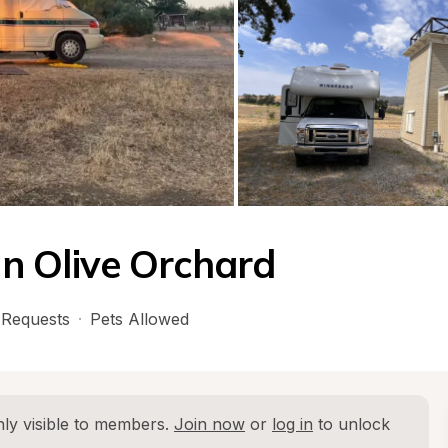
n Olive Orchard
Requests
·
Pets Allowed
ly visible to members. 
Join now
 or 
log in
 to unlock 