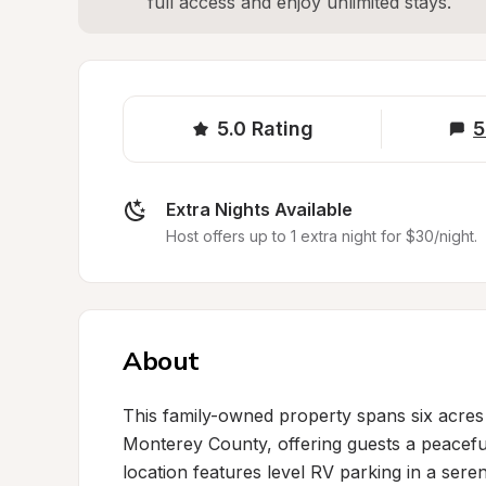
full access and enjoy unlimited stays.
5.0
Rating
5
Extra Nights Available
Host offers up to 1 extra night for $30/night.
About
This family-owned property spans six acres 
Monterey County, offering guests a peaceful
location features level RV parking in a seren