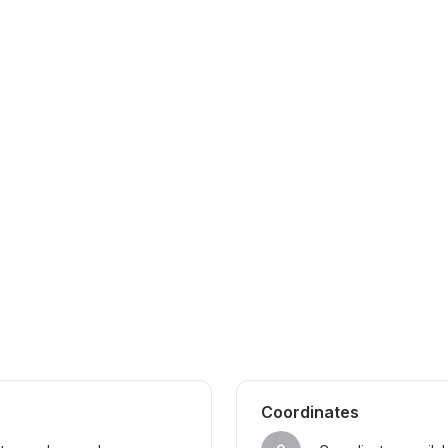
Coordinates