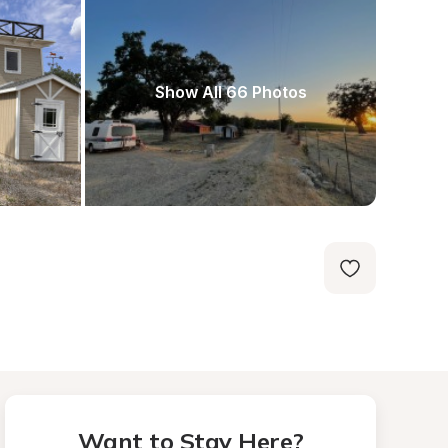
Show All 66 Photos
Want to Stay Here?