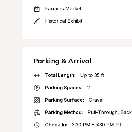
Farmers Market
Historical Exhibit
Parking & Arrival
Total Length:
Up to 35 ft
Parking Spaces:
2
Parking Surface:
Gravel
Parking Method:
Pull-Through, Back
Check-In:
3:30 PM - 5:30 PM PT