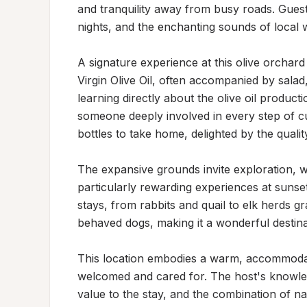
and tranquility away from busy roads. Guests
nights, and the enchanting sounds of local wi
A signature experience at this olive orchard i
Virgin Olive Oil, often accompanied by salad,
learning directly about the olive oil product
someone deeply involved in every step of cu
bottles to take home, delighted by the quality
The expansive grounds invite exploration, wi
particularly rewarding experiences at sunset.
stays, from rabbits and quail to elk herds 
behaved dogs, making it a wonderful destina
This location embodies a warm, accommodat
welcomed and cared for. The host's knowled
value to the stay, and the combination of nat