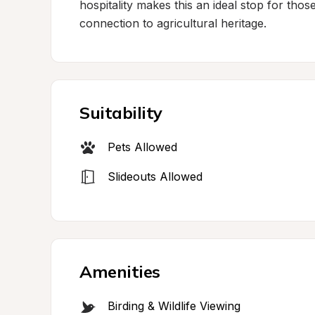
hospitality makes this an ideal stop for tho
connection to agricultural heritage.
Suitability
Pets Allowed
Slideouts Allowed
Amenities
Birding & Wildlife Viewing