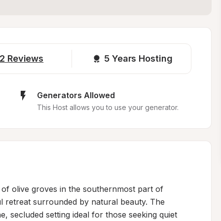
2
Reviews
5 
Years Hosting
Generators Allowed
This Host allows you to use your generator.
of olive groves in the southernmost part of 
 retreat surrounded by natural beauty. The 
e, secluded setting ideal for those seeking quiet 