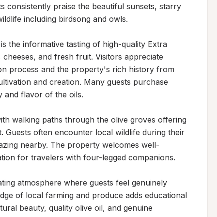
 consistently praise the beautiful sunsets, starry 
ldlife including birdsong and owls.

s the informative tasting of high-quality Extra 
 cheeses, and fresh fruit. Visitors appreciate 
ion process and the property's rich history from 
ltivation and creation. Many guests purchase 
 and flavor of the oils.

th walking paths through the olive groves offering 
 Guests often encounter local wildlife during their 
grazing nearby. The property welcomes well-
tion for travelers with four-legged companions.

ing atmosphere where guests feel genuinely 
ge of local farming and produce adds educational 
ural beauty, quality olive oil, and genuine 