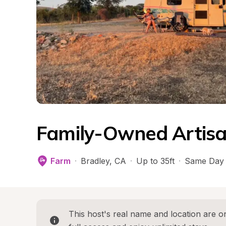
Family-Owned Artisa
Farm
·
Bradley
, 
CA
·
Up to 35ft
·
Same Day 
This host's real name and location are on