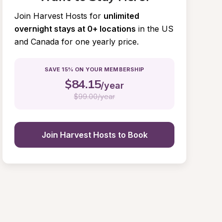
Join Harvest Hosts for
unlimited 
overnight stays at 0+ locations
in the US 
and Canada for one yearly price.
SAVE 15% ON YOUR MEMBERSHIP
$
84.15
/year
$
99.00/year
Join Harvest Hosts to Book