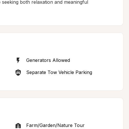
se seeking both relaxation and meaningful 
Generators Allowed
Separate Tow Vehicle Parking
Farm/Garden/Nature Tour