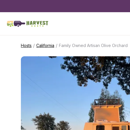
/
/
Hosts
California
Family Owned Artisan Olive Orchard