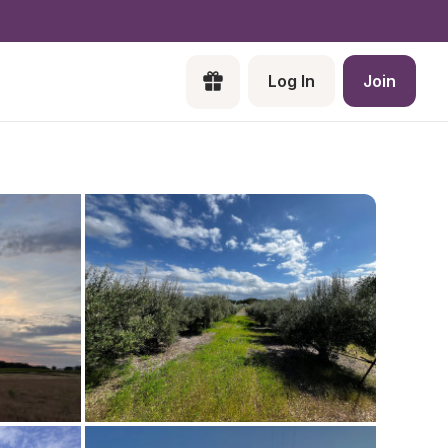
Log In
Join