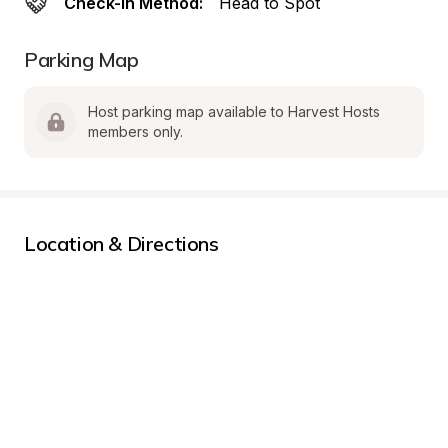
Check-In Method:
Head to Spot
Parking Map
Host parking map available to Harvest Hosts 
members only.
Location & Directions