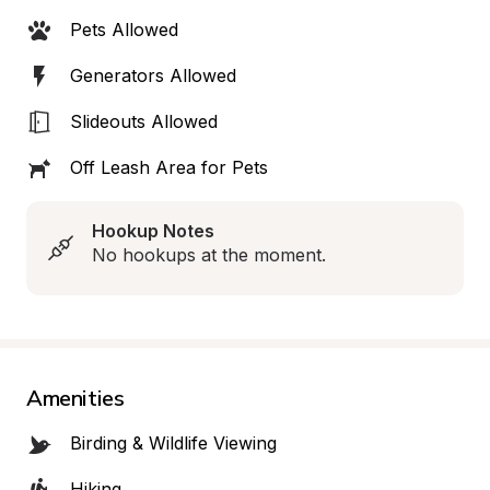
Pets Allowed
Generators Allowed
Slideouts Allowed
Off Leash Area for Pets
Hookup Notes
No hookups at the moment.
Amenities
Birding & Wildlife Viewing
Hiking