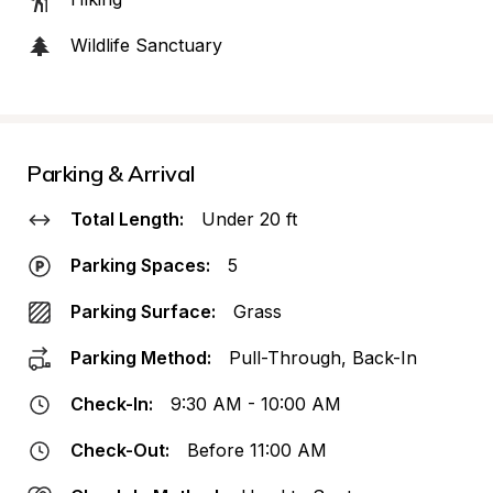
Wildlife Sanctuary
Parking & Arrival
Total Length:
Under 20 ft
Parking Spaces:
5
Parking Surface:
Grass
Parking Method:
Pull-Through, Back-In
Check-In:
9:30 AM - 10:00 AM
Check-Out:
Before 11:00 AM