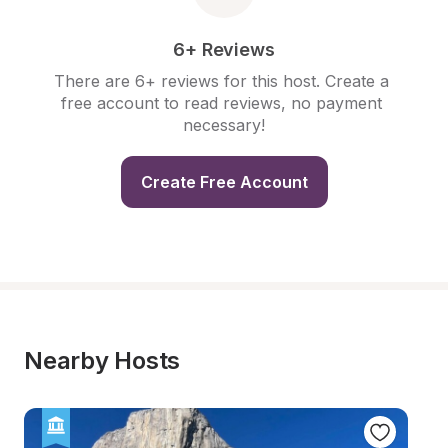
6+ Reviews
There are 6+ reviews for this host. Create a 
free account to read reviews, no payment 
necessary!
Create Free Account
Nearby Hosts