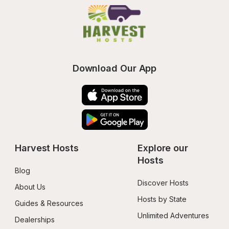
Download Our App
Harvest Hosts
Explore our 
Hosts
Blog
Discover Hosts
About Us
Hosts by State
Guides & Resources
Unlimited Adventures
Dealerships