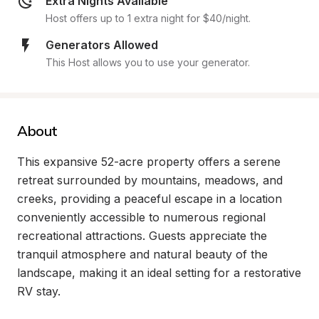
Extra Nights Available
Host offers up to 1 extra night for $40/night.
Generators Allowed
This Host allows you to use your generator.
About
This expansive 52-acre property offers a serene 
retreat surrounded by mountains, meadows, and 
creeks, providing a peaceful escape in a location 
conveniently accessible to numerous regional 
recreational attractions. Guests appreciate the 
tranquil atmosphere and natural beauty of the 
landscape, making it an ideal setting for a restorative 
RV stay.
