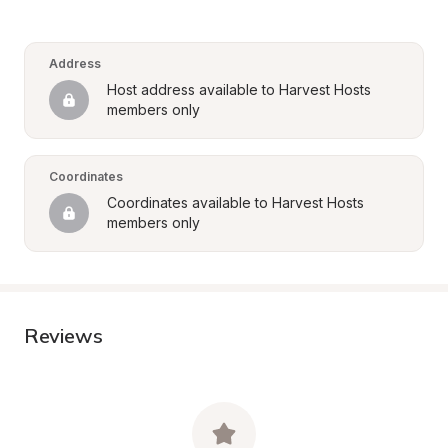
Address
Host address available to Harvest Hosts 
members only
Coordinates
Coordinates available to Harvest Hosts 
members only
Reviews