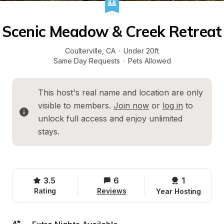
Scenic Meadow & Creek Retreat
Coulterville
, 
CA
·
Under 20ft
Same Day Requests
·
Pets Allowed
This host's real name and location are only 
visible to members. 
Join now
 or 
log in
 to 
unlock full access and enjoy unlimited 
stays.
3.5
6
1 
Rating
Reviews
Year Hosting