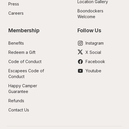
Location Gallery
Press
Boondockers 
Careers
Welcome
Membership
Follow Us
Benefits
Instagram
Redeem a Gift
X Social
Code of Conduct
Facebook
Escapees Code of 
Youtube
Conduct
Happy Camper 
Guarantee
Refunds
Contact Us