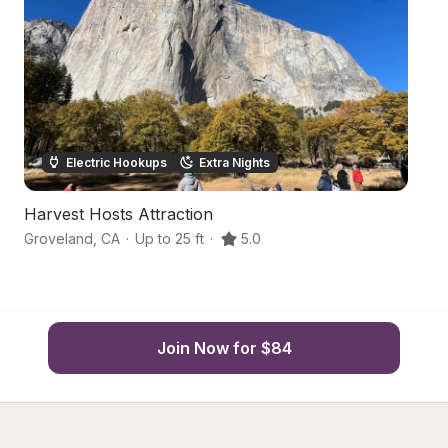
Electric Hookups
Extra Nights
Harvest Hosts Attraction
Or
Groveland
,
CA
·
Up to 25 ft
·
5.0
So
Join Now for $84