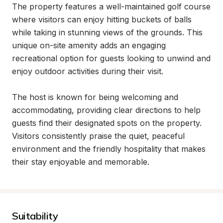
The property features a well-maintained golf course 
where visitors can enjoy hitting buckets of balls 
while taking in stunning views of the grounds. This 
unique on-site amenity adds an engaging 
recreational option for guests looking to unwind and 
enjoy outdoor activities during their visit.

The host is known for being welcoming and 
accommodating, providing clear directions to help 
guests find their designated spots on the property. 
Visitors consistently praise the quiet, peaceful 
environment and the friendly hospitality that makes 
their stay enjoyable and memorable.
Suitability