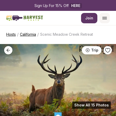
Sign Up For 15% Off 
HERE
Join
/
/
Hosts
California
Scenic Meadow Creek Retreat
Trip
Show All 15 Photos