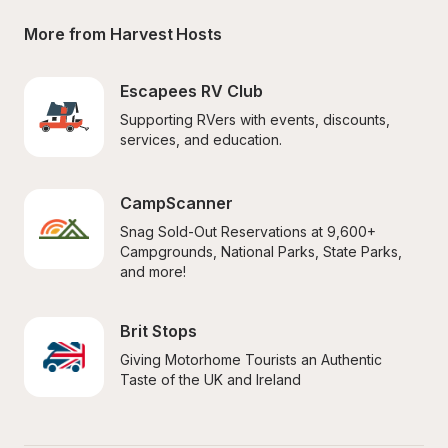
More from Harvest Hosts
Escapees RV Club
Supporting RVers with events, discounts, 
services, and education.
CampScanner
Snag Sold-Out Reservations at 9,600+ 
Campgrounds, National Parks, State Parks, 
and more!
Brit Stops
Giving Motorhome Tourists an Authentic 
Taste of the UK and Ireland