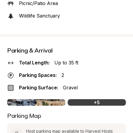
Picnic/Patio Area
Wildlife Sanctuary
Parking & Arrival
Total Length:
Up to 35 ft
Parking Spaces:
2
Parking Surface:
Gravel
+
5
Parking Map
Host parking map available to Harvest Hosts 