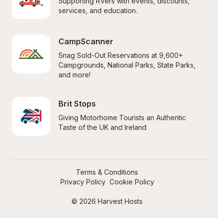
Supporting RVers with events, discounts, 
services, and education.
CampScanner
Snag Sold-Out Reservations at 9,600+ 
Campgrounds, National Parks, State Parks, 
and more!
Brit Stops
Giving Motorhome Tourists an Authentic 
Taste of the UK and Ireland
Terms & Conditions
Privacy Policy
Cookie Policy
© 2026 Harvest Hosts