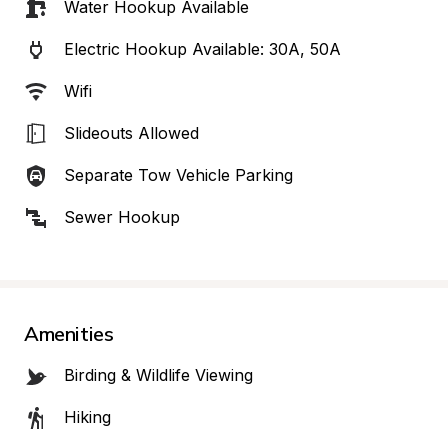
Water Hookup Available
Electric Hookup Available: 30A, 50A
Wifi
Slideouts Allowed
Separate Tow Vehicle Parking
Sewer Hookup
Amenities
Birding & Wildlife Viewing
Hiking