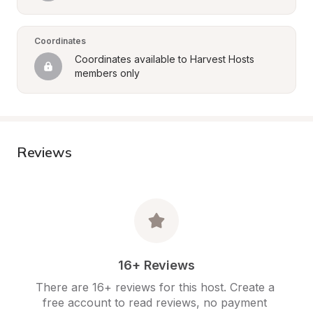
Coordinates
Coordinates available to Harvest Hosts 
members only
Reviews
16+ Reviews
There are 16+ reviews for this host. Create a 
free account to read reviews, no payment 