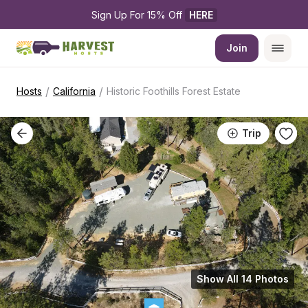
Sign Up For 15% Off 
HERE
Join
/
/
Hosts
California
Historic Foothills Forest Estate
Trip
Show All 14 Photos