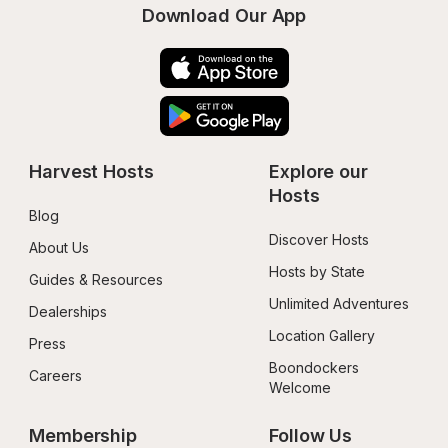
Download Our App
Harvest Hosts
Explore our 
Hosts
Blog
Discover Hosts
About Us
Hosts by State
Guides & Resources
Unlimited Adventures
Dealerships
Location Gallery
Press
Boondockers 
Careers
Welcome
Membership
Follow Us