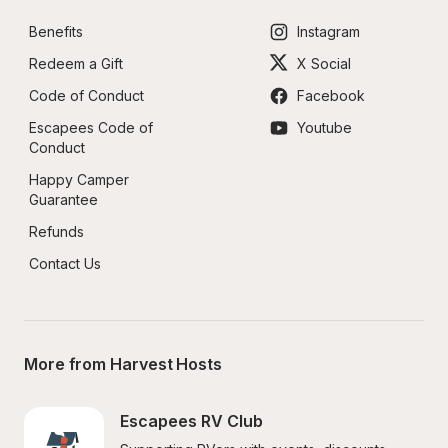
Benefits
Instagram
Redeem a Gift
X Social
Code of Conduct
Facebook
Escapees Code of 
Youtube
Conduct
Happy Camper 
Guarantee
Refunds
Contact Us
More from Harvest Hosts
Escapees RV Club