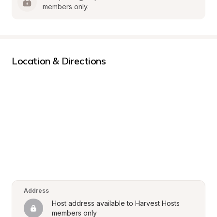
members only.
Location & Directions
Address
Host address available to Harvest Hosts 
members only