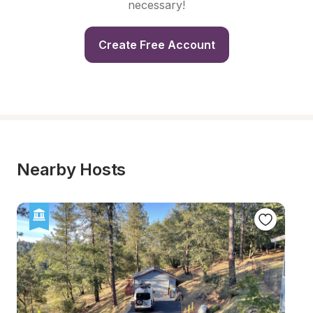
necessary!
Create Free Account
Nearby Hosts