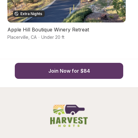
Extra Nights
Apple Hill Boutique Winery Retreat
Ru
Placerville
,
CA
·
Under 20 ft
Di
Join Now for $84