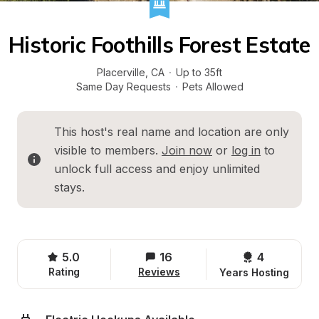
Historic Foothills Forest Estate
Placerville
, 
CA
·
Up to 35ft
Same Day Requests
·
Pets Allowed
This host's real name and location are only 
visible to members. 
Join now
 or 
log in
 to 
unlock full access and enjoy unlimited 
stays.
5.0
16
4 
Rating
Reviews
Years Hosting