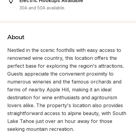
Electric Hookups Available
30A and 50A available.
About
Nestled in the scenic foothills with easy access to 
renowned wine country, this location offers the 
perfect base for exploring the region's attractions. 
Guests appreciate the convenient proximity to 
numerous wineries and the famous orchards and 
farms of nearby Apple Hill, making it an ideal 
destination for wine enthusiasts and agritourism 
lovers alike. The property's location also provides 
straightforward access to alpine beauty, with South 
Lake Tahoe just over an hour away for those 
seeking mountain recreation.
