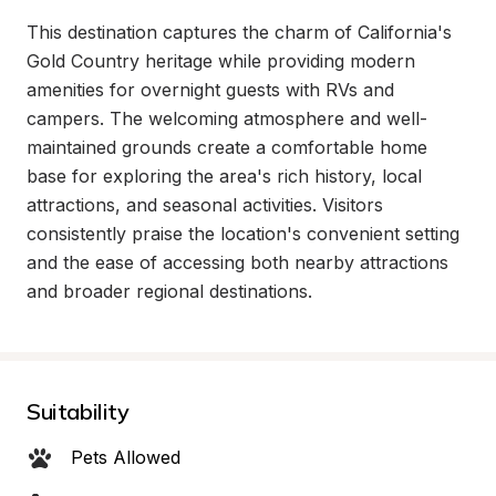
This destination captures the charm of California's 
Gold Country heritage while providing modern 
amenities for overnight guests with RVs and 
campers. The welcoming atmosphere and well-
maintained grounds create a comfortable home 
base for exploring the area's rich history, local 
attractions, and seasonal activities. Visitors 
consistently praise the location's convenient setting 
and the ease of accessing both nearby attractions 
and broader regional destinations.
Suitability
Pets Allowed