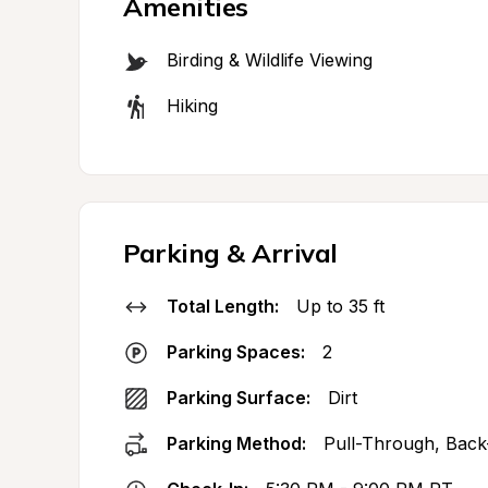
Amenities
Birding & Wildlife Viewing
Hiking
Parking & Arrival
Total Length:
Up to 35 ft
Parking Spaces:
2
Parking Surface:
Dirt
Parking Method:
Pull-Through, Back