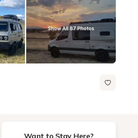
Show All 87 Photos
Want to Stay Here?