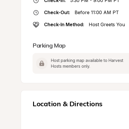
Check-In:
5:30 PM - 9:00 PM PT
Check-Out:
Before 11:00 AM PT
Check-In Method:
Host Greets You
Parking Map
Host parking map available to Harvest 
Hosts members only.
Location & Directions