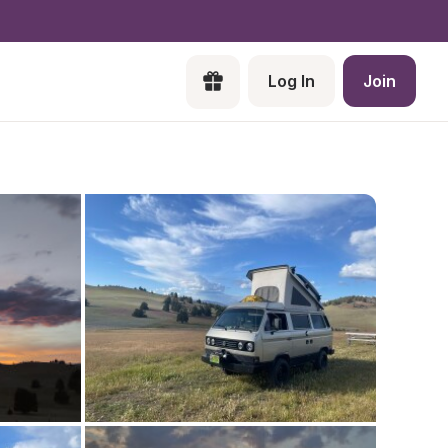
Log In
Join