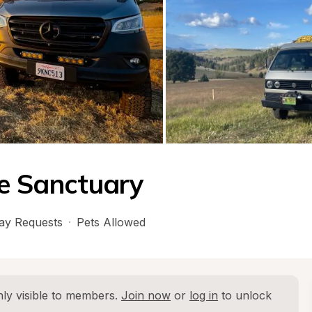
se Sanctuary
ay Requests
·
Pets Allowed
ly visible to members. 
Join now
 or 
log in
 to unlock 