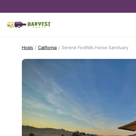
/
/
Hosts
California
Serene Foothills Horse Sanctuary