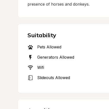
presence of horses and donkeys.
Suitability
Pets Allowed
Generators Allowed
Wifi
Slideouts Allowed