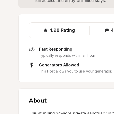
full access and enjoy unlimited stays.
4.98
Rating
4
Fast Responding
Typically responds within an hour
Generators Allowed
This Host allows you to use your generator.
About
This stunning 34-acre private sanctuary in the