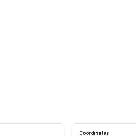
Coordinates