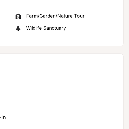
Farm/Garden/Nature Tour
Wildlife Sanctuary
-In