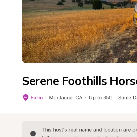
Serene Foothills Hor
Farm
·
Montague
, 
CA
·
Up to 35ft
·
Same D
This host's real name and location are on