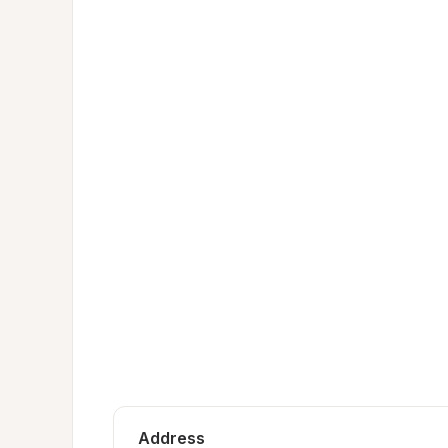
Address