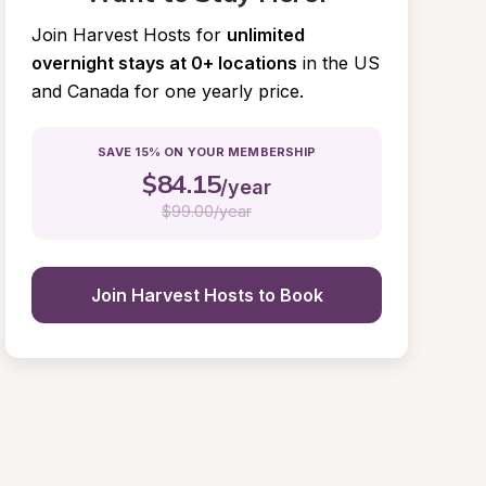
Join Harvest Hosts for
unlimited 
overnight stays at 0+ locations
in the US 
and Canada for one yearly price.
SAVE 15% ON YOUR MEMBERSHIP
$
84.15
/year
$
99.00/year
Join Harvest Hosts to Book