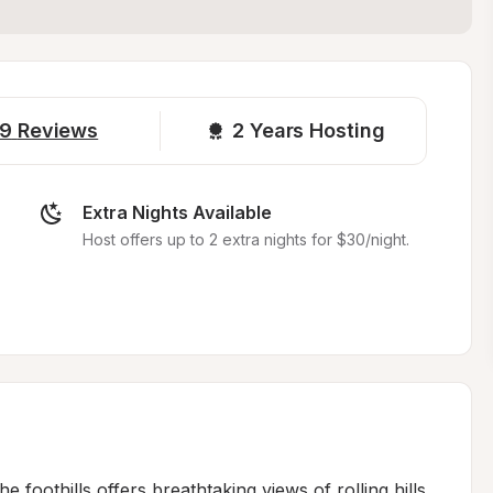
9
Reviews
2 
Years Hosting
Extra Nights Available
Host offers up to 2 extra nights for $30/night.
 foothills offers breathtaking views of rolling hills 