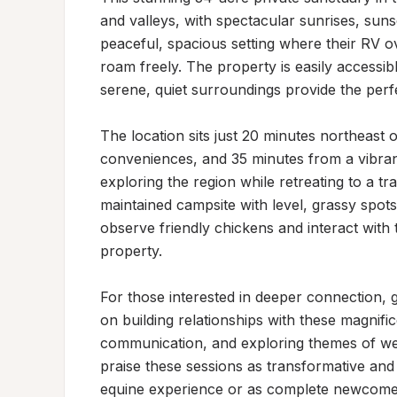
and valleys, with spectacular sunrises, sunset
peaceful, spacious setting where their RV 
roam freely. The property is easily accessib
serene, quiet surroundings provide the perf
The location sits just 20 minutes northeast
conveniences, and 35 minutes from a vibrant 
exploring the region while retreating to a tra
maintained campsite with level, grassy spots 
observe friendly chickens and interact with 
property.

For those interested in deeper connection, g
on building relationships with these magnific
communication, and exploring themes of well
praise these sessions as transformative and
equine experience or as complete newcomers