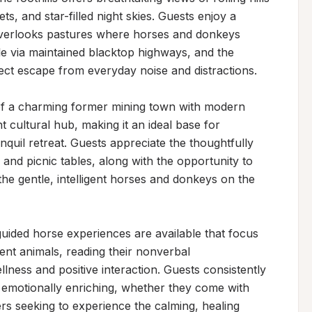
s, and star-filled night skies. Guests enjoy a 
overlooks pastures where horses and donkeys 
le via maintained blacktop highways, and the 
ect escape from everyday noise and distractions.

 of a charming former mining town with modern 
cultural hub, making it an ideal base for 
nquil retreat. Guests appreciate the thoughtfully 
and picnic tables, along with the opportunity to 
the gentle, intelligent horses and donkeys on the 
uided horse experiences are available that focus 
ent animals, reading their nonverbal 
ness and positive interaction. Guests consistently 
 emotionally enriching, whether they come with 
 seeking to experience the calming, healing 