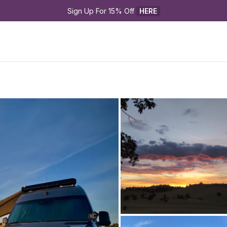
Sign Up For 15% Off 
HERE