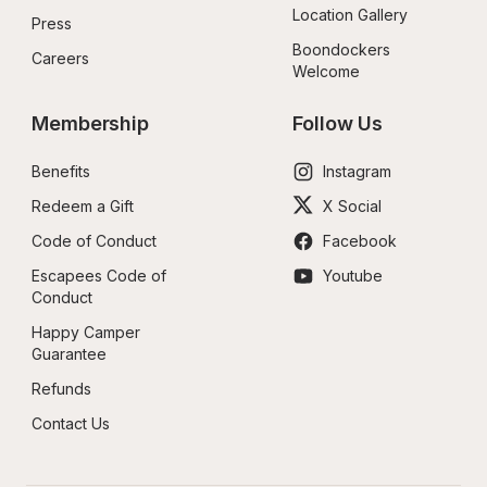
Location Gallery
Press
Boondockers 
Careers
Welcome
Membership
Follow Us
Benefits
Instagram
Redeem a Gift
X Social
Code of Conduct
Facebook
Escapees Code of 
Youtube
Conduct
Happy Camper 
Guarantee
Refunds
Contact Us