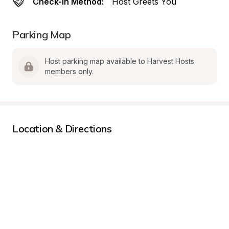
Check-In Method:
Host Greets You
Parking Map
Host parking map available to Harvest Hosts 
members only.
Location & Directions