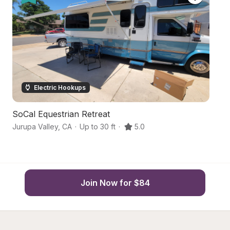
Electric Hookups
SoCal Equestrian Retreat
Hi
Jurupa Valley
,
CA
·
Up to 30 ft
·
5.0
C
Join Now for $84