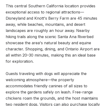
This central Southern California location provides 
exceptional access to regional attractions—
Disneyland and Knott's Berry Farm are 45 minutes 
away, while beaches, mountains, and desert 
landscapes are roughly an hour away. Nearby 
hiking trails along the scenic Santa Ana Riverbed 
showcase the area's natural beauty and equine 
character. Shopping, dining, and Ontario Airport are 
all within 20–30 minutes, making this an ideal base 
for exploration.

Guests traveling with dogs will appreciate the 
welcoming atmosphere—the property 
accommodates friendly canines of all sizes to 
explore the gardens safely on leash. Free-range 
chickens roam the grounds, and the host maintains 
two resident dogs. Visitors can also purchase locally 