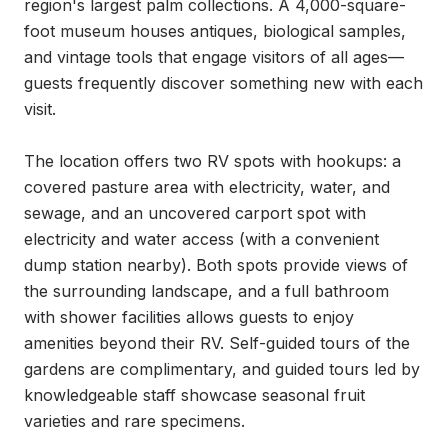
region's largest palm collections. A 4,000-square-
foot museum houses antiques, biological samples, 
and vintage tools that engage visitors of all ages—
guests frequently discover something new with each 
visit.

The location offers two RV spots with hookups: a 
covered pasture area with electricity, water, and 
sewage, and an uncovered carport spot with 
electricity and water access (with a convenient 
dump station nearby). Both spots provide views of 
the surrounding landscape, and a full bathroom 
with shower facilities allows guests to enjoy 
amenities beyond their RV. Self-guided tours of the 
gardens are complimentary, and guided tours led by 
knowledgeable staff showcase seasonal fruit 
varieties and rare specimens.
