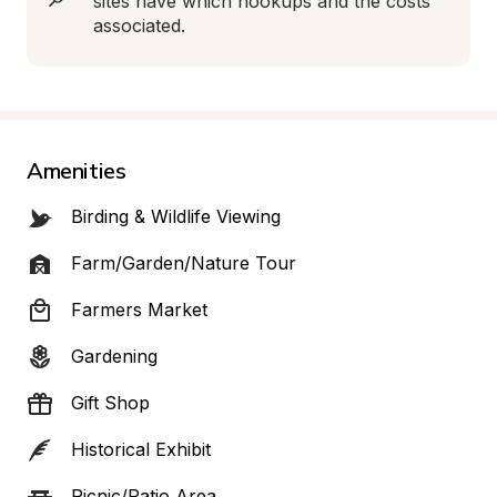
sites have which hookups and the costs 
associated.
Amenities
Birding & Wildlife Viewing
Farm/Garden/Nature Tour
Farmers Market
Gardening
Gift Shop
Historical Exhibit
Picnic/Patio Area