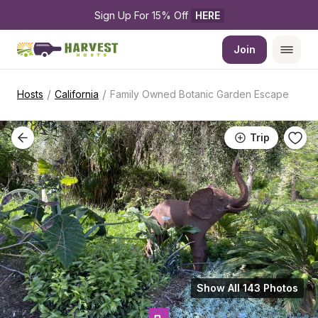
Sign Up For 15% Off 
HERE
Join
/
/
Hosts
California
Family Owned Botanic Garden Escape
Trip
Show All 143 Photos