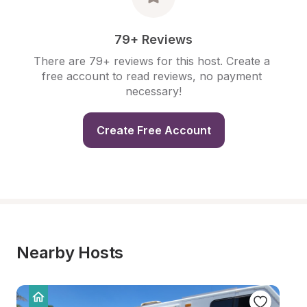
79+ Reviews
There are 79+ reviews for this host. Create a 
free account to read reviews, no payment 
necessary!
Create Free Account
Nearby Hosts