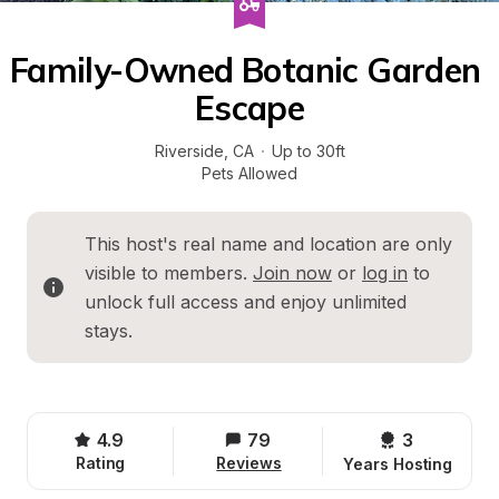
Family-Owned Botanic Garden 
Escape
Riverside
, 
CA
·
Up to 30ft
Pets Allowed
This host's real name and location are only 
visible to members. 
Join now
 or 
log in
 to 
unlock full access and enjoy unlimited 
stays.
4.9
79
3 
Rating
Reviews
Years Hosting