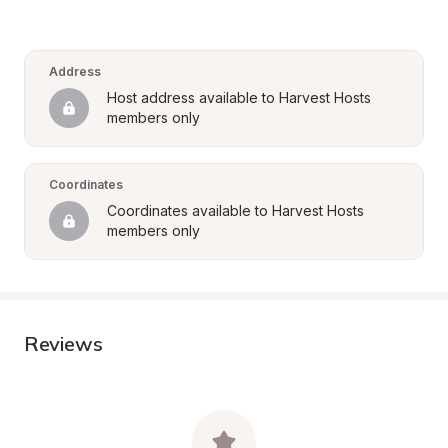
Address
Host address available to Harvest Hosts 
members only
Coordinates
Coordinates available to Harvest Hosts 
members only
Reviews