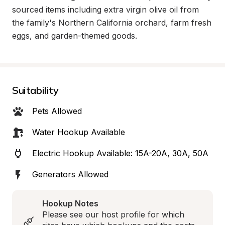
sourced items including extra virgin olive oil from 
the family's Northern California orchard, farm fresh 
eggs, and garden-themed goods.
Suitability
Pets Allowed
Water Hookup Available
Electric Hookup Available: 15A-20A, 30A, 50A
Generators Allowed
Hookup Notes
Please see our host profile for which 