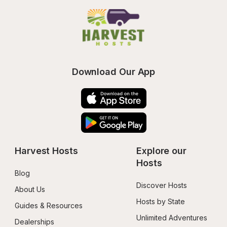
Download Our App
Harvest Hosts
Explore our 
Hosts
Blog
Discover Hosts
About Us
Hosts by State
Guides & Resources
Unlimited Adventures
Dealerships