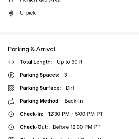
U-pick
Parking & Arrival
Total Length:
Up to 30 ft
Parking Spaces:
3
Parking Surface:
Dirt
Parking Method:
Back-In
Check-In:
12:30 PM - 5:00 PM PT
Check-Out:
Before 12:00 PM PT