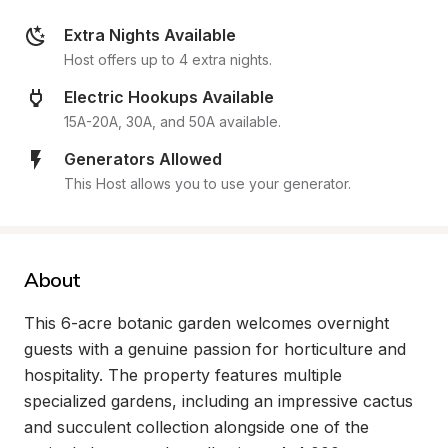
Extra Nights Available
Host offers up to 4 extra nights.
Electric Hookups Available
15A-20A, 30A, and 50A available.
Generators Allowed
This Host allows you to use your generator.
About
This 6-acre botanic garden welcomes overnight 
guests with a genuine passion for horticulture and 
hospitality. The property features multiple 
specialized gardens, including an impressive cactus 
and succulent collection alongside one of the 