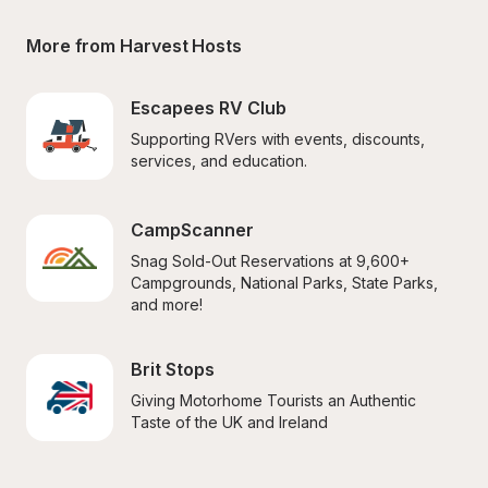
More from Harvest Hosts
Escapees RV Club
Supporting RVers with events, discounts, 
services, and education.
CampScanner
Snag Sold-Out Reservations at 9,600+ 
Campgrounds, National Parks, State Parks, 
and more!
Brit Stops
Giving Motorhome Tourists an Authentic 
Taste of the UK and Ireland