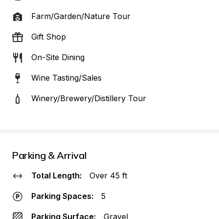
Farm/Garden/Nature Tour
Gift Shop
On-Site Dining
Wine Tasting/Sales
Winery/Brewery/Distillery Tour
Parking & Arrival
Total Length:
Over 45 ft
Parking Spaces:
5
Parking Surface:
Gravel