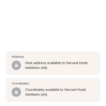
Address
Host address available to Harvest Hosts 
members only
Coordinates
Coordinates available to Harvest Hosts 
members only