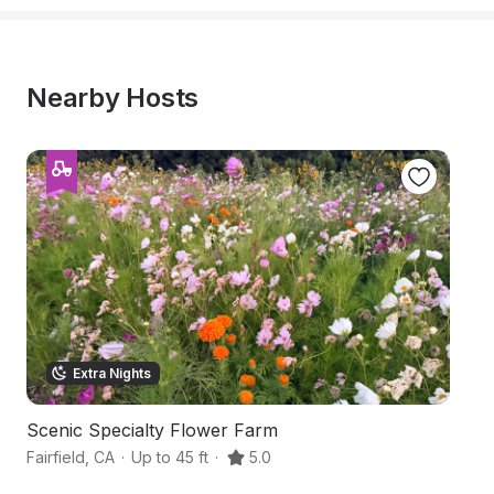
Nearby Hosts
Extra Nights
Scenic Specialty Flower Farm
S
Fairfield
,
CA
·
Up to 45 ft
·
5.0
Fa