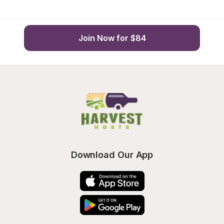
Join Now for $84
Download Our App