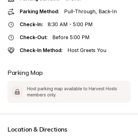
Parking Method:
Pull-Through, Back-In
Check-In:
8:30 AM - 5:00 PM
Check-Out:
Before 5:00 PM
Check-In Method:
Host Greets You
Parking Map
Host parking map available to Harvest Hosts 
members only.
Location & Directions