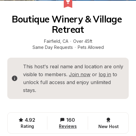
Boutique Winery & Village 
Retreat
Fairfield
, 
CA
·
Over 45ft
Same Day Requests
·
Pets Allowed
This host's real name and location are only 
visible to members. 
Join now
 or 
log in
 to 
unlock full access and enjoy unlimited 
stays.
4.92
160
Rating
Reviews
New Host