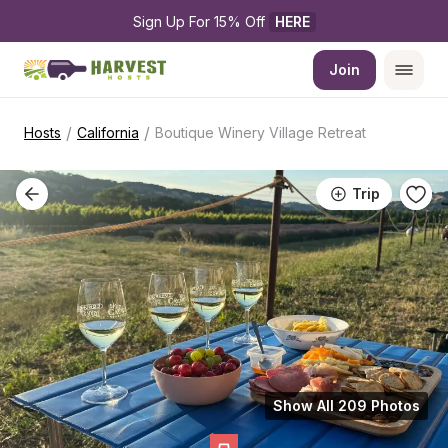
Sign Up For 15% Off 
HERE
Join
/
/
Hosts
California
Boutique Winery Village Retreat
Trip
Show All 209 Photos