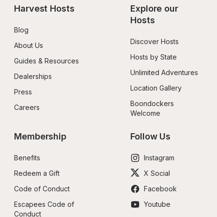
Harvest Hosts
Explore our 
Hosts
Blog
Discover Hosts
About Us
Hosts by State
Guides & Resources
Unlimited Adventures
Dealerships
Location Gallery
Press
Boondockers 
Careers
Welcome
Membership
Follow Us
Benefits
Instagram
Redeem a Gift
X Social
Code of Conduct
Facebook
Escapees Code of 
Youtube
Conduct