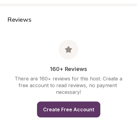
Reviews
160+ Reviews
There are 160+ reviews for this host. Create a 
free account to read reviews, no payment 
necessary!
Create Free Account