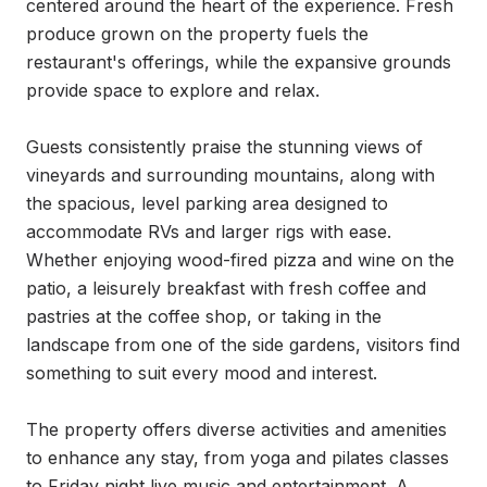
centered around the heart of the experience. Fresh 
produce grown on the property fuels the 
restaurant's offerings, while the expansive grounds 
provide space to explore and relax.

Guests consistently praise the stunning views of 
vineyards and surrounding mountains, along with 
the spacious, level parking area designed to 
accommodate RVs and larger rigs with ease. 
Whether enjoying wood-fired pizza and wine on the 
patio, a leisurely breakfast with fresh coffee and 
pastries at the coffee shop, or taking in the 
landscape from one of the side gardens, visitors find 
something to suit every mood and interest.

The property offers diverse activities and amenities 
to enhance any stay, from yoga and pilates classes 
to Friday night live music and entertainment. A 