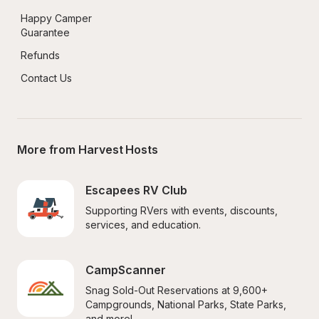
Happy Camper 
Guarantee
Refunds
Contact Us
More from Harvest Hosts
Escapees RV Club
Supporting RVers with events, discounts, 
services, and education.
CampScanner
Snag Sold-Out Reservations at 9,600+ 
Campgrounds, National Parks, State Parks, 
and more!