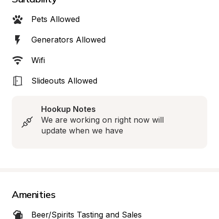
Pets Allowed
Generators Allowed
Wifi
Slideouts Allowed
Hookup Notes
We are working on right now will 
update when we have
Amenities
Beer/Spirits Tasting and Sales