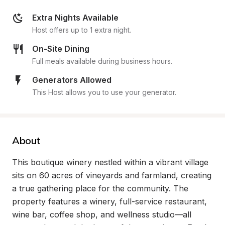
Extra Nights Available
Host offers up to 1 extra night.
On-Site Dining
Full meals available during business hours.
Generators Allowed
This Host allows you to use your generator.
About
This boutique winery nestled within a vibrant village 
sits on 60 acres of vineyards and farmland, creating 
a true gathering place for the community. The 
property features a winery, full-service restaurant, 
wine bar, coffee shop, and wellness studio—all 