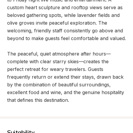
custom heart sculpture and rooftop views serve as 
beloved gathering spots, while lavender fields and 
olive groves invite peaceful exploration. The 
welcoming, friendly staff consistently go above and 
beyond to make guests feel comfortable and valued.

The peaceful, quiet atmosphere after hours—
complete with clear starry skies—creates the 
perfect retreat for weary travelers. Guests 
frequently return or extend their stays, drawn back 
by the combination of beautiful surroundings, 
excellent food and wine, and the genuine hospitality 
that defines this destination.
Suitability