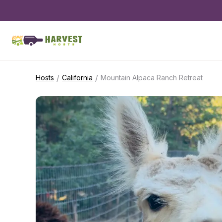
/
/
Hosts
California
Mountain Alpaca Ranch Retreat