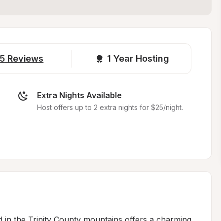
5
Reviews
1 
Year Hosting
Extra Nights Available
Host offers up to 2 extra nights for $25/night.
 in the Trinity County mountains offers a charming 