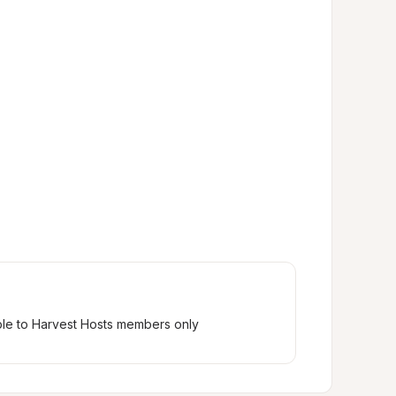
ble to Harvest Hosts members only