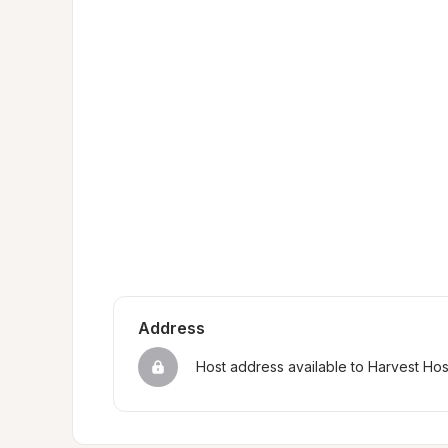
Address
Host address available to Harvest Ho