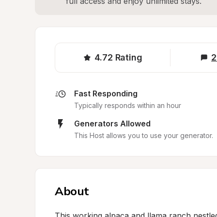
full access and enjoy unlimited stays.
4.72
Rating
2
Fast Responding
Typically responds within an hour
Generators Allowed
This Host allows you to use your generator.
About
This working alpaca and llama ranch nestled