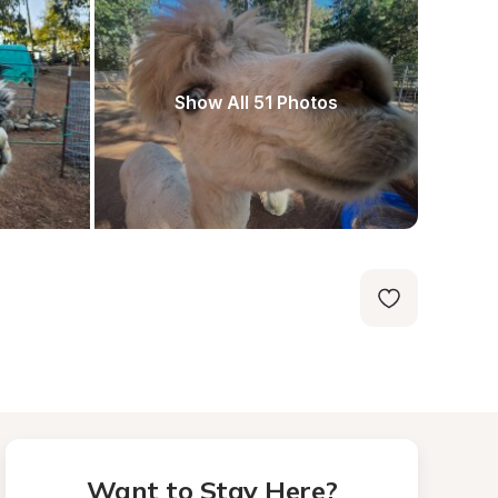
Show All 51 Photos
Want to Stay Here?