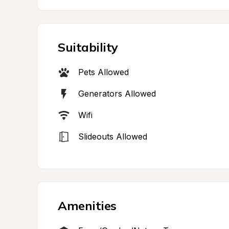
Suitability
Pets Allowed
Generators Allowed
Wifi
Slideouts Allowed
Amenities