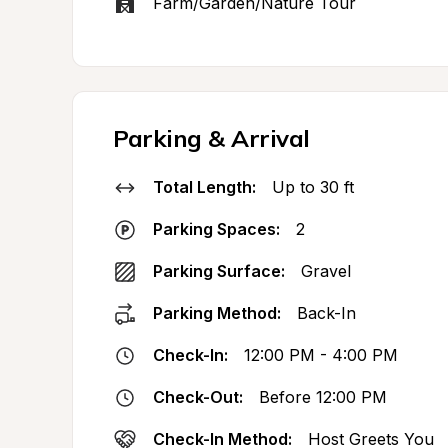
Farm/Garden/Nature Tour
Parking & Arrival
Total Length:
Up to 30 ft
Parking Spaces:
2
Parking Surface:
Gravel
Parking Method:
Back-In
Check-In:
12:00 PM - 4:00 PM
Check-Out:
Before 12:00 PM
Check-In Method:
Host Greets You