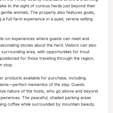
ke to the sight of curious herds just beyond their 
gentle animals. The property also features goats, 
 a full farm experience in a quiet, serene setting 
nds-on experiences where guests can meet and 
ascinating stories about the herd. Visitors can also 
 surrounding area, with opportunities for trout 
positioned for those traveling through the region, 
n stop.

r products available for purchase, including 
 items—perfect mementos of the stay. Guests 
tive nature of the hosts, who go above and beyond 
periences. The peaceful, shaded parking areas 
rning coffee while surrounded by mountain beauty.