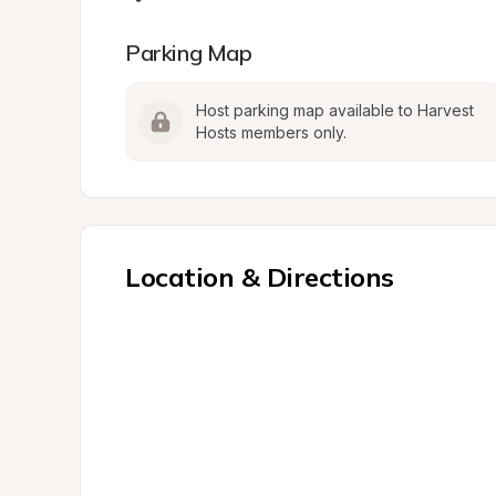
Parking Map
Host parking map available to Harvest 
Hosts members only.
Location & Directions