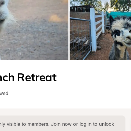
ch Retreat
owed
ly visible to members. 
Join now
 or 
log in
 to unlock 