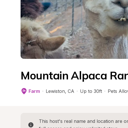
Mountain Alpaca Ran
Farm
·
Lewiston
, 
CA
·
Up to 30ft
·
Pets All
This host's real name and location are on