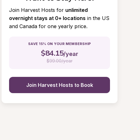
Join Harvest Hosts for
unlimited 
overnight stays at 0+ locations
in the US 
and Canada for one yearly price.
SAVE 15% ON YOUR MEMBERSHIP
$
84.15
/year
$
99.00/year
Join Harvest Hosts to Book