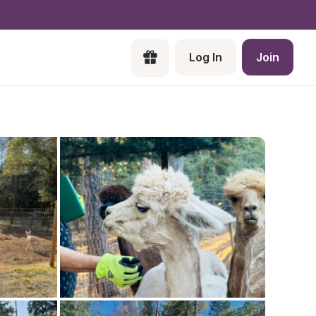
Log In
Join