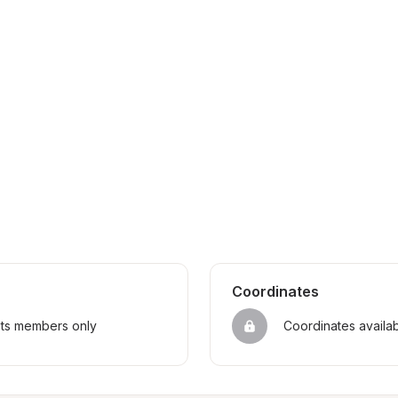
Coordinates
sts members only
Coordinates availa