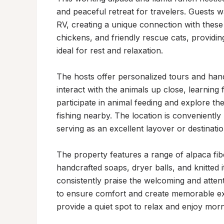
and peaceful retreat for travelers. Guests wa
RV, creating a unique connection with these 
chickens, and friendly rescue cats, providing
ideal for rest and relaxation.

The hosts offer personalized tours and ha
interact with the animals up close, learning f
participate in animal feeding and explore the
fishing nearby. The location is conveniently 
serving as an excellent layover or destinatio
The property features a range of alpaca fibe
handcrafted soaps, dryer balls, and knitted
consistently praise the welcoming and atten
to ensure comfort and create memorable ex
provide a quiet spot to relax and enjoy mo