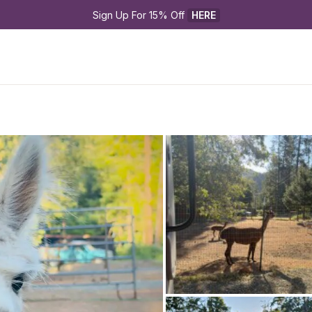
Sign Up For 15% Off 
HERE