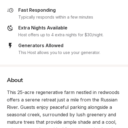
Fast Responding
Typically responds within a few minutes
Extra Nights Available
Host offers up to 4 extra nights for $30/night.
Generators Allowed
This Host allows you to use your generator.
About
This 25-acre regenerative farm nestled in redwoods 
offers a serene retreat just a mile from the Russian 
River. Guests enjoy peaceful parking alongside a 
seasonal creek, surrounded by lush greenery and 
mature trees that provide ample shade and a cool, 