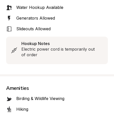
Water Hookup Available
Generators Allowed
Slideouts Allowed
Hookup Notes
Electric power cord is temporarily out 
of order
Amenities
Birding & Wildlife Viewing
Hiking