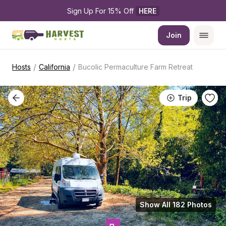
Sign Up For 15% Off 
HERE
Join
/
/
Hosts
California
Bucolic Permaculture Farm Retreat
Trip
Show All 182 Photos