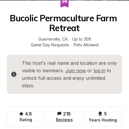
Bucolic Permaculture Farm 
Retreat
Guerneville
, 
CA
·
Up to 35ft
Same Day Requests
·
Pets Allowed
This host's real name and location are only 
visible to members. 
Join now
 or 
log in
 to 
unlock full access and enjoy unlimited 
stays.
4.8
218
5 
Rating
Reviews
Years Hosting