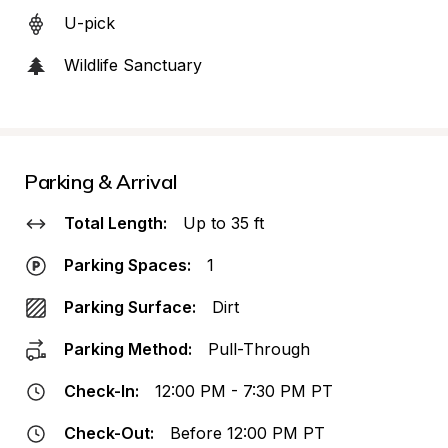
U-pick
Wildlife Sanctuary
Parking & Arrival
Total Length:
Up to 35 ft
Parking Spaces:
1
Parking Surface:
Dirt
Parking Method:
Pull-Through
Check-In:
12:00 PM - 7:30 PM PT
Check-Out:
Before 12:00 PM PT