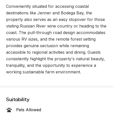
Conveniently situated for accessing coastal 
destinations like Jenner and Bodega Bay, the 
property also serves as an easy stopover for those 
visiting Russian River wine country or heading to the 
coast. The pull-through road design accommodates 
various RV sizes, and the remote forest setting 
provides genuine seclusion while remaining 
accessible to regional activities and dining. Guests 
consistently highlight the property's natural beauty, 
tranquility, and the opportunity to experience a 
working sustainable farm environment.
Suitability
Pets Allowed