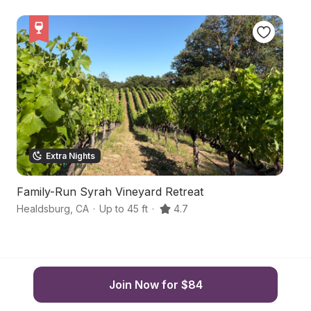
Extra Nights
Family-Run Syrah Vineyard Retreat
R
Healdsburg
,
CA
·
Up to 45 ft
·
4.7
He
Join Now for $84