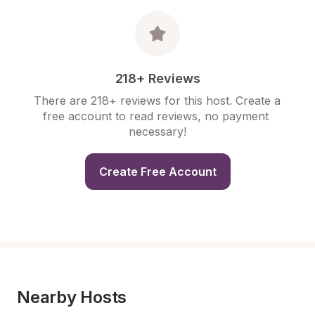
218+ Reviews
There are 218+ reviews for this host. Create a 
free account to read reviews, no payment 
necessary!
Create Free Account
Nearby Hosts