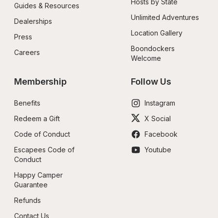
Hosts by State
Guides & Resources
Unlimited Adventures
Dealerships
Location Gallery
Press
Boondockers 
Careers
Welcome
Membership
Follow Us
Benefits
Instagram
Redeem a Gift
X Social
Code of Conduct
Facebook
Escapees Code of 
Youtube
Conduct
Happy Camper 
Guarantee
Refunds
Contact Us