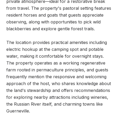
private atmosphere—ideal for a restorative break 
from travel. The property's pastoral setting features 
resident horses and goats that guests appreciate 
observing, along with opportunities to pick wild 
blackberries and explore gentle forest trails.

The location provides practical amenities including 
electric hookup at the camping spot and potable 
water, making it comfortable for overnight stays. 
The property operates as a working regenerative 
farm rooted in permaculture principles, and guests 
frequently mention the responsive and welcoming 
approach of the host, who shares knowledge about 
the land's stewardship and offers recommendations 
for exploring nearby attractions including wineries, 
the Russian River itself, and charming towns like 
Guerneville.
