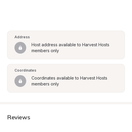
Address
Host address available to Harvest Hosts 
members only
Coordinates
Coordinates available to Harvest Hosts 
members only
Reviews