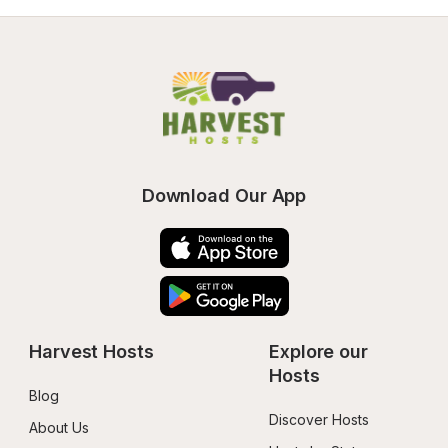
Download Our App
Harvest Hosts
Explore our 
Hosts
Blog
Discover Hosts
About Us