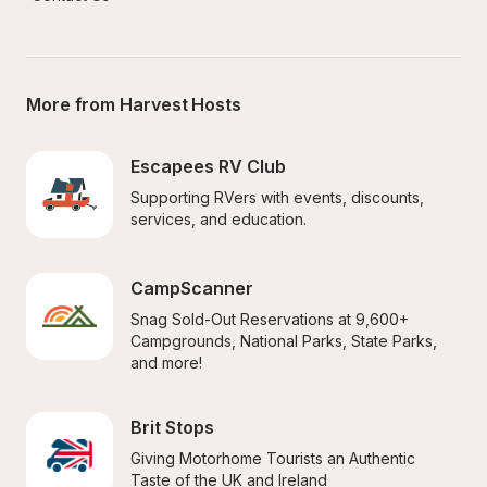
More from Harvest Hosts
Escapees RV Club
Supporting RVers with events, discounts, 
services, and education.
CampScanner
Snag Sold-Out Reservations at 9,600+ 
Campgrounds, National Parks, State Parks, 
and more!
Brit Stops
Giving Motorhome Tourists an Authentic 
Taste of the UK and Ireland