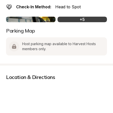
Check-In Method:
Head to Spot
+
5
Parking Map
Host parking map available to Harvest Hosts 
members only.
Location & Directions