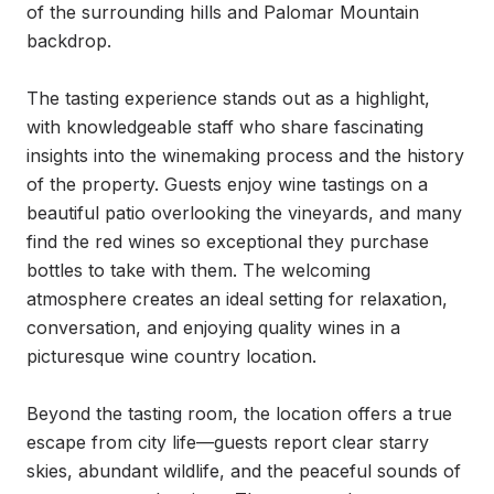
of the surrounding hills and Palomar Mountain 
backdrop.

The tasting experience stands out as a highlight, 
with knowledgeable staff who share fascinating 
insights into the winemaking process and the history 
of the property. Guests enjoy wine tastings on a 
beautiful patio overlooking the vineyards, and many 
find the red wines so exceptional they purchase 
bottles to take with them. The welcoming 
atmosphere creates an ideal setting for relaxation, 
conversation, and enjoying quality wines in a 
picturesque wine country location.

Beyond the tasting room, the location offers a true 
escape from city life—guests report clear starry 
skies, abundant wildlife, and the peaceful sounds of 