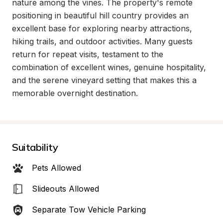
nature among the vines. The property's remote 
positioning in beautiful hill country provides an 
excellent base for exploring nearby attractions, 
hiking trails, and outdoor activities. Many guests 
return for repeat visits, testament to the 
combination of excellent wines, genuine hospitality, 
and the serene vineyard setting that makes this a 
memorable overnight destination.
Suitability
Pets Allowed
Slideouts Allowed
Separate Tow Vehicle Parking