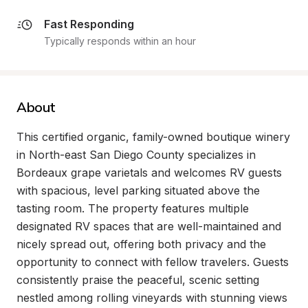
Fast Responding
Typically responds within an hour
About
This certified organic, family-owned boutique winery 
in North-east San Diego County specializes in 
Bordeaux grape varietals and welcomes RV guests 
with spacious, level parking situated above the 
tasting room. The property features multiple 
designated RV spaces that are well-maintained and 
nicely spread out, offering both privacy and the 
opportunity to connect with fellow travelers. Guests 
consistently praise the peaceful, scenic setting 
nestled among rolling vineyards with stunning views 