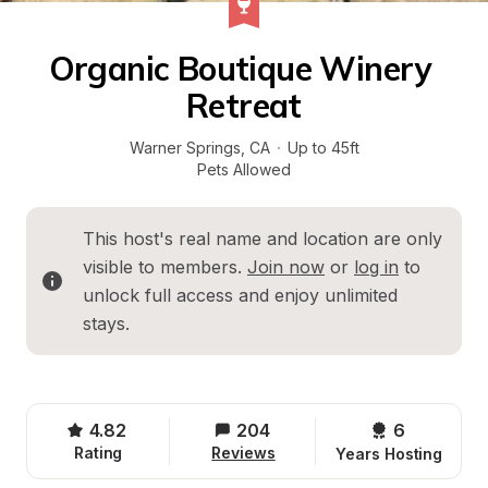
Organic Boutique Winery 
Retreat
Warner Springs
, 
CA
·
Up to 45ft
Pets Allowed
This host's real name and location are only 
visible to members. 
Join now
 or 
log in
 to 
unlock full access and enjoy unlimited 
stays.
4.82
204
6 
Rating
Reviews
Years Hosting