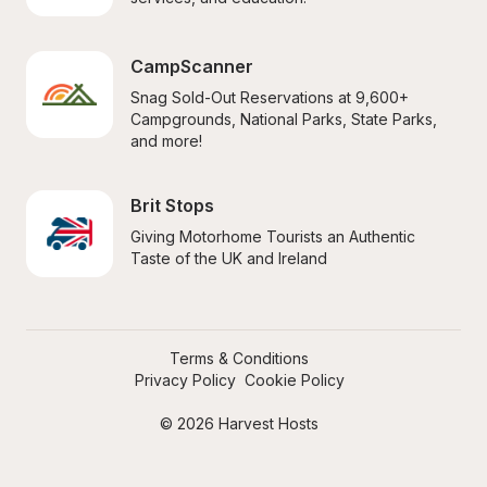
CampScanner
Snag Sold-Out Reservations at 9,600+ 
Campgrounds, National Parks, State Parks, 
and more!
Brit Stops
Giving Motorhome Tourists an Authentic 
Taste of the UK and Ireland
Terms & Conditions
Privacy Policy
Cookie Policy
© 2026 Harvest Hosts