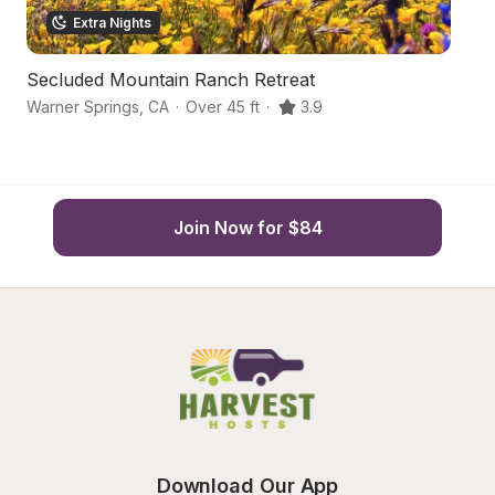
Extra Nights
Secluded Mountain Ranch Retreat
O
Warner Springs
,
CA
·
Over 45 ft
·
3.9
Va
Join Now for $84
Download Our App