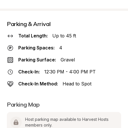
Parking & Arrival
Total Length:
Up to 45 ft
Parking Spaces:
4
Parking Surface:
Gravel
Check-In:
12:30 PM - 4:00 PM PT
Check-In Method:
Head to Spot
Parking Map
Host parking map available to Harvest Hosts 
members only.