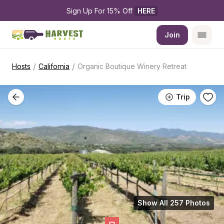
Sign Up For 15% Off 
HERE
Join
/
/
Hosts
California
Organic Boutique Winery Retreat
Trip
Show All 257 Photos