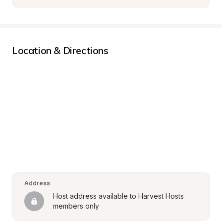
Location & Directions
Address
Host address available to Harvest Hosts 
members only