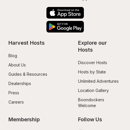
Harvest Hosts
Explore our 
Hosts
Blog
Discover Hosts
About Us
Hosts by State
Guides & Resources
Unlimited Adventures
Dealerships
Location Gallery
Press
Boondockers 
Careers
Welcome
Membership
Follow Us