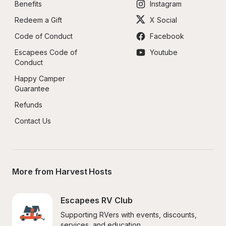
Benefits
Instagram
Redeem a Gift
X Social
Code of Conduct
Facebook
Escapees Code of 
Youtube
Conduct
Happy Camper 
Guarantee
Refunds
Contact Us
More from Harvest Hosts
Escapees RV Club
Supporting RVers with events, discounts, 
services, and education.