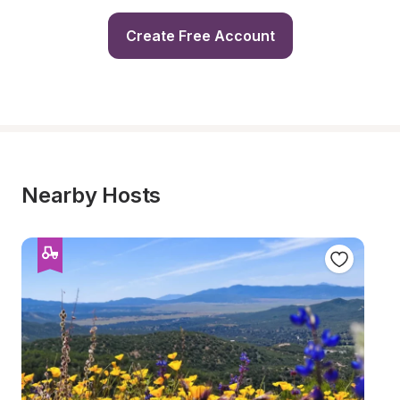
Create Free Account
Nearby Hosts