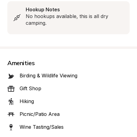
Hookup Notes
No hookups available, this is all dry 
camping.
Amenities
Birding & Wildlife Viewing
Gift Shop
Hiking
Picnic/Patio Area
Wine Tasting/Sales