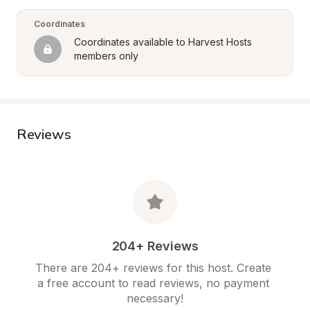
Coordinates
Coordinates available to Harvest Hosts 
members only
Reviews
204+ Reviews
There are 204+ reviews for this host. Create 
a free account to read reviews, no payment 
necessary!