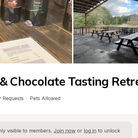
& Chocolate Tasting Retr
 Requests
·
Pets Allowed
ly visible to members. 
Join now
 or 
log in
 to unlock 