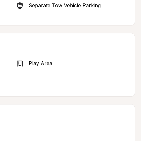
Separate Tow Vehicle Parking
Play Area