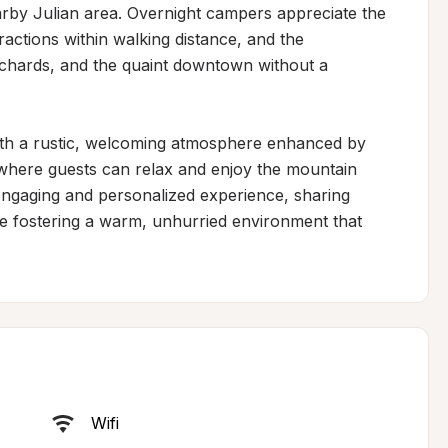
arby Julian area. Overnight campers appreciate the 
actions within walking distance, and the 
rchards, and the quaint downtown without a 
ith a rustic, welcoming atmosphere enhanced by 
here guests can relax and enjoy the mountain 
engaging and personalized experience, sharing 
le fostering a warm, unhurried environment that 
Wifi