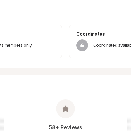
Coordinates
sts members only
Coordinates availa
58+ Reviews