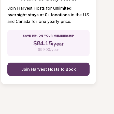
Join Harvest Hosts for
unlimited 
overnight stays at 0+ locations
in the US 
and Canada for one yearly price.
SAVE 15% ON YOUR MEMBERSHIP
$
84.15
/year
$
99.00/year
Join Harvest Hosts to Book