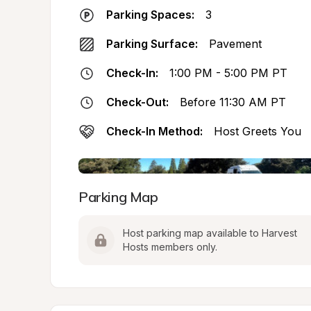
Parking Spaces:
3
Parking Surface:
Pavement
Check-In:
1:00 PM - 5:00 PM PT
Check-Out:
Before 11:30 AM PT
Check-In Method:
Host Greets You
Parking Map
Host parking map available to Harvest 
Hosts members only.