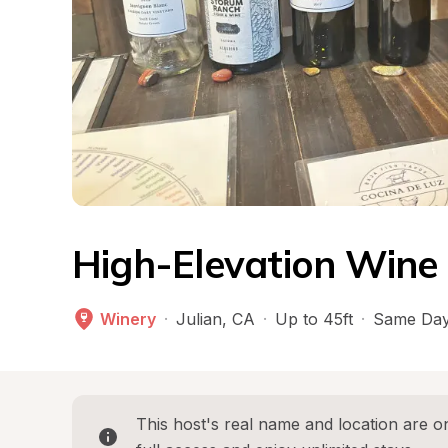
High-Elevation Wine 
Winery
·
Julian
, 
CA
·
Up to 45ft
·
Same Day
This host's real name and location are on