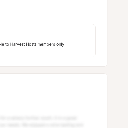
ble to Harvest Hosts members only