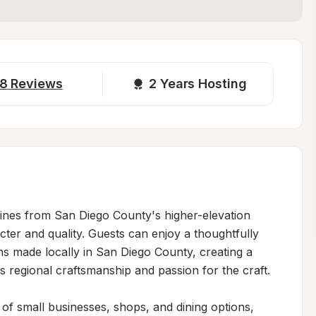
8
Reviews
2 
Years Hosting
wines from San Diego County's higher-elevation 
ter and quality. Guests can enjoy a thoughtfully 
ns made locally in San Diego County, creating a 
 regional craftsmanship and passion for the craft.

of small businesses, shops, and dining options, 