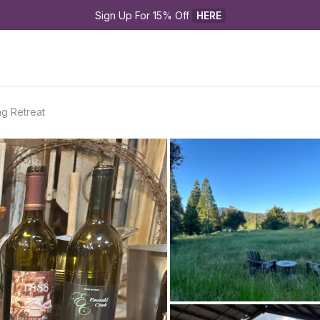
Sign Up For 15% Off 
HERE
ng Retreat