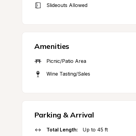
Slideouts Allowed
Amenities
Picnic/Patio Area
Wine Tasting/Sales
Parking & Arrival
Total Length:
Up to 45 ft