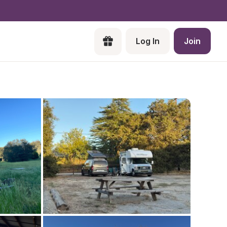
Log In
Join