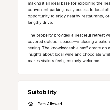
making it an ideal base for exploring the ne
convenient parking, easy access to local attr
opportunity to enjoy nearby restaurants, o
lengthy drive.

The property provides a peaceful retreat w
covered outdoor spaces—including a patio w
setting. The knowledgeable staff create an 
insights about local wine and chocolate whi
makes visitors feel genuinely welcome.
Suitability
Pets Allowed