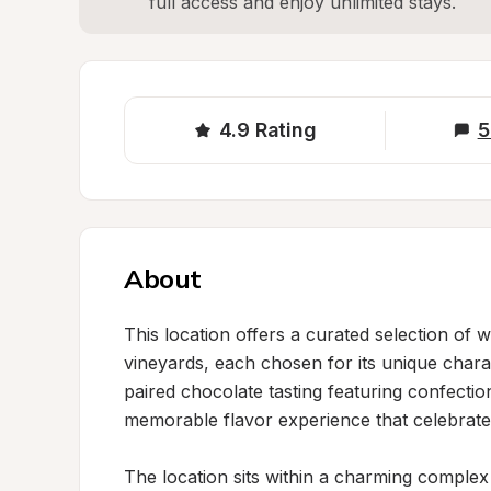
full access and enjoy unlimited stays.
4.9
Rating
5
About
This location offers a curated selection of 
vineyards, each chosen for its unique charac
paired chocolate tasting featuring confectio
memorable flavor experience that celebrates
The location sits within a charming complex 