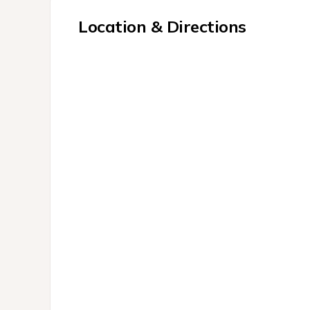
Location & Directions