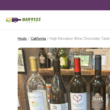
/
/
Hosts
California
High Elevation Wine Chocolate Tasti