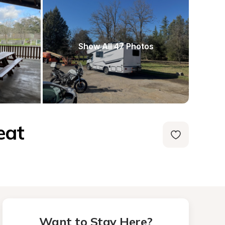
Show All 47 Photos
eat
Want to Stay Here?