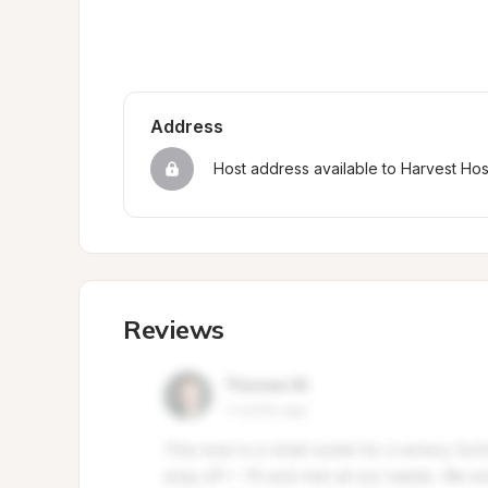
Address
Host address available to Harvest Ho
Reviews