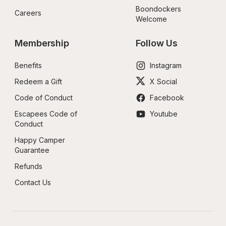
Boondockers 
Careers
Welcome
Membership
Follow Us
Benefits
Instagram
Redeem a Gift
X Social
Code of Conduct
Facebook
Escapees Code of 
Youtube
Conduct
Happy Camper 
Guarantee
Refunds
Contact Us