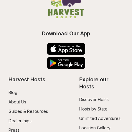
Download Our App
Harvest Hosts
Explore our 
Hosts
Blog
Discover Hosts
About Us
Hosts by State
Guides & Resources
Unlimited Adventures
Dealerships
Location Gallery
Press