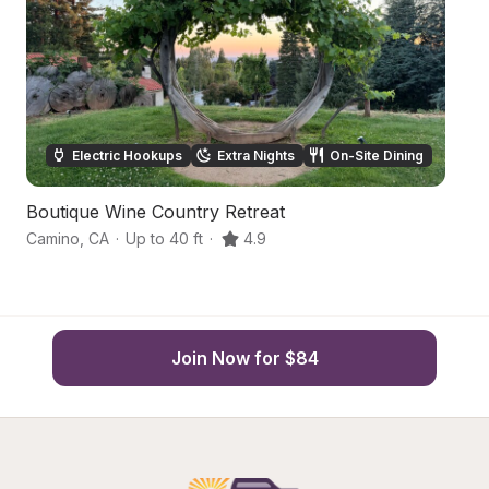
Electric Hookups
Extra Nights
On-Site Dining
Boutique Wine Country Retreat
Ru
Camino
,
CA
·
Up to 40 ft
·
4.9
C
Join Now for $84