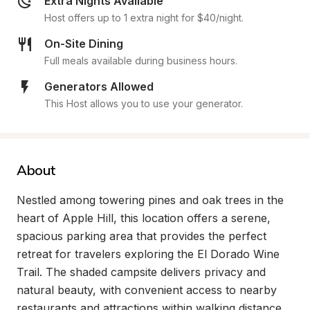
Extra Nights Available
Host offers up to 1 extra night for $40/night.
On-Site Dining
Full meals available during business hours.
Generators Allowed
This Host allows you to use your generator.
About
Nestled among towering pines and oak trees in the 
heart of Apple Hill, this location offers a serene, 
spacious parking area that provides the perfect 
retreat for travelers exploring the El Dorado Wine 
Trail. The shaded campsite delivers privacy and 
natural beauty, with convenient access to nearby 
restaurants and attractions within walking distance, 