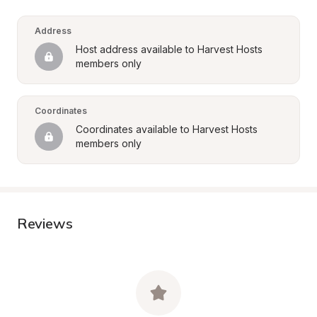
Address
Host address available to Harvest Hosts 
members only
Coordinates
Coordinates available to Harvest Hosts 
members only
Reviews