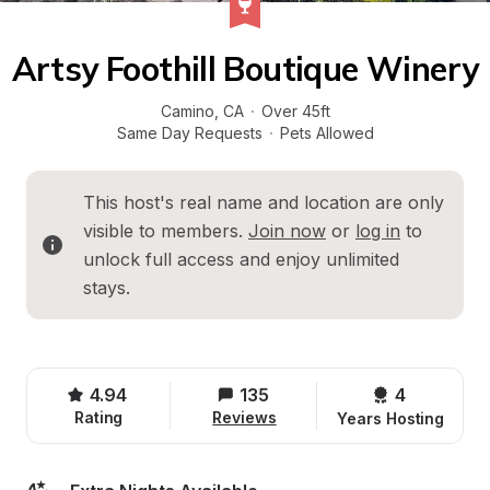
Artsy Foothill Boutique Winery
Camino
, 
CA
·
Over 45ft
Same Day Requests
·
Pets Allowed
This host's real name and location are only 
visible to members. 
Join now
 or 
log in
 to 
unlock full access and enjoy unlimited 
stays.
4.94
135
4 
Rating
Reviews
Years Hosting