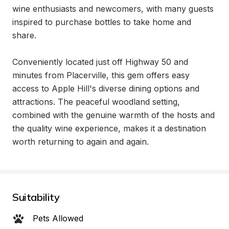
wine enthusiasts and newcomers, with many guests 
inspired to purchase bottles to take home and 
share.

Conveniently located just off Highway 50 and 
minutes from Placerville, this gem offers easy 
access to Apple Hill's diverse dining options and 
attractions. The peaceful woodland setting, 
combined with the genuine warmth of the hosts and 
the quality wine experience, makes it a destination 
worth returning to again and again.
Suitability
Pets Allowed