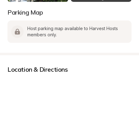
Parking Map
Host parking map available to Harvest Hosts 
members only.
Location & Directions