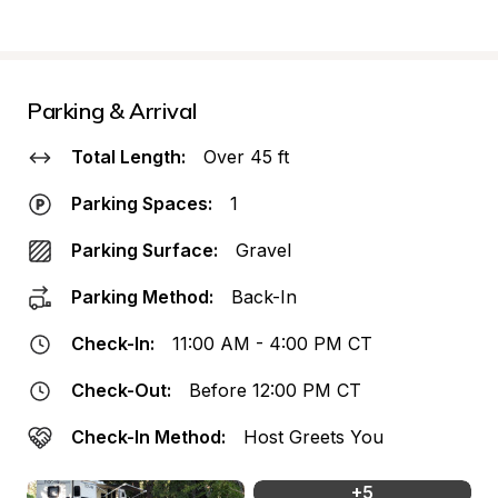
Parking & Arrival
Total Length:
Over 45 ft
Parking Spaces:
1
Parking Surface:
Gravel
Parking Method:
Back-In
Check-In:
11:00 AM - 4:00 PM CT
Check-Out:
Before 12:00 PM CT
Check-In Method:
Host Greets You
+
5