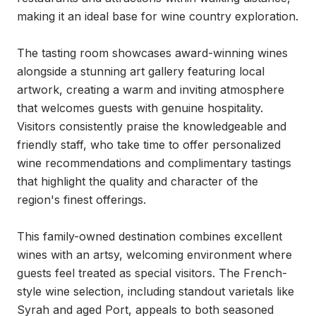
making it an ideal base for wine country exploration.

The tasting room showcases award-winning wines 
alongside a stunning art gallery featuring local 
artwork, creating a warm and inviting atmosphere 
that welcomes guests with genuine hospitality. 
Visitors consistently praise the knowledgeable and 
friendly staff, who take time to offer personalized 
wine recommendations and complimentary tastings 
that highlight the quality and character of the 
region's finest offerings.

This family-owned destination combines excellent 
wines with an artsy, welcoming environment where 
guests feel treated as special visitors. The French-
style wine selection, including standout varietals like 
Syrah and aged Port, appeals to both seasoned 