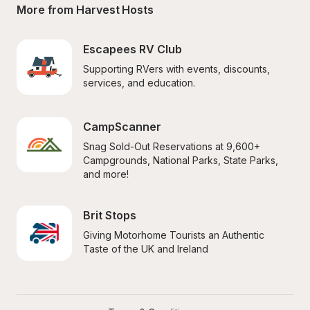
More from Harvest Hosts
Escapees RV Club
Supporting RVers with events, discounts, 
services, and education.
CampScanner
Snag Sold-Out Reservations at 9,600+ 
Campgrounds, National Parks, State Parks, 
and more!
Brit Stops
Giving Motorhome Tourists an Authentic 
Taste of the UK and Ireland