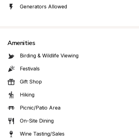
Generators Allowed
Amenities
Birding & Wildlife Viewing
Festivals
Gift Shop
Hiking
Picnic/Patio Area
On-Site Dining
Wine Tasting/Sales