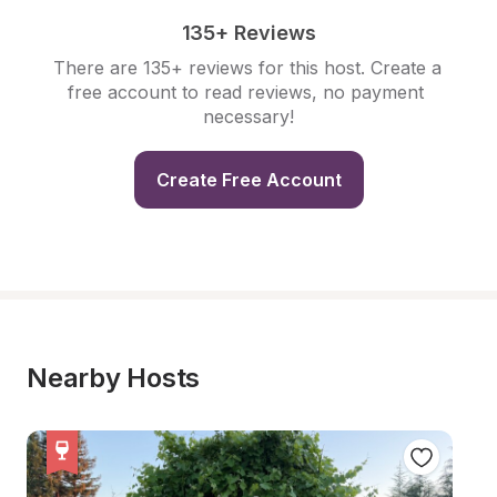
135+ Reviews
There are 135+ reviews for this host. Create a 
free account to read reviews, no payment 
necessary!
Create Free Account
Nearby Hosts