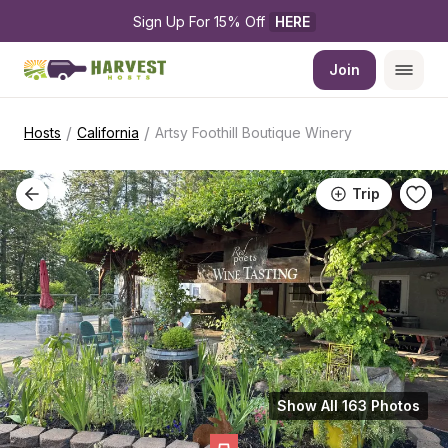
Sign Up For 15% Off 
HERE
Join
/
/
Hosts
California
Artsy Foothill Boutique Winery
Trip
Show All 163 Photos