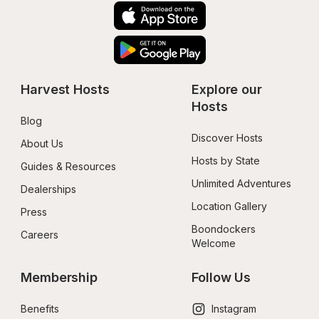
Harvest Hosts
Explore our 
Hosts
Blog
Discover Hosts
About Us
Hosts by State
Guides & Resources
Unlimited Adventures
Dealerships
Location Gallery
Press
Boondockers 
Careers
Welcome
Membership
Follow Us
Benefits
Instagram