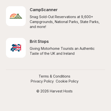
CampScanner
Snag Sold-Out Reservations at 9,600+ 
Campgrounds, National Parks, State Parks, 
and more!
Brit Stops
Giving Motorhome Tourists an Authentic 
Taste of the UK and Ireland
Terms & Conditions
Privacy Policy
Cookie Policy
© 2026 Harvest Hosts