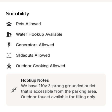
Suitability
Pets Allowed
Water Hookup Available
Generators Allowed
Slideouts Allowed
Outdoor Cooking Allowed
Hookup Notes
We have 110v 3-prong grounded outlet 
that is accessible from the parking area. 
Outdoor faucet available for filling only.