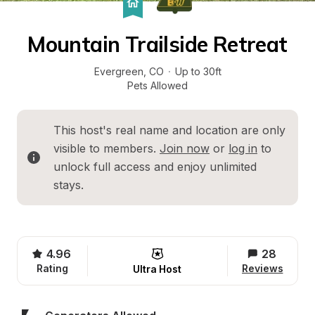
Mountain Trailside Retreat
Evergreen
, 
CO
·
Up to 30ft
Pets Allowed
This host's real name and location are only 
visible to members. 
Join now
 or 
log in
 to 
unlock full access and enjoy unlimited 
stays.
4.96
28
Rating
Reviews
Ultra Host