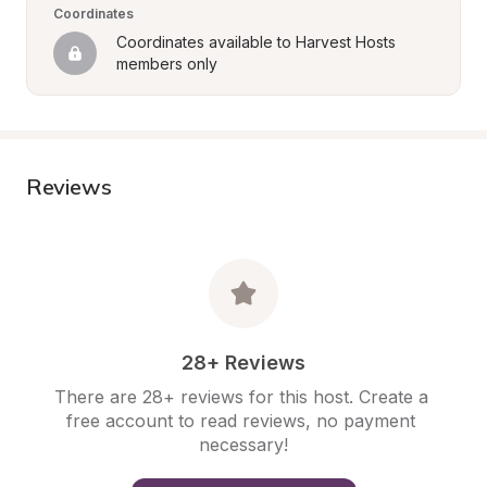
Coordinates
Coordinates available to Harvest Hosts 
members only
Reviews
28+ Reviews
There are 28+ reviews for this host. Create a 
free account to read reviews, no payment 
necessary!