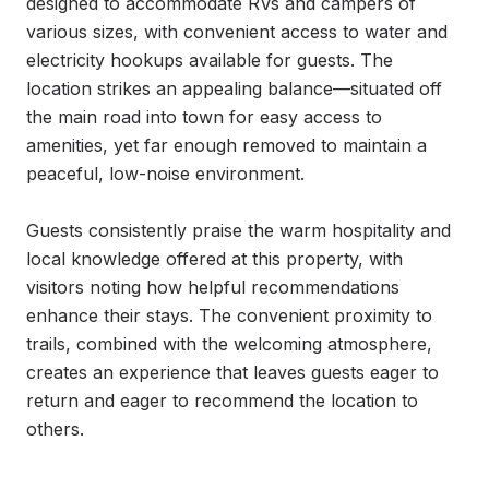
designed to accommodate RVs and campers of 
various sizes, with convenient access to water and 
electricity hookups available for guests. The 
location strikes an appealing balance—situated off 
the main road into town for easy access to 
amenities, yet far enough removed to maintain a 
peaceful, low-noise environment.

Guests consistently praise the warm hospitality and 
local knowledge offered at this property, with 
visitors noting how helpful recommendations 
enhance their stays. The convenient proximity to 
trails, combined with the welcoming atmosphere, 
creates an experience that leaves guests eager to 
return and eager to recommend the location to 
others.