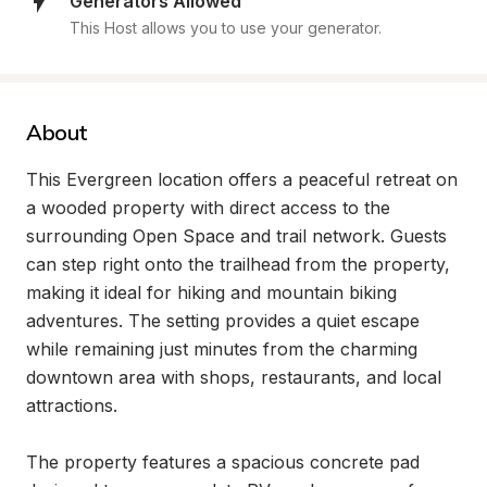
Generators Allowed
This Host allows you to use your generator.
About
This Evergreen location offers a peaceful retreat on 
a wooded property with direct access to the 
surrounding Open Space and trail network. Guests 
can step right onto the trailhead from the property, 
making it ideal for hiking and mountain biking 
adventures. The setting provides a quiet escape 
while remaining just minutes from the charming 
downtown area with shops, restaurants, and local 
attractions.

The property features a spacious concrete pad 