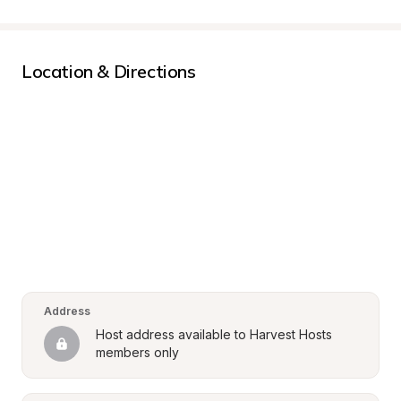
Location & Directions
Address
Host address available to Harvest Hosts 
members only