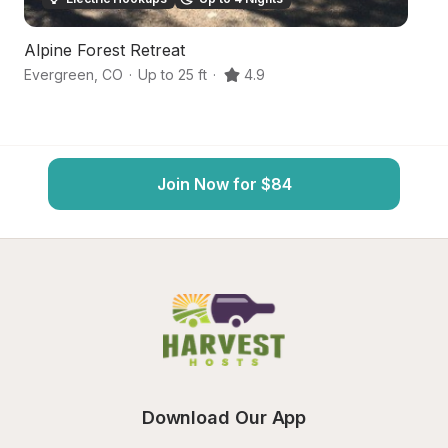
Alpine Forest Retreat
S
Evergreen
,
CO
·
Up to 25 ft
·
4.9
L
Join Now for $84
Download Our App