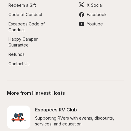
Redeem a Gift
X Social
Code of Conduct
Facebook
Escapees Code of 
Youtube
Conduct
Happy Camper 
Guarantee
Refunds
Contact Us
More from Harvest Hosts
Escapees RV Club
Supporting RVers with events, discounts, 
services, and education.