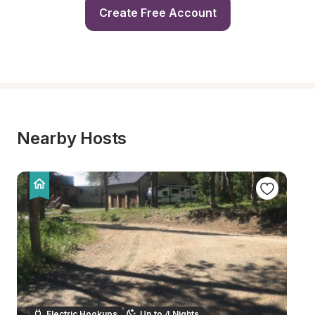
Create Free Account
Nearby Hosts
Electric Hookups
Up to 4 Nights