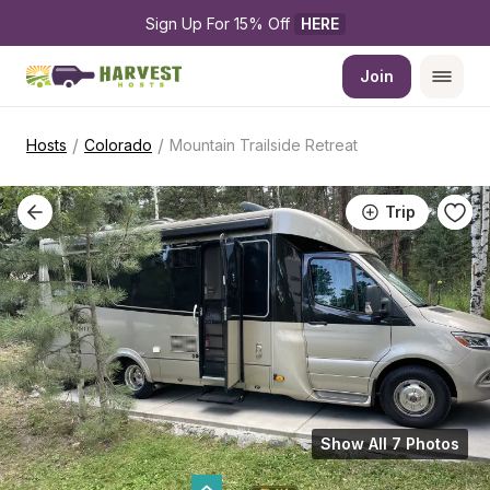
Sign Up For 15% Off 
HERE
Join
/
/
Hosts
Colorado
Mountain Trailside Retreat
Trip
Show All 7 Photos