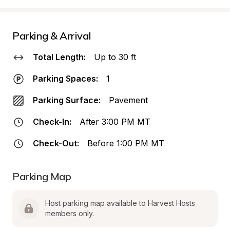
Parking & Arrival
Total Length:
Up to 30 ft
Parking Spaces:
1
Parking Surface:
Pavement
Check-In:
After 3:00 PM MT
Check-Out:
Before 1:00 PM MT
Parking Map
Host parking map available to Harvest Hosts 
members only.