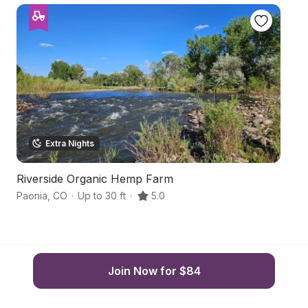
Extra Nights
Riverside Organic Hemp Farm
S
Paonia
,
CO
·
Up to 30 ft
·
5.0
Pa
Join Now for $84