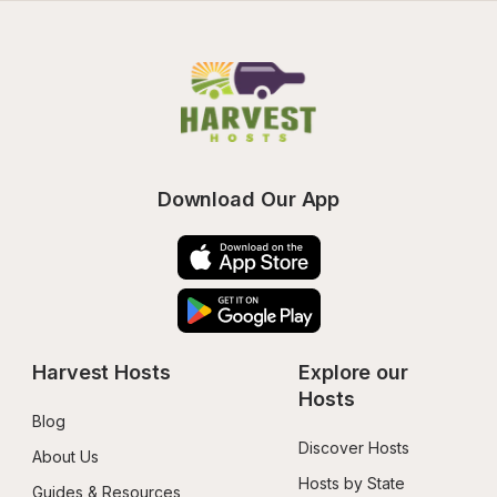
Download Our App
Harvest Hosts
Explore our 
Hosts
Blog
Discover Hosts
About Us
Hosts by State
Guides & Resources