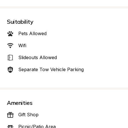
Suitability
Pets Allowed
Wifi
Slideouts Allowed
Separate Tow Vehicle Parking
Amenities
Gift Shop
Picnic/Patio Area