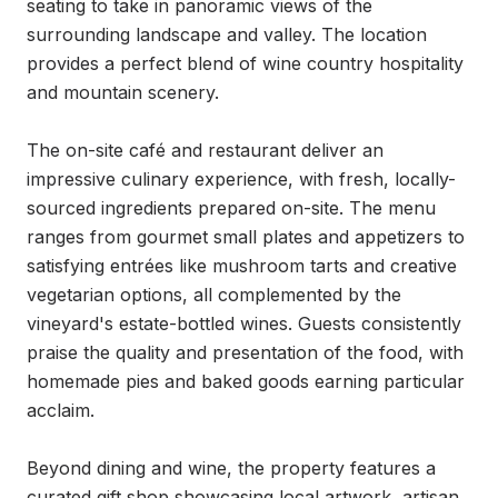
seating to take in panoramic views of the 
surrounding landscape and valley. The location 
provides a perfect blend of wine country hospitality 
and mountain scenery.

The on-site café and restaurant deliver an 
impressive culinary experience, with fresh, locally-
sourced ingredients prepared on-site. The menu 
ranges from gourmet small plates and appetizers to 
satisfying entrées like mushroom tarts and creative 
vegetarian options, all complemented by the 
vineyard's estate-bottled wines. Guests consistently 
praise the quality and presentation of the food, with 
homemade pies and baked goods earning particular 
acclaim.

Beyond dining and wine, the property features a 
curated gift shop showcasing local artwork, artisan 