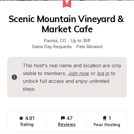
Scenic Mountain Vineyard & 
Market Cafe
Paonia
, 
CO
·
Up to 35ft
Same Day Requests
·
Pets Allowed
This host's real name and location are only 
visible to members. 
Join now
 or 
log in
 to 
unlock full access and enjoy unlimited 
stays.
4.91
47
1 
Rating
Reviews
Year Hosting