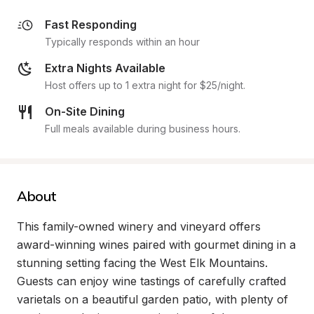
Fast Responding
Typically responds within an hour
Extra Nights Available
Host offers up to 1 extra night for $25/night.
On-Site Dining
Full meals available during business hours.
About
This family-owned winery and vineyard offers 
award-winning wines paired with gourmet dining in a 
stunning setting facing the West Elk Mountains. 
Guests can enjoy wine tastings of carefully crafted 
varietals on a beautiful garden patio, with plenty of 