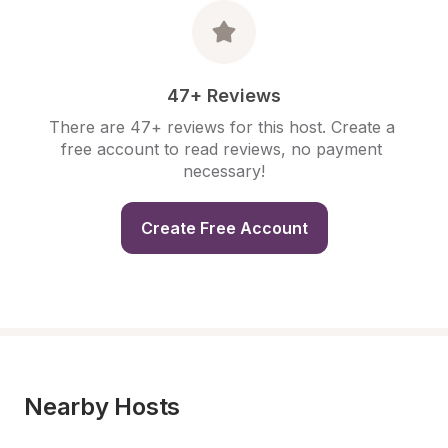
47+ Reviews
There are 47+ reviews for this host. Create a 
free account to read reviews, no payment 
necessary!
Create Free Account
Nearby Hosts