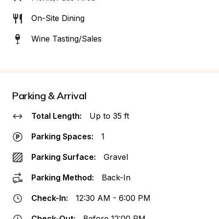
On-Site Dining
Wine Tasting/Sales
Parking & Arrival
Total Length:
Up to 35 ft
Parking Spaces:
1
Parking Surface:
Gravel
Parking Method:
Back-In
Check-In:
12:30 AM - 6:00 PM
Check-Out:
Before 12:00 PM