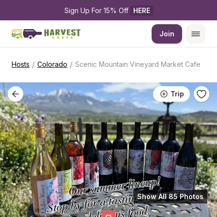
Sign Up For 15% Off 
HERE
Join
/
/
Hosts
Colorado
Scenic Mountain Vineyard Market Cafe
Trip
Show All 85 Photos