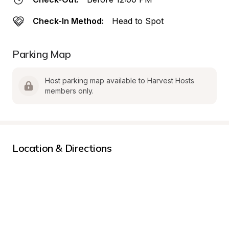
Check-In Method:
Head to Spot
Parking Map
Host parking map available to Harvest Hosts 
members only.
Location & Directions