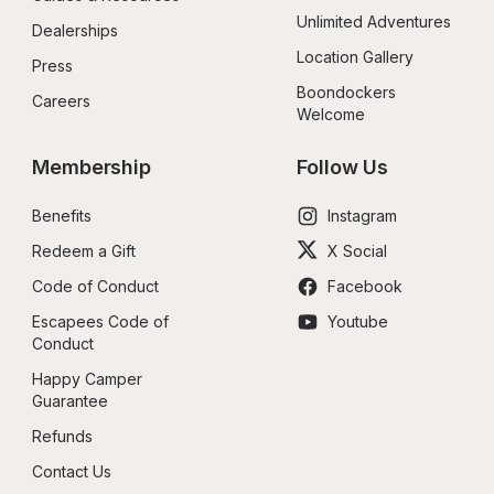
Unlimited Adventures
Dealerships
Location Gallery
Press
Boondockers 
Careers
Welcome
Membership
Follow Us
Benefits
Instagram
Redeem a Gift
X Social
Code of Conduct
Facebook
Escapees Code of 
Youtube
Conduct
Happy Camper 
Guarantee
Refunds
Contact Us