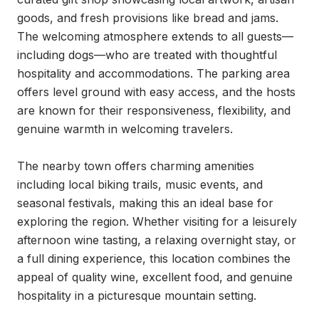
goods, and fresh provisions like bread and jams. 
The welcoming atmosphere extends to all guests—
including dogs—who are treated with thoughtful 
hospitality and accommodations. The parking area 
offers level ground with easy access, and the hosts 
are known for their responsiveness, flexibility, and 
genuine warmth in welcoming travelers.

The nearby town offers charming amenities 
including local biking trails, music events, and 
seasonal festivals, making this an ideal base for 
exploring the region. Whether visiting for a leisurely 
afternoon wine tasting, a relaxing overnight stay, or 
a full dining experience, this location combines the 
appeal of quality wine, excellent food, and genuine 
hospitality in a picturesque mountain setting.