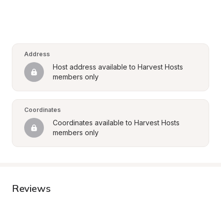
Address
Host address available to Harvest Hosts 
members only
Coordinates
Coordinates available to Harvest Hosts 
members only
Reviews