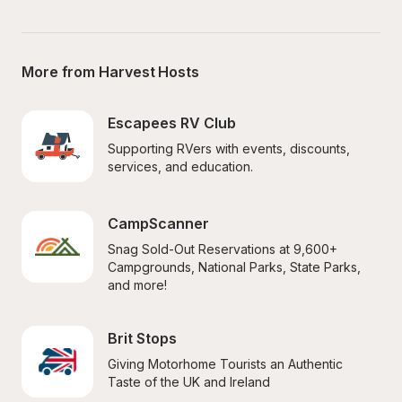
More from Harvest Hosts
Escapees RV Club
Supporting RVers with events, discounts, 
services, and education.
CampScanner
Snag Sold-Out Reservations at 9,600+ 
Campgrounds, National Parks, State Parks, 
and more!
Brit Stops
Giving Motorhome Tourists an Authentic 
Taste of the UK and Ireland